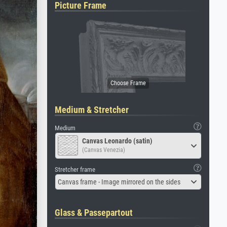
Picture Frame
Medium & Stretcher
Medium
Canvas Leonardo (satin)
(Canvas Venezia)
Stretcher frame
Canvas frame - Image mirrored on the sides
Glass & Passepartout