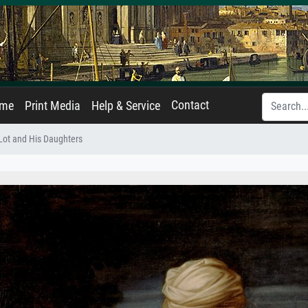
Contact
ame
Print Media
Help & Service
Lot and His Daughters