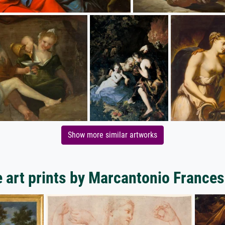
Show more similar artworks
 art prints by Marcantonio Frances