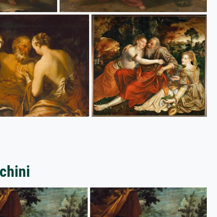
chini