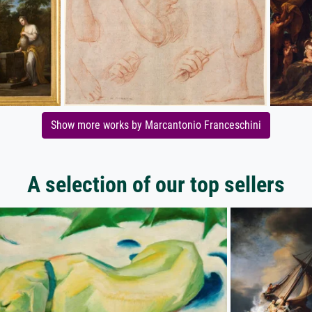
Show more works by Marcantonio Franceschini
A selection of our top sellers