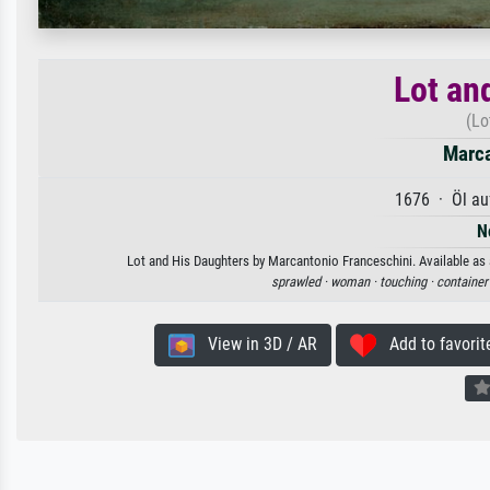
Lot an
(Lo
Marca
1676 · Öl au
N
Lot and His Daughters by Marcantonio Franceschini. Available as a
sprawled ·
woman ·
touching ·
container
View in 3D / AR
Add to favorit