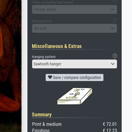
Glass (including back panel)
Please select
Passepartout
No mat
Miscellaneous & Extras
Hanging system
Sawtooth hanger
Save / compare configuration
Summary
Print & medium
€ 72.01
Finishing
€ 12.23