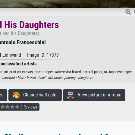
d His Daughters
t and his Daughters)
ntonio Franceschini
f Leinwand · Image ID: 17373
onclassified artists
n art print on canvas, photo paper, watercolor board, natural paper, or Japanese paper.
 ·
barefoot ·
blue ·
brown ·
bowl ·
affection ·
pouring ·
daughters
es
Change wall color
View picture in a room
0 Reviews