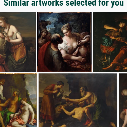
Similar artworks selected for you