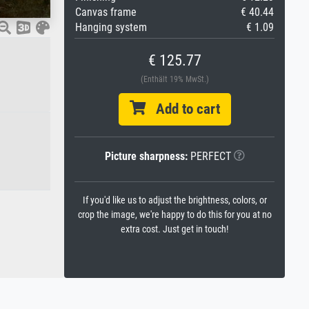
Canvas frame
€ 40.44
Hanging system
€ 1.09
€ 125.77
(Enthält 19% MwSt.)
Add to cart
Picture sharpness:
PERFECT
If you'd like us to adjust the brightness, colors, or
crop the image, we're happy to do this for you at no
extra cost. Just get in touch!