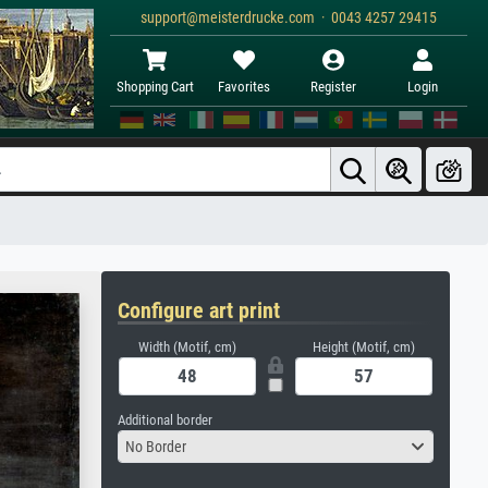
support@meisterdrucke.com · 0043 4257 29415
Shopping Cart
Favorites
Register
Login
Configure art print
Width (Motif, cm)
Height (Motif, cm)
Additional border
No Border