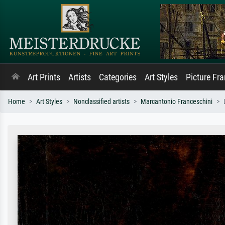
Art Prints
Artists
Categories
Art Styles
Picture Fr
Home
Art Styles
Nonclassified artists
Marcantonio Franceschini