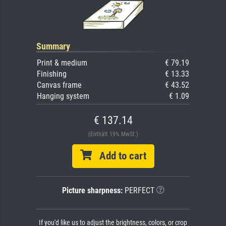
Summary
Print & medium
€ 79.19
Finishing
€ 13.33
Canvas frame
€ 43.52
Hanging system
€ 1.09
€ 137.14
(Enthält 19% MwSt.)
Add to cart
Picture sharpness:
PERFECT
If you'd like us to adjust the brightness, colors, or crop