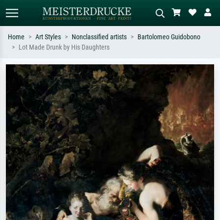
Home
Art Styles
Nonclassified artists
Bartolomeo Guidobono
Lot Made Drunk by His Daughters
Standard search
AI image search
Search by artist, work title or style –
Describe the scene – e.g. green
e.g. Monet, Starry Night,
meadow, abstract with lots of red, dark
Impressionism, Hokusai wave, nude.
oil painting, standing nude next to a
tree.