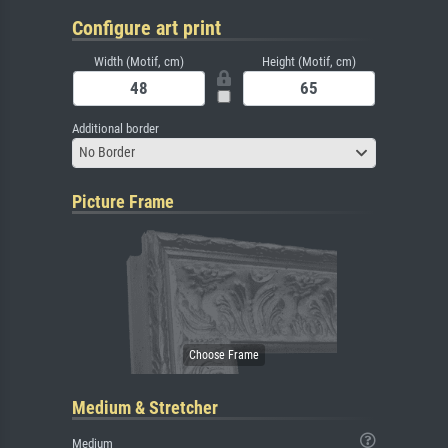
Configure art print
Width (Motif, cm)
Height (Motif, cm)
Additional border
No Border
Picture Frame
Medium & Stretcher
Medium