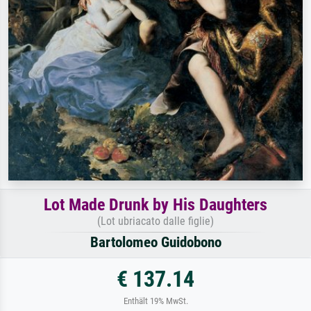
Lot Made Drunk by His Daughters
(Lot ubriacato dalle figlie)
Bartolomeo Guidobono
€ 137.14
Enthält 19% MwSt.