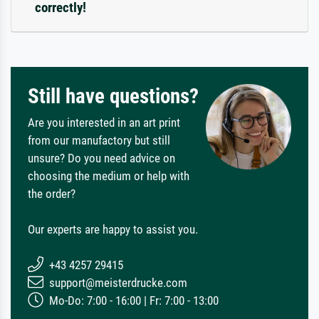
correctly!
Still have questions?
Are you interested in an art print
from our manufactory but still
unsure? Do you need advice on
choosing the medium or help with
the order?
Our experts are happy to assist you.
+43 4257 29415
support@meisterdrucke.com
Mo-Do: 7:00 - 16:00 | Fr: 7:00 - 13:00