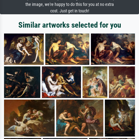
the image, we're happy to do this for you at no extra
cost. Just get in touch!
Similar artworks selected for you