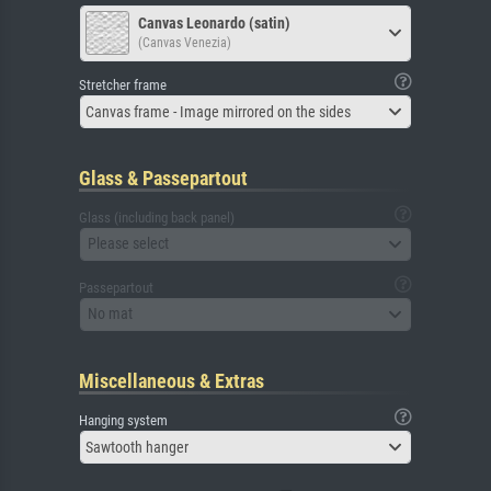
Canvas Leonardo (satin)
(Canvas Venezia)
Stretcher frame
Canvas frame - Image mirrored on the sides
Glass & Passepartout
Glass (including back panel)
Please select
Passepartout
No mat
Miscellaneous & Extras
Hanging system
Sawtooth hanger