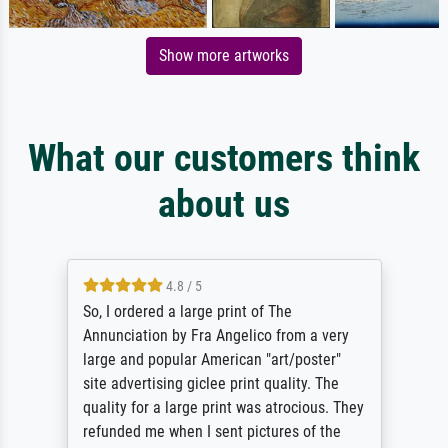
Show more artworks
What our customers think
about us
4.8 / 5
So, I ordered a large print of The
Annunciation by Fra Angelico from a very
large and popular American "art/poster"
site advertising giclee print quality. The
quality for a large print was atrocious. They
refunded me when I sent pictures of the