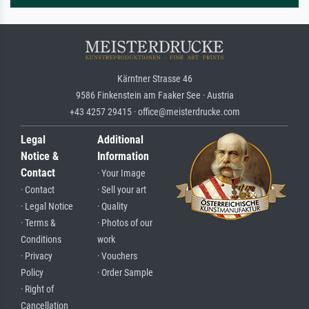
Kärntner Strasse 46
9586 Finkenstein am Faaker See · Austria
+43 4257 29415 · office@meisterdrucke.com
Legal
Additional
Notice &
Information
Contact
· Your Image
· Contact
· Sell your art
· Legal Notice
· Quality
· Terms &
· Photos of our
Conditions
work
· Privacy
· Vouchers
Policy
· Order Sample
· Right of
Cancellation