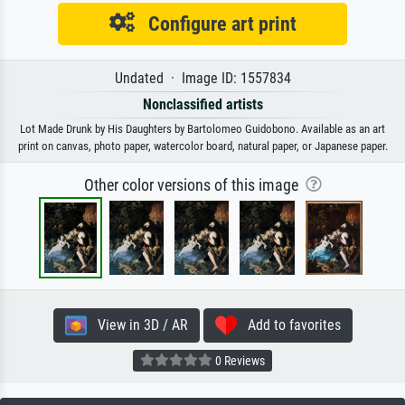
Configure art print
Undated · Image ID: 1557834
Nonclassified artists
Lot Made Drunk by His Daughters by Bartolomeo Guidobono. Available as an art
print on canvas, photo paper, watercolor board, natural paper, or Japanese paper.
Other color versions of this image
View in 3D / AR
Add to favorites
0 Reviews