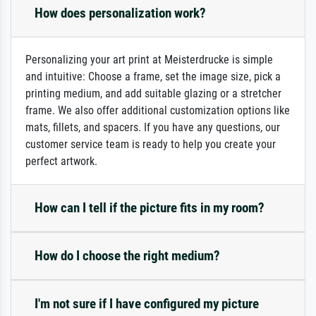
How does personalization work?
Personalizing your art print at Meisterdrucke is simple
and intuitive: Choose a frame, set the image size, pick a
printing medium, and add suitable glazing or a stretcher
frame. We also offer additional customization options like
mats, fillets, and spacers. If you have any questions, our
customer service team is ready to help you create your
perfect artwork.
How can I tell if the picture fits in my room?
How do I choose the right medium?
I'm not sure if I have configured my picture