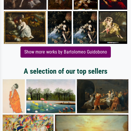
Show more works by Bartolomeo Guidobono
A selection of our top sellers