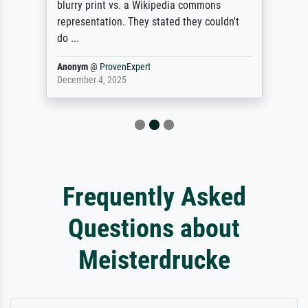
blurry print vs. a Wikipedia commons
representation. They stated they couldn't
do ...
Anonym
@
ProvenExpert
December 4, 2025
Frequently Asked
Questions about
Meisterdrucke