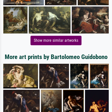
Show more similar artworks
More art prints by Bartolomeo Guidobono