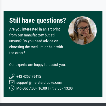
Still have questions?
Are you interested in an art print
from our manufactory but still
unsure? Do you need advice on
choosing the medium or help with
the order?
Our experts are happy to assist you.
+43 4257 29415
support@meisterdrucke.com
Mo-Do: 7:00 - 16:00 | Fr: 7:00 - 13:00