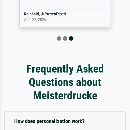
Reinhold,
@
ProvenExpert
April 22, 2026
Frequently Asked
Questions about
Meisterdrucke
How does personalization work?