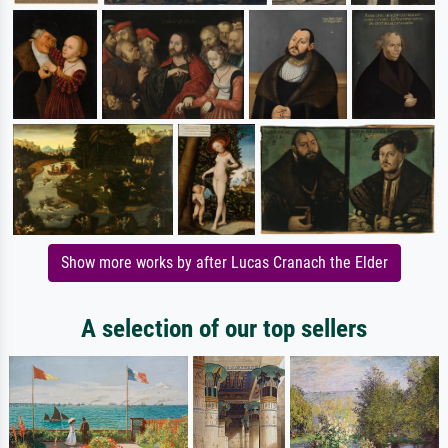
Show more works by after Lucas Cranach the Elder
A selection of our top sellers