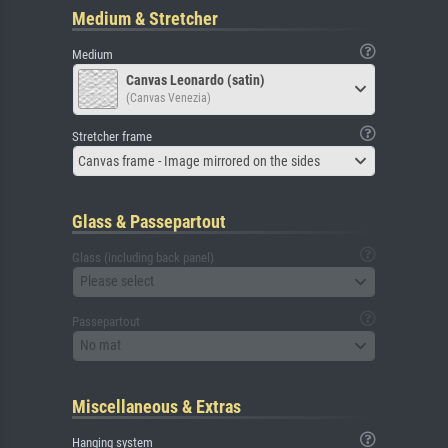
Medium & Stretcher
Medium
Canvas Leonardo (satin)
(Canvas Venezia)
Stretcher frame
Canvas frame - Image mirrored on the sides
Glass & Passepartout
Glass (including back panel)
Please select
Passepartout
No mat
Miscellaneous & Extras
Hanging system