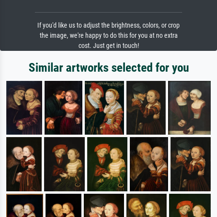
If you'd like us to adjust the brightness, colors, or crop
the image, we're happy to do this for you at no extra
cost. Just get in touch!
Similar artworks selected for you