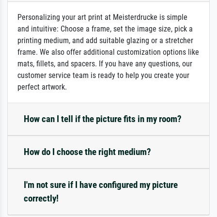
Personalizing your art print at Meisterdrucke is simple
and intuitive: Choose a frame, set the image size, pick a
printing medium, and add suitable glazing or a stretcher
frame. We also offer additional customization options like
mats, fillets, and spacers. If you have any questions, our
customer service team is ready to help you create your
perfect artwork.
How can I tell if the picture fits in my room?
How do I choose the right medium?
I'm not sure if I have configured my picture
correctly!