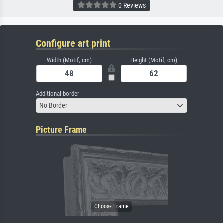
0 Reviews
Configure art print
Width (Motif, cm)
Height (Motif, cm)
Additional border
No Border
Picture Frame