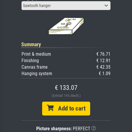
Sawtooth hanger
Summary
Print & medium
€ 76.71
Finishing
€ 12.91
Canvas frame
€ 42.35
Hanging system
€ 1.09
€ 133.07
(Enthält 19% MwSt.)
Add to cart
Picture sharpness:
PERFECT