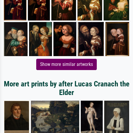
Show more similar artworks
More art prints by after Lucas Cranach the
Elder