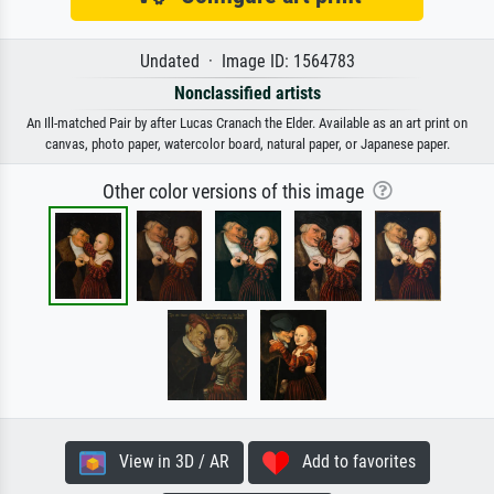
Undated · Image ID: 1564783
Nonclassified artists
An Ill-matched Pair by after Lucas Cranach the Elder. Available as an art print on
canvas, photo paper, watercolor board, natural paper, or Japanese paper.
Other color versions of this image
View in 3D / AR
Add to favorites