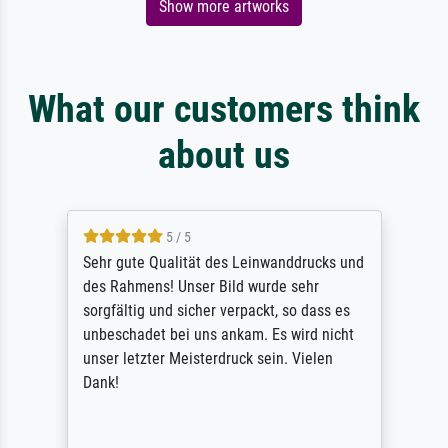
Show more artworks
What our customers think
about us
5 / 5
Sehr gute Qualität des Leinwanddrucks und
des Rahmens! Unser Bild wurde sehr
sorgfältig und sicher verpackt, so dass es
unbeschadet bei uns ankam. Es wird nicht
unser letzter Meisterdruck sein. Vielen
Dank!