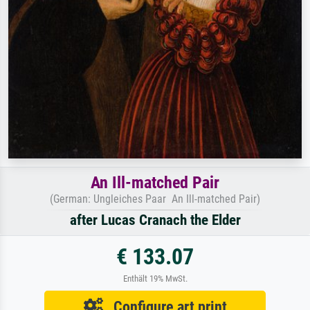
An Ill-matched Pair
(German: Ungleiches Paar An Ill-matched Pair)
after Lucas Cranach the Elder
€ 133.07
Enthält 19% MwSt.
Configure art print