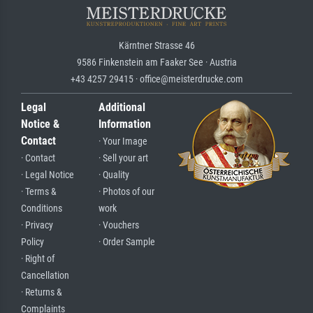
Kärntner Strasse 46
9586 Finkenstein am Faaker See · Austria
+43 4257 29415 · office@meisterdrucke.com
Legal
Additional
Notice &
Information
Contact
· Your Image
· Contact
· Sell your art
· Legal Notice
· Quality
· Terms &
· Photos of our
Conditions
work
· Privacy
· Vouchers
Policy
· Order Sample
· Right of
Cancellation
· Returns &
Complaints