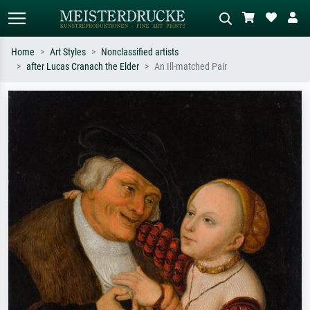
Home
Art Styles
Nonclassified artists
after Lucas Cranach the Elder
An Ill-matched Pair
Standard search
AI image search
Search by artist, work title or style –
Describe the scene – e.g. green
e.g. Monet, Starry Night,
meadow, abstract with lots of red, dark
Impressionism, Hokusai wave, nude.
oil painting, standing nude next to a
tree.