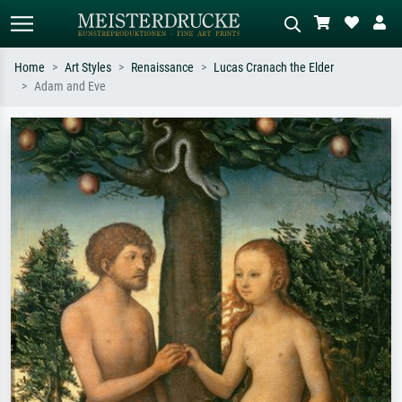
Home
Art Styles
Renaissance
Lucas Cranach the Elder
Adam and Eve
Standard search
AI image search
Search by artist, work title or style –
Describe the scene – e.g. green
e.g. Monet, Starry Night,
meadow, abstract with lots of red, dark
Impressionism, Hokusai wave, nude.
oil painting, standing nude next to a
tree.