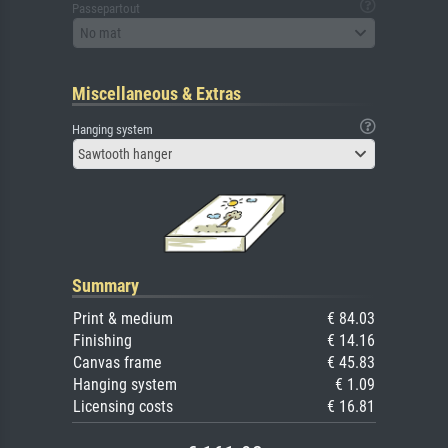
Passepartout
No mat
Miscellaneous & Extras
Hanging system
Sawtooth hanger
Summary
Print & medium
€ 84.03
Finishing
€ 14.16
Canvas frame
€ 45.83
Hanging system
€ 1.09
Licensing costs
€ 16.81