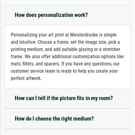
How does personalization work?
Personalizing your art print at Meisterdrucke is simple
and intuitive: Choose a frame, set the image size, pick a
printing medium, and add suitable glazing or a stretcher
frame. We also offer additional customization options like
mats, fillets, and spacers. If you have any questions, our
customer service team is ready to help you create your
perfect artwork.
How can I tell if the picture fits in my room?
How do I choose the right medium?