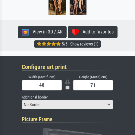
View in 3D / AR
Add to favorites
5/5 · Show reviews (1)
Configure art print
Width (Motif, cm)
Height (Motif, cm)
Additional border
No Border
Picture Frame