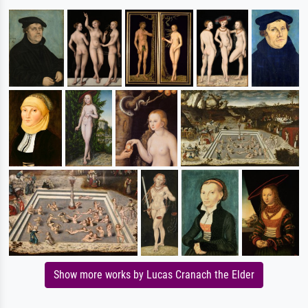
Show more works by Lucas Cranach the Elder