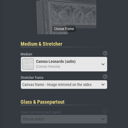
Medium & Stretcher
Medium
Canvas Leonardo (satin)
(Canvas Venezia)
Stretcher frame
Canvas frame - Image mirrored on the sides
Glass & Passepartout
Glass (including back panel)
Please select