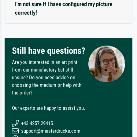
I'm not sure if I have configured my picture
correctly!
Still have questions?
Are you interested in an art print
from our manufactory but still
unsure? Do you need advice on
choosing the medium or help with
the order?
Our experts are happy to assist you.
+43 4257 29415
support@meisterdrucke.com