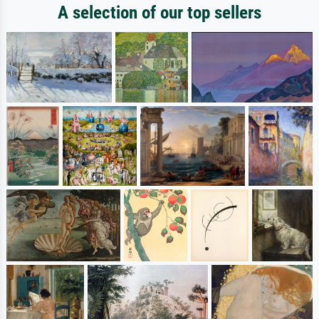
A selection of our top sellers