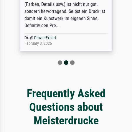
(Farben, Details usw.) ist nicht nur gut,
sondern hervorragend. Selbst ein Druck ist
damit ein Kunstwerk im eigenen Sinne.
Definitiv den Pre...
Dr.
@
ProvenExpert
February 3, 2026
Frequently Asked
Questions about
Meisterdrucke