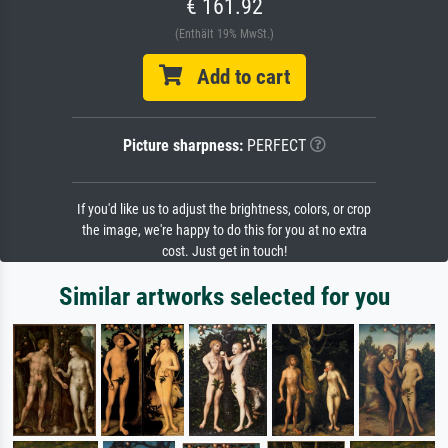
€ 161.92
(Enthält 19% MwSt.)
Add to cart
Picture sharpness:
PERFECT
If you'd like us to adjust the brightness, colors, or crop
the image, we're happy to do this for you at no extra
cost. Just get in touch!
Similar artworks selected for you