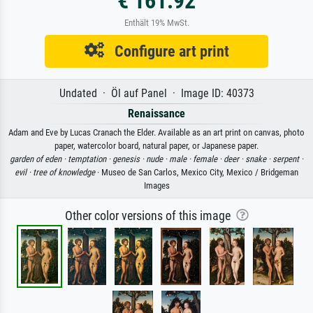
€ 161.92
Enthält 19% MwSt.
Configure art print
Undated · Öl auf Panel · Image ID: 40373
Renaissance
Adam and Eve by Lucas Cranach the Elder. Available as an art print on canvas, photo
paper, watercolor board, natural paper, or Japanese paper.
garden of eden ·
temptation ·
genesis ·
nude ·
male ·
female ·
deer ·
snake ·
serpent ·
evil ·
tree of knowledge
· Museo de San Carlos, Mexico City, Mexico / Bridgeman
Images
Other color versions of this image