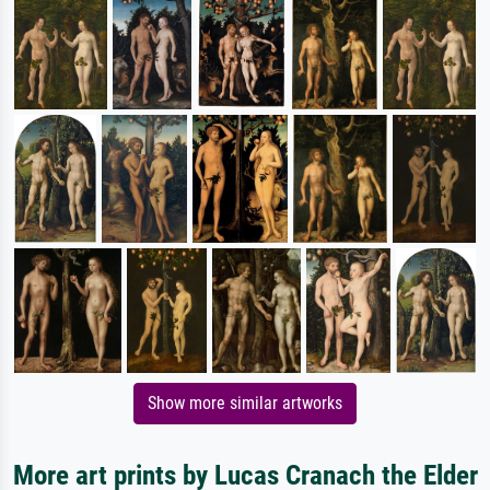
Show more similar artworks
More art prints by Lucas Cranach the Elder