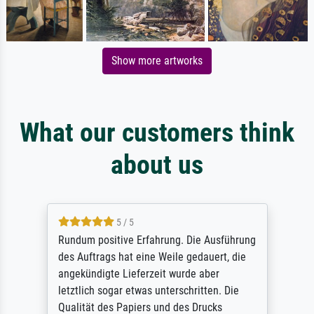
Show more artworks
What our customers think
about us
5 / 5
Rundum positive Erfahrung. Die Ausführung
des Auftrags hat eine Weile gedauert, die
angekündigte Lieferzeit wurde aber
letztlich sogar etwas unterschritten. Die
Qualität des Papiers und des Drucks