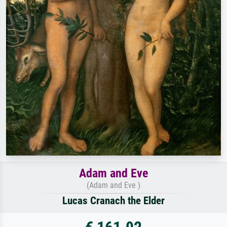
Adam and Eve
(Adam and Eve )
Lucas Cranach the Elder