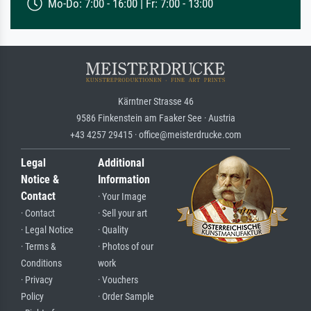
Mo-Do: 7:00 - 16:00 | Fr: 7:00 - 13:00
Kärntner Strasse 46
9586 Finkenstein am Faaker See · Austria
+43 4257 29415 · office@meisterdrucke.com
Legal
Additional
Notice &
Information
Contact
· Your Image
· Contact
· Sell your art
· Legal Notice
· Quality
· Terms &
· Photos of our
Conditions
work
· Privacy
· Vouchers
Policy
· Order Sample