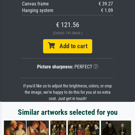
Canvas frame
€ 39.27
Hanging system
€ 1.09
€ 121.56
(Enthält 19% MwSt.)
Add to cart
Picture sharpness:
PERFECT
If you'd like us to adjust the brightness, colors, or crop
the image, we're happy to do this for you at no extra
cost. Just get in touch!
Similar artworks selected for you