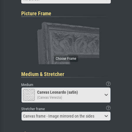
Picture Frame
Medium & Stretcher
Medium
Canvas Leonardo (satin)
(Canvas Venezia)
Stretcher frame
Canvas frame - Image mirrored on the sides