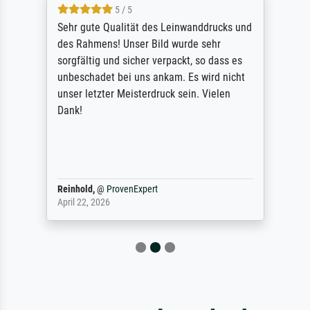
5 / 5
Sehr gute Qualität des Leinwanddrucks und
des Rahmens! Unser Bild wurde sehr
sorgfältig und sicher verpackt, so dass es
unbeschadet bei uns ankam. Es wird nicht
unser letzter Meisterdruck sein. Vielen
Dank!
Reinhold,
@
ProvenExpert
April 22, 2026