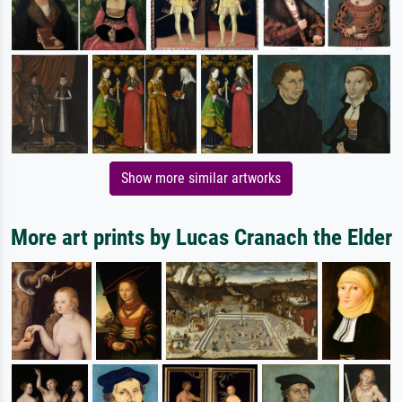
Show more similar artworks
More art prints by Lucas Cranach the Elder