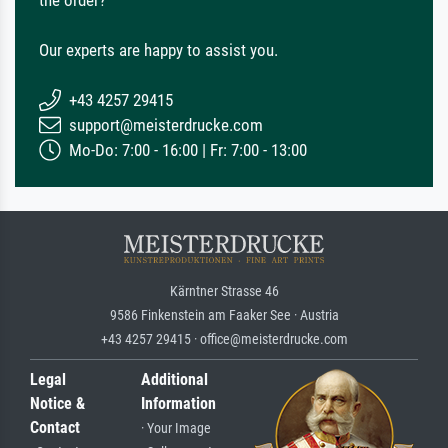
the order?
Our experts are happy to assist you.
+43 4257 29415
support@meisterdrucke.com
Mo-Do: 7:00 - 16:00 | Fr: 7:00 - 13:00
Kärntner Strasse 46
9586 Finkenstein am Faaker See · Austria
+43 4257 29415 · office@meisterdrucke.com
Legal
Additional
Notice &
Information
Contact
· Your Image