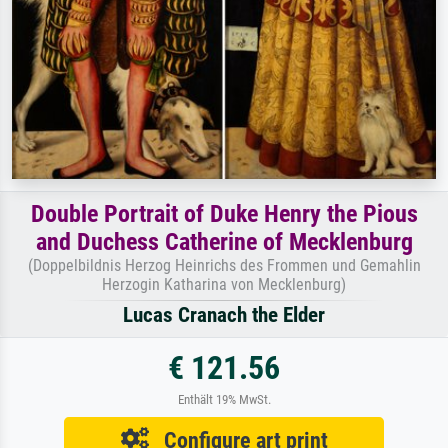
Double Portrait of Duke Henry the Pious
and Duchess Catherine of Mecklenburg
(Doppelbildnis Herzog Heinrichs des Frommen und Gemahlin
Herzogin Katharina von Mecklenburg)
Lucas Cranach the Elder
€ 121.56
Enthält 19% MwSt.
Configure art print