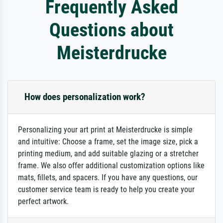
Frequently Asked
Questions about
Meisterdrucke
How does personalization work?
Personalizing your art print at Meisterdrucke is simple
and intuitive: Choose a frame, set the image size, pick a
printing medium, and add suitable glazing or a stretcher
frame. We also offer additional customization options like
mats, fillets, and spacers. If you have any questions, our
customer service team is ready to help you create your
perfect artwork.