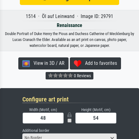
1514 · Öl auf Leinwand · Image ID: 29791
Renaissance
Double Portrait of Duke Henry the Pious and Duchess Catherine of Mecklenburg by
Lucas Cranach the Elder. Available as an art print on canvas, photo paper,
watercolor board, natural paper, or Japanese paper.
View in 3D / AR
Add to favorites
0 Reviews
Configure art print
Width (Motif, cm)
Height (Motif, cm)
Additional border
No Border