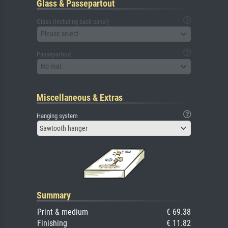
Glass & Passepartout
Glass (including back panel)
Please select
Passepartout
No mat
Miscellaneous & Extras
Hanging system
Sawtooth hanger
Summary
Print & medium
€ 69.38
Finishing
€ 11.82