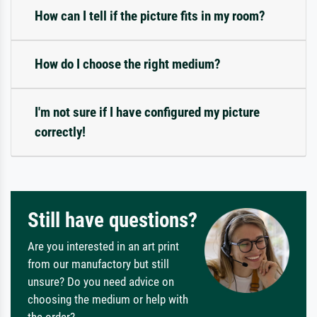
How can I tell if the picture fits in my room?
How do I choose the right medium?
I'm not sure if I have configured my picture
correctly!
Still have questions?
Are you interested in an art print
from our manufactory but still
unsure? Do you need advice on
choosing the medium or help with