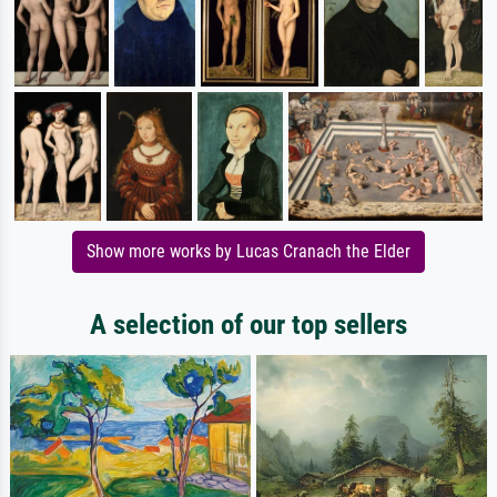
Show more works by Lucas Cranach the Elder
A selection of our top sellers