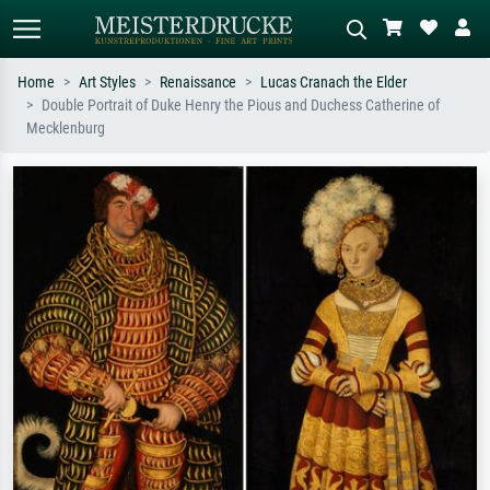
Home
Art Styles
Renaissance
Lucas Cranach the Elder
Double Portrait of Duke Henry the Pious and Duchess Catherine of
Standard search
AI image search
Mecklenburg
Search by artist, work title or style –
Describe the scene – e.g. green
e.g. Monet, Starry Night,
meadow, abstract with lots of red, dark
Impressionism, Hokusai wave, nude.
oil painting, standing nude next to a
tree.