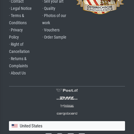
· Contact
· Sell your art
· Legal Notice
· Quality
· Terms &
· Photos of our
Conditions
work
· Privacy
· Vouchers
Policy
· Order Sample
· Right of
Cancellation
· Returns &
Complaints
· About Us
United States