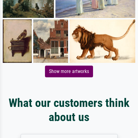
Show more artworks
What our customers think
about us