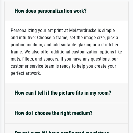
How does personalization work?
Personalizing your art print at Meisterdrucke is simple
and intuitive: Choose a frame, set the image size, pick a
printing medium, and add suitable glazing or a stretcher
frame. We also offer additional customization options like
mats, fillets, and spacers. If you have any questions, our
customer service team is ready to help you create your
perfect artwork.
How can I tell if the picture fits in my room?
How do I choose the right medium?