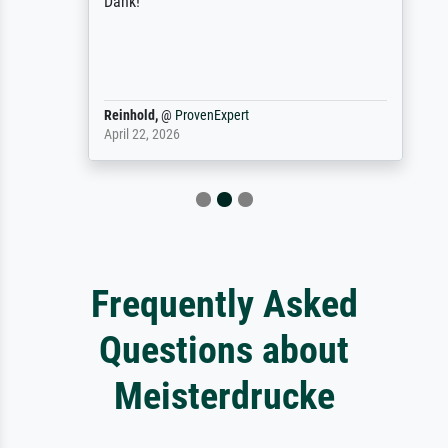
Dank!
Reinhold,
@
ProvenExpert
April 22, 2026
Frequently Asked
Questions about
Meisterdrucke