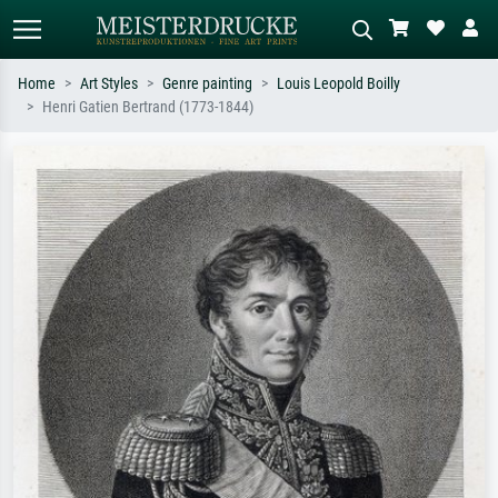
Home
Art Styles
Genre painting
Louis Leopold Boilly
Henri Gatien Bertrand (1773-1844)
Standard search
AI image search
Search by artist, work title or style –
Describe the scene – e.g. green
e.g. Monet, Starry Night,
meadow, abstract with lots of red, dark
Impressionism, Hokusai wave, nude.
oil painting, standing nude next to a
tree.