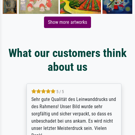
Show more artworks
What our customers think
about us
5 / 5
Sehr gute Qualität des Leinwanddrucks und
des Rahmens! Unser Bild wurde sehr
sorgfältig und sicher verpackt, so dass es
unbeschadet bei uns ankam. Es wird nicht
unser letzter Meisterdruck sein. Vielen