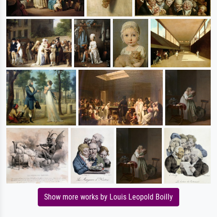
Show more works by Louis Leopold Boilly