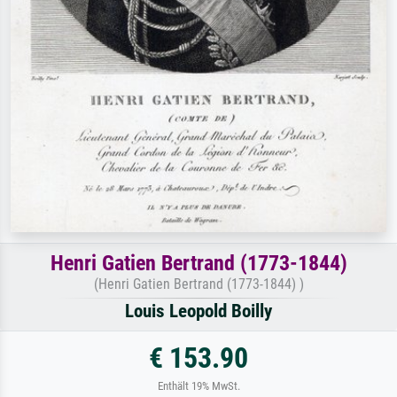
Henri Gatien Bertrand (1773-1844)
(Henri Gatien Bertrand (1773-1844) )
Louis Leopold Boilly
€ 153.90
Enthält 19% MwSt.