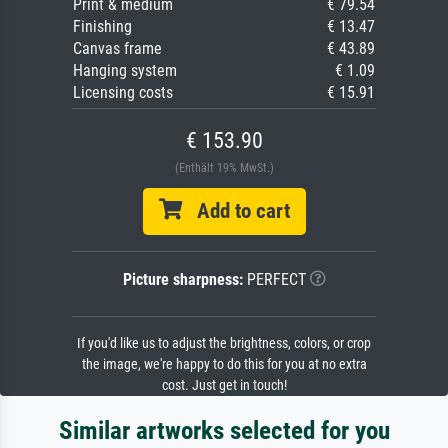
Print & medium
€ 79.54
Finishing
€ 13.47
Canvas frame
€ 43.89
Hanging system
€ 1.09
Licensing costs
€ 15.91
€ 153.90
(Enthält 19% MwSt.)
Add to cart
Picture sharpness:
PERFECT
If you'd like us to adjust the brightness, colors, or crop
the image, we're happy to do this for you at no extra
cost. Just get in touch!
Similar artworks selected for you