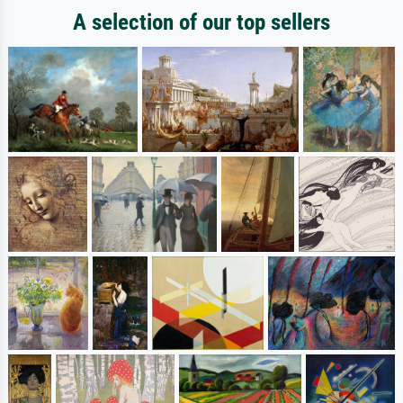
A selection of our top sellers