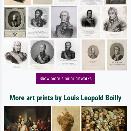
Show more similar artworks
More art prints by Louis Leopold Boilly