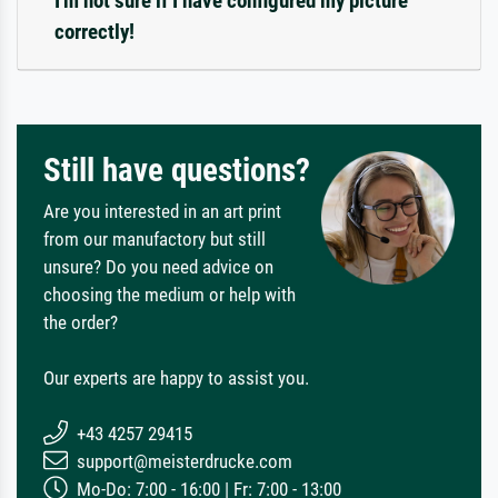
I'm not sure if I have configured my picture
correctly!
Still have questions?
Are you interested in an art print
from our manufactory but still
unsure? Do you need advice on
choosing the medium or help with
the order?
Our experts are happy to assist you.
+43 4257 29415
support@meisterdrucke.com
Mo-Do: 7:00 - 16:00 | Fr: 7:00 - 13:00