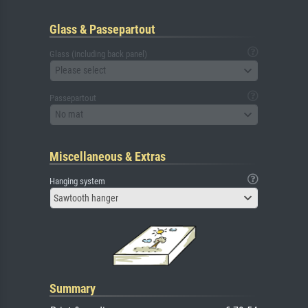
Glass & Passepartout
Glass (including back panel)
Please select
Passepartout
No mat
Miscellaneous & Extras
Hanging system
Sawtooth hanger
Summary