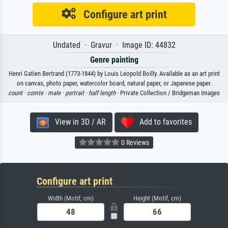
Configure art print
Undated · Gravur · Image ID: 44832
Genre painting
Henri Gatien Bertrand (1773-1844) by Louis Leopold Boilly. Available as an art print
on canvas, photo paper, watercolor board, natural paper, or Japanese paper.
count ·
comte ·
male ·
portrait ·
half length
· Private Collection / Bridgeman Images
View in 3D / AR
Add to favorites
0 Reviews
Configure art print
Width (Motif, cm)
Height (Motif, cm)