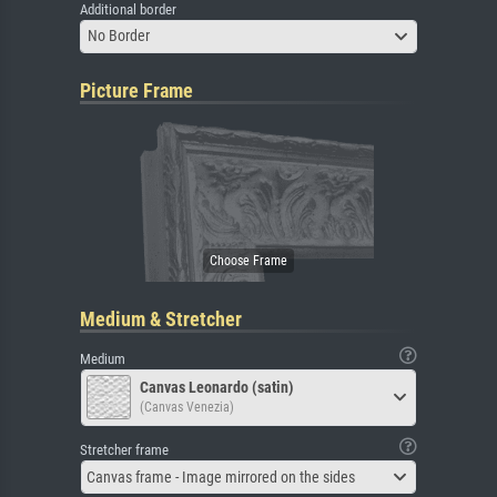
Additional border
No Border
Picture Frame
Medium & Stretcher
Medium
Canvas Leonardo (satin)
(Canvas Venezia)
Stretcher frame
Canvas frame - Image mirrored on the sides