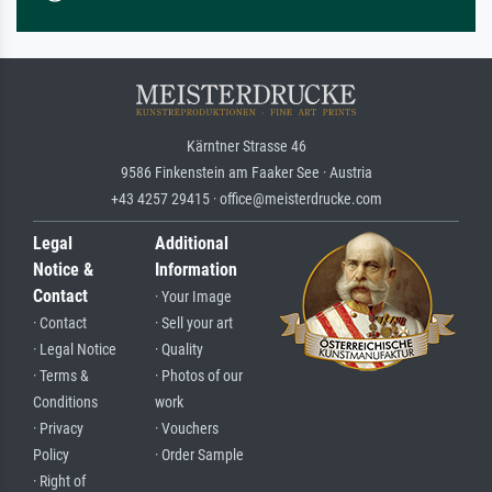
Kärntner Strasse 46
9586 Finkenstein am Faaker See · Austria
+43 4257 29415 · office@meisterdrucke.com
Legal
Additional
Notice &
Information
Contact
· Your Image
· Contact
· Sell your art
· Legal Notice
· Quality
· Terms &
· Photos of our
Conditions
work
· Privacy
· Vouchers
Policy
· Order Sample
· Right of