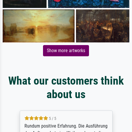
Show more artworks
What our customers think
about us
5 / 5
Rundum positive Erfahrung. Die Ausführung