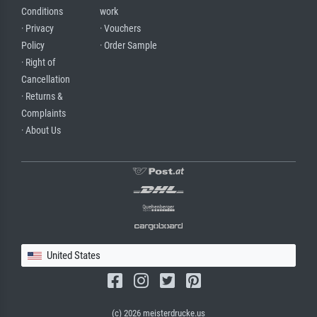
Conditions
work
· Privacy
· Vouchers
Policy
· Order Sample
· Right of
Cancellation
· Returns &
Complaints
· About Us
United States
(c) 2026 meisterdrucke.us