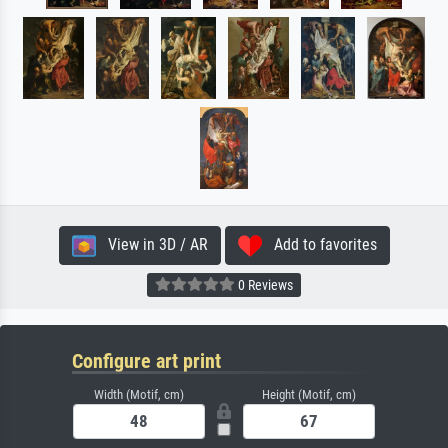
View in 3D / AR
Add to favorites
0 Reviews
Configure art print
Width (Motif, cm)
Height (Motif, cm)