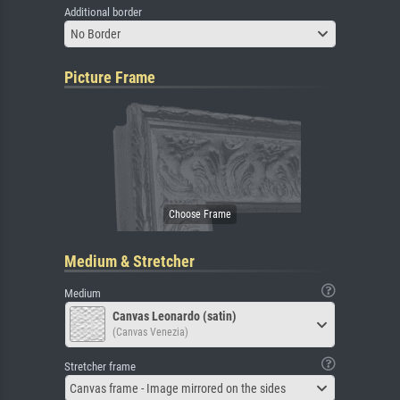
Additional border
No Border
Picture Frame
Medium & Stretcher
Medium
Canvas Leonardo (satin)
(Canvas Venezia)
Stretcher frame
Canvas frame - Image mirrored on the sides