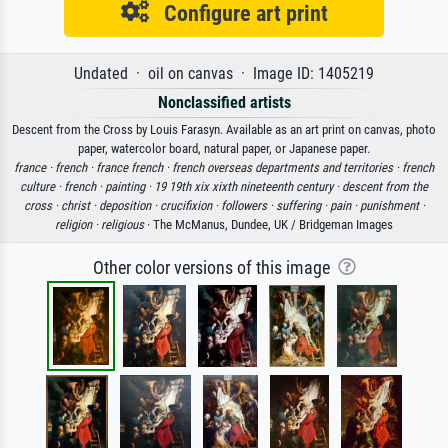
Configure art print
Undated · oil on canvas · Image ID: 1405219
Nonclassified artists
Descent from the Cross by Louis Farasyn. Available as an art print on canvas, photo
paper, watercolor board, natural paper, or Japanese paper.
france ·
french ·
france french ·
french overseas departments and territories ·
french
culture ·
french ·
painting ·
19 19th xix xixth nineteenth century ·
descent from the
cross ·
christ ·
deposition ·
crucifixion ·
followers ·
suffering ·
pain ·
punishment ·
religion ·
religious
· The McManus, Dundee, UK / Bridgeman Images
Other color versions of this image