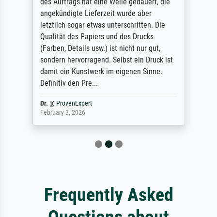
des Auftrags hat eine Weile gedauert, die
angekündigte Lieferzeit wurde aber
letztlich sogar etwas unterschritten. Die
Qualität des Papiers und des Drucks
(Farben, Details usw.) ist nicht nur gut,
sondern hervorragend. Selbst ein Druck ist
damit ein Kunstwerk im eigenen Sinne.
Definitiv den Pre...
Dr.
@
ProvenExpert
February 3, 2026
Frequently Asked
Questions about