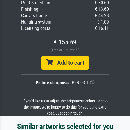
Print & medium
€ 80.60
Finishing
€ 13.60
Canvas frame
€ 44.28
Hanging system
€ 1.09
Licensing costs
€ 16.11
€ 155.69
(Enthält 19% MwSt.)
Add to cart
Picture sharpness:
PERFECT
If you'd like us to adjust the brightness, colors, or crop
the image, we're happy to do this for you at no extra
cost. Just get in touch!
Similar artworks selected for you