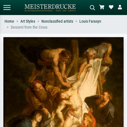
Home
Art Styles
Nonclassified artists
Louis Farasyn
Descent from the Cross
Standard search
AI image search
Search by artist, work title or style –
Describe the scene – e.g. green
e.g. Monet, Starry Night,
meadow, abstract with lots of red, dark
Impressionism, Hokusai wave, nude.
oil painting, standing nude next to a
tree.