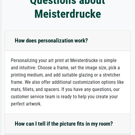
Meisterdrucke
How does personalization work?
Personalizing your art print at Meisterdrucke is simple
and intuitive: Choose a frame, set the image size, pick a
printing medium, and add suitable glazing or a stretcher
frame. We also offer additional customization options like
mats, fillets, and spacers. If you have any questions, our
customer service team is ready to help you create your
perfect artwork.
How can I tell if the picture fits in my room?