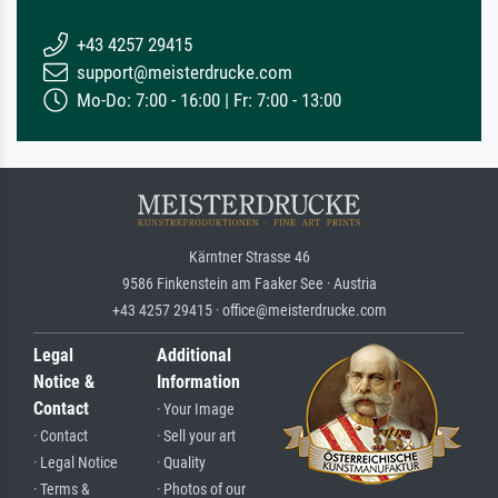
+43 4257 29415
support@meisterdrucke.com
Mo-Do: 7:00 - 16:00 | Fr: 7:00 - 13:00
Kärntner Strasse 46
9586 Finkenstein am Faaker See · Austria
+43 4257 29415 · office@meisterdrucke.com
Legal
Additional
Notice &
Information
Contact
· Your Image
· Contact
· Sell your art
· Legal Notice
· Quality
· Terms &
· Photos of our