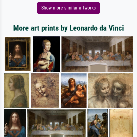
Show more similar artworks
More art prints by Leonardo da Vinci