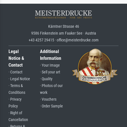
Kärntner Strasse 46
9586 Finkenstein am Faaker See · Austria
+43 4257 29415 · office@meisterdrucke.com
Legal
Additional
Notice &
Information
Contact
· Your Image
· Contact
· Sell your art
· Legal Notice
· Quality
· Terms &
· Photos of our
Conditions
work
· Privacy
· Vouchers
Policy
· Order Sample
· Right of
Cancellation
· Returns &