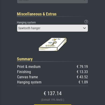
Miscellaneous & Extras
Hanging system
Sawtooth hanger
Summary
Print & medium
€ 79.19
Finishing
€ 13.33
Canvas frame
€ 43.52
Hanging system
€ 1.09
€ 137.14
(Enthält 19% MwSt.)