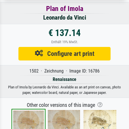
Plan of Imola
Leonardo da Vinci
€ 137.14
Enthält 19% MwSt.
Configure art print
1502 · Zeichnung · Image ID: 16786
Renaissance
Plan of Imola by Leonardo da Vinci. Available as an art print on canvas, photo
paper, watercolor board, natural paper, or Japanese paper.
Other color versions of this image