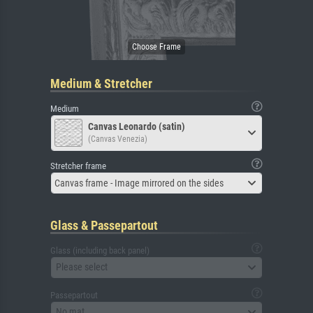
Medium & Stretcher
Medium
Canvas Leonardo (satin)
(Canvas Venezia)
Stretcher frame
Canvas frame - Image mirrored on the sides
Glass & Passepartout
Glass (including back panel)
Please select
Passepartout
No mat