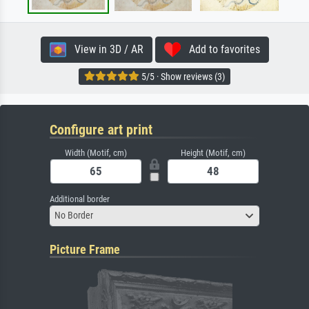
View in 3D / AR
Add to favorites
5/5 · Show reviews (3)
Configure art print
Width (Motif, cm)
Height (Motif, cm)
Additional border
No Border
Picture Frame