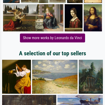
Show more works by Leonardo da Vinci
A selection of our top sellers