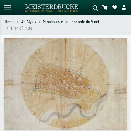
Home
Art Styles
Renaissance
Leonardo da Vinci
Plan of Imola
Standard search
AI image search
Search by artist, work title or style –
Describe the scene – e.g. green
e.g. Monet, Starry Night,
meadow, abstract with lots of red, dark
Impressionism, Hokusai wave, nude.
oil painting, standing nude next to a
tree.