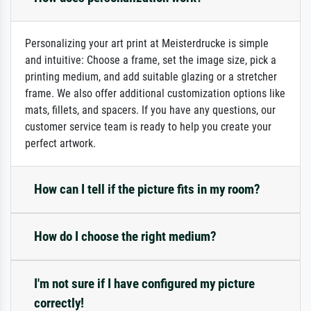
Personalizing your art print at Meisterdrucke is simple
and intuitive: Choose a frame, set the image size, pick a
printing medium, and add suitable glazing or a stretcher
frame. We also offer additional customization options like
mats, fillets, and spacers. If you have any questions, our
customer service team is ready to help you create your
perfect artwork.
How can I tell if the picture fits in my room?
How do I choose the right medium?
I'm not sure if I have configured my picture
correctly!