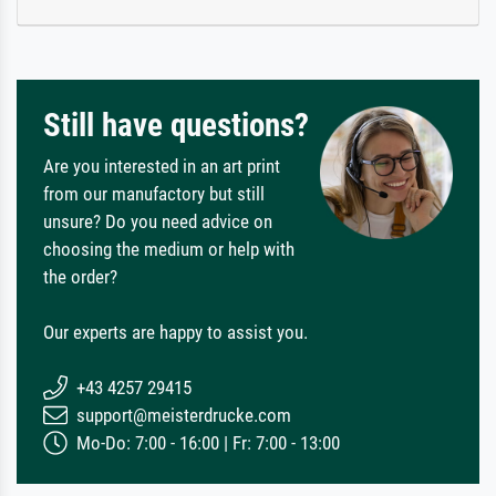
Still have questions?
Are you interested in an art print
from our manufactory but still
unsure? Do you need advice on
choosing the medium or help with
the order?
Our experts are happy to assist you.
+43 4257 29415
support@meisterdrucke.com
Mo-Do: 7:00 - 16:00 | Fr: 7:00 - 13:00