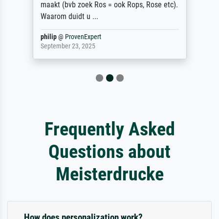
maakt (bvb zoek Ros = ook Rops, Rose etc).
Waarom duidt u ...
philip
@
ProvenExpert
September 23, 2025
Frequently Asked
Questions about
Meisterdrucke
How does personalization work?