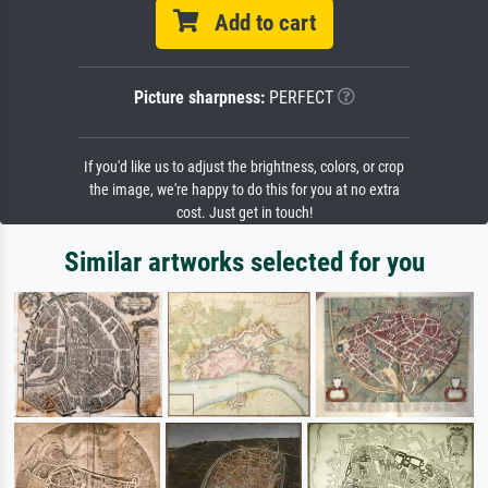
Add to cart
Picture sharpness:
PERFECT
If you'd like us to adjust the brightness, colors, or crop
the image, we're happy to do this for you at no extra
cost. Just get in touch!
Similar artworks selected for you