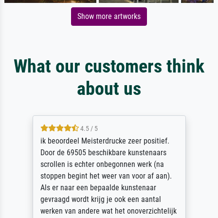
Show more artworks
What our customers think
about us
4.5 / 5
ik beoordeel Meisterdrucke zeer positief.
Door de 69505 beschikbare kunstenaars
scrollen is echter onbegonnen werk (na
stoppen begint het weer van voor af aan).
Als er naar een bepaalde kunstenaar
gevraagd wordt krijg je ook een aantal
werken van andere wat het onoverzichtelijk