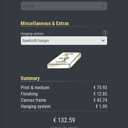
No mat
Miscellaneous & Extras
Hanging system
Sawtooth hanger
Summary
Print & medium
€ 75.93
Finishing
€ 12.82
Canvas frame
€ 42.74
Hanging system
€ 1.09
€ 132.59