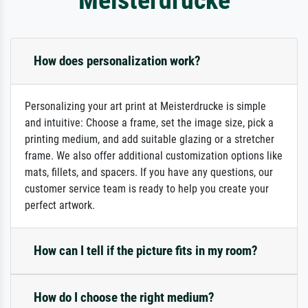
How does personalization work?
Personalizing your art print at Meisterdrucke is simple
and intuitive: Choose a frame, set the image size, pick a
printing medium, and add suitable glazing or a stretcher
frame. We also offer additional customization options like
mats, fillets, and spacers. If you have any questions, our
customer service team is ready to help you create your
perfect artwork.
How can I tell if the picture fits in my room?
How do I choose the right medium?