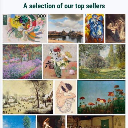
A selection of our top sellers