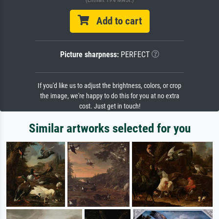
(Enthält 19% MwSt.)
Add to cart
Picture sharpness:
PERFECT
If you'd like us to adjust the brightness, colors, or crop
the image, we're happy to do this for you at no extra
cost. Just get in touch!
Similar artworks selected for you