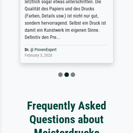
letztlich sogar etwas unterschritten. Die
Qualität des Papiers und des Drucks
(Farben, Details usw.) ist nicht nur gut,
sondern hervorragend. Selbst ein Druck ist
damit ein Kunstwerk im eigenen Sinne.
Definitiv den Pre...
Dr.
@
ProvenExpert
February 3, 2026
Frequently Asked
Questions about
Meisterdrucke