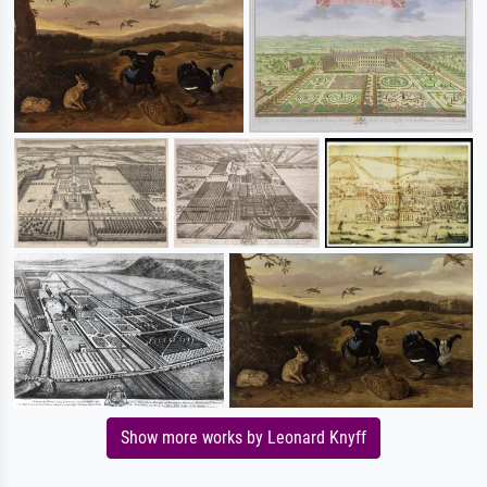
Show more works by Leonard Knyff