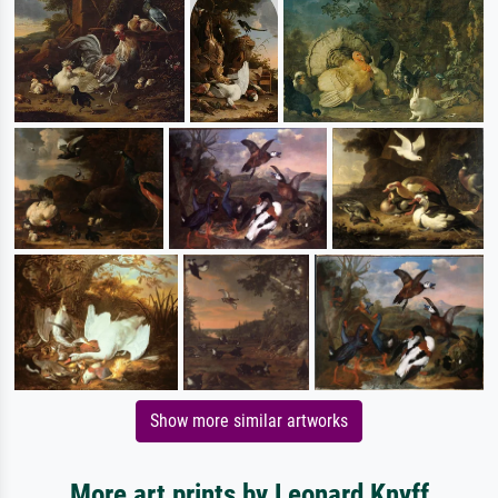
Show more similar artworks
More art prints by Leonard Knyff