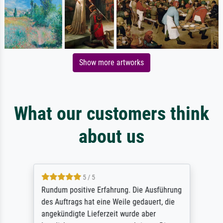
Show more artworks
What our customers think
about us
5 / 5
Rundum positive Erfahrung. Die Ausführung
des Auftrags hat eine Weile gedauert, die
angekündigte Lieferzeit wurde aber