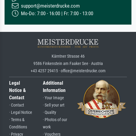
support@meisterdrucke.com
Mo-Do: 7:00 - 16:00 | Fr: 7:00 - 13:00
Kärntner Strasse 46
9586 Finkenstein am Faaker See · Austria
+43 4257 29415 · office@meisterdrucke.com
Legal
Additional
Notice &
Information
Contact
· Your Image
· Contact
· Sell your art
· Legal Notice
· Quality
· Terms &
· Photos of our
Conditions
work
· Privacy
· Vouchers