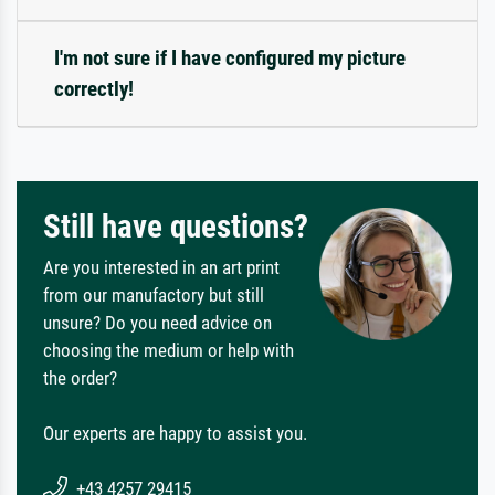
I'm not sure if I have configured my picture
correctly!
Still have questions?
Are you interested in an art print
from our manufactory but still
unsure? Do you need advice on
choosing the medium or help with
the order?
Our experts are happy to assist you.
+43 4257 29415