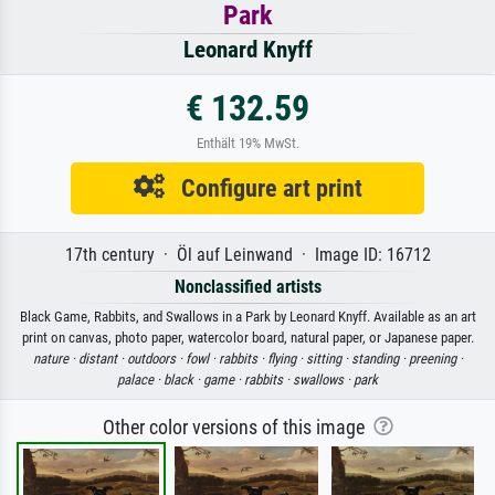
Park
Leonard Knyff
€ 132.59
Enthält 19% MwSt.
Configure art print
17th century · Öl auf Leinwand · Image ID: 16712
Nonclassified artists
Black Game, Rabbits, and Swallows in a Park by Leonard Knyff. Available as an art
print on canvas, photo paper, watercolor board, natural paper, or Japanese paper.
nature ·
distant ·
outdoors ·
fowl ·
rabbits ·
flying ·
sitting ·
standing ·
preening ·
palace ·
black ·
game ·
rabbits ·
swallows ·
park
Other color versions of this image