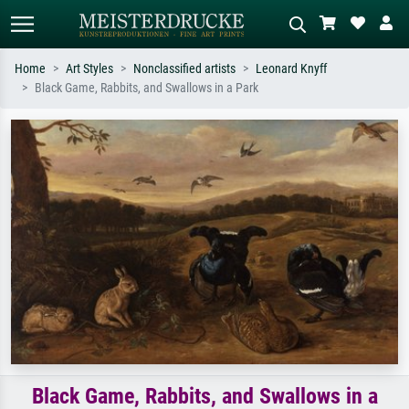
Home
Art Styles
Nonclassified artists
Leonard Knyff
Black Game, Rabbits, and Swallows in a Park
Standard search
AI image search
Search by artist, work title or style –
Describe the scene – e.g. green
e.g. Monet, Starry Night,
meadow, abstract with lots of red, dark
Impressionism, Hokusai wave, nude.
oil painting, standing nude next to a
tree.
Black Game, Rabbits, and Swallows in a