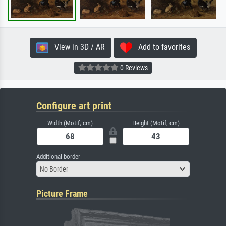
View in 3D / AR
Add to favorites
0 Reviews
Configure art print
Width (Motif, cm)
Height (Motif, cm)
Additional border
No Border
Picture Frame