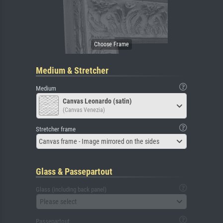
Medium & Stretcher
Medium
Canvas Leonardo (satin)
(Canvas Venezia)
Stretcher frame
Canvas frame - Image mirrored on the sides
Glass & Passepartout
Glass (including back panel)
Please select
Passepartout