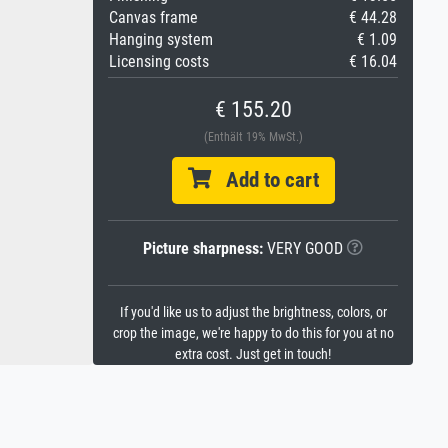
Canvas frame
€ 44.28
Hanging system
€ 1.09
Licensing costs
€ 16.04
€ 155.20
(Enthält 19% MwSt.)
Add to cart
Picture sharpness:
VERY GOOD
If you'd like us to adjust the brightness, colors, or
crop the image, we're happy to do this for you at no
extra cost. Just get in touch!