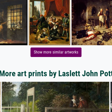
Show more similar artworks
More art prints by Laslett John Pot