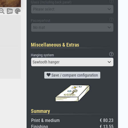
Glass (including back panel)
Please select
Passepartout
No mat
Miscellaneous & Extras
Hanging system
Sawtooth hanger
Save / compare configuration
Summary
Print & medium
€ 80.23
Finishing
€ 13.55