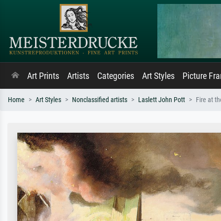
Art Prints
Artists
Categories
Art Styles
Picture Fr
Home
Art Styles
Nonclassified artists
Laslett John Pott
Fire at t