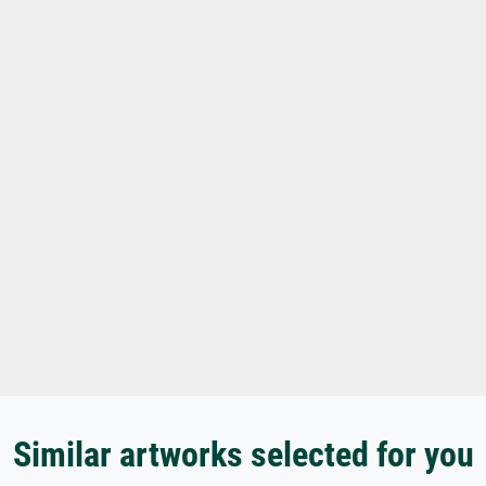
Similar artworks selected for you