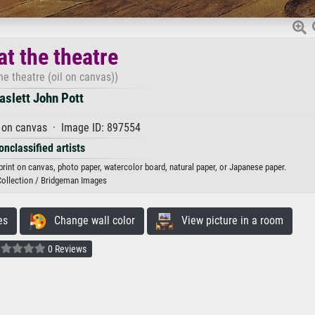
at the theatre
the theatre (oil on canvas))
aslett John Pott
 on canvas · Image ID: 897554
onclassified artists
t print on canvas, photo paper, watercolor board, natural paper, or Japanese paper.
Collection / Bridgeman Images
es
Change wall color
View picture in a room
0 Reviews