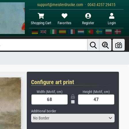
support@meisterdrucke.com · 0043 4257 29415
Shopping Cart
Favorites
Register
Login
Configure art print
Width (Motif, cm)
Height (Motif, cm)
Additional border
No Border