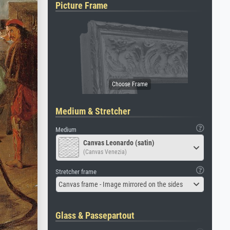
Picture Frame
Medium & Stretcher
Medium
Canvas Leonardo (satin)
(Canvas Venezia)
Stretcher frame
Canvas frame - Image mirrored on the sides
Glass & Passepartout