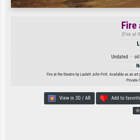
Fire 
(Fire at 
L
Undated · oil
N
Fire at the theatre by Laslett John Pott. Available as an ar
Private 
View in 3D / AR
Add to favorit