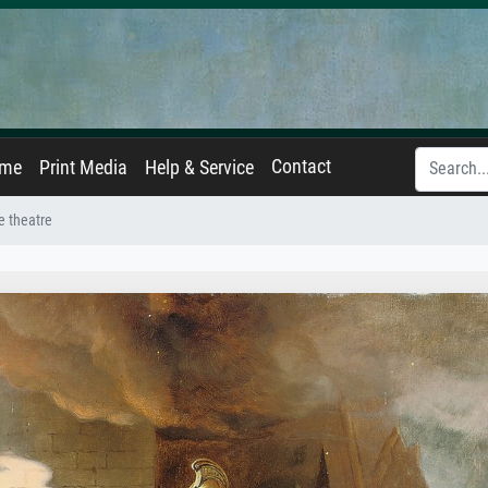
Contact
ame
Print Media
Help & Service
he theatre