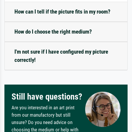
How can I tell if the picture fits in my room?
How do I choose the right medium?
I'm not sure if I have configured my picture
correctly!
Still have questions?
Are you interested in an art print
from our manufactory but still
unsure? Do you need advice on
choosing the medium or help with