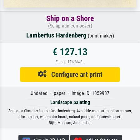
Ship on a Shore
(Schip aan een oever)
Lambertus Hardenberg
(print maker)
€ 127.13
Enthält 19% MwSt.
Configure art print
Undated · paper · Image ID: 1359987
Landscape painting
Ship on a Shore by Lambertus Hardenberg. Available as an art print on canvas,
photo paper, watercolor board, natural paper, or Japanese paper.
Rijks Museum, Amsterdam