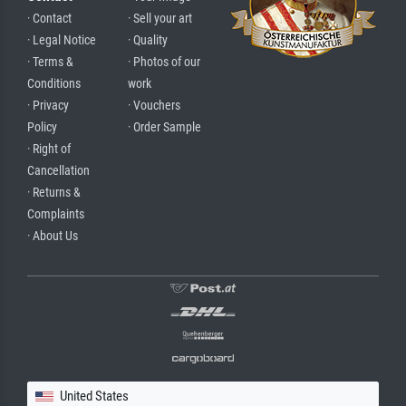
· Contact
· Sell your art
· Legal Notice
· Quality
· Terms &
· Photos of our
Conditions
work
· Privacy
· Vouchers
Policy
· Order Sample
· Right of
Cancellation
· Returns &
Complaints
· About Us
United States