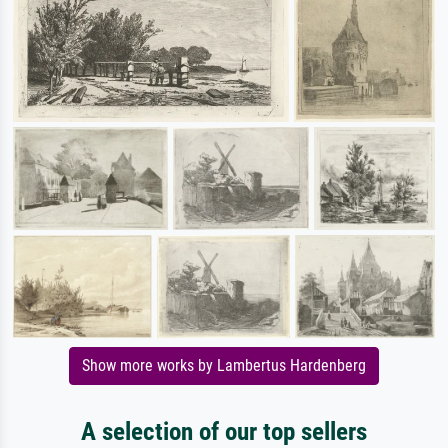
Show more works by Lambertus Hardenberg
A selection of our top sellers