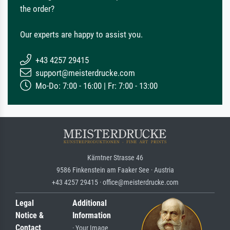
the order?
Our experts are happy to assist you.
+43 4257 29415
support@meisterdrucke.com
Mo-Do: 7:00 - 16:00 | Fr: 7:00 - 13:00
Kärntner Strasse 46
9586 Finkenstein am Faaker See · Austria
+43 4257 29415 · office@meisterdrucke.com
Legal
Additional
Notice &
Information
Contact
· Your Image