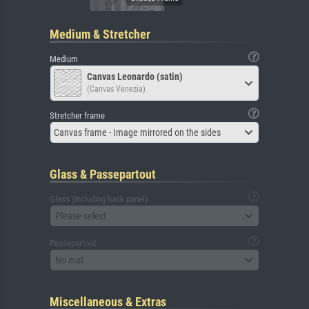
Medium & Stretcher
Medium
Canvas Leonardo (satin)
(Canvas Venezia)
Stretcher frame
Canvas frame - Image mirrored on the sides
Glass & Passepartout
Glass (including back panel)
Please select
Passepartout
No mat
Miscellaneous & Extras