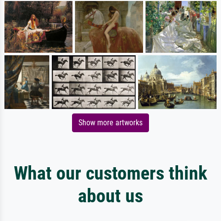
Show more artworks
What our customers think
about us