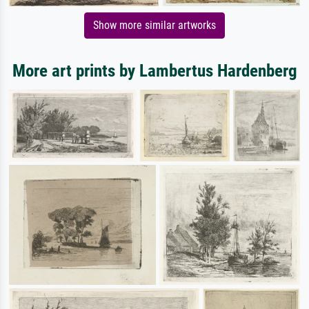
Show more similar artworks
More art prints by Lambertus Hardenberg