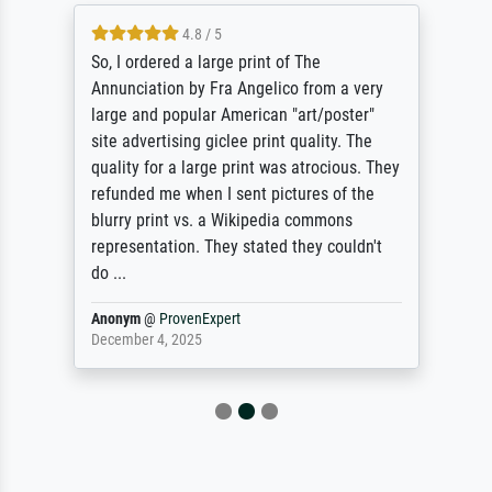
4.8 / 5
So, I ordered a large print of The
Annunciation by Fra Angelico from a very
large and popular American "art/poster"
site advertising giclee print quality. The
quality for a large print was atrocious. They
refunded me when I sent pictures of the
blurry print vs. a Wikipedia commons
representation. They stated they couldn't
do ...
Anonym
@
ProvenExpert
December 4, 2025