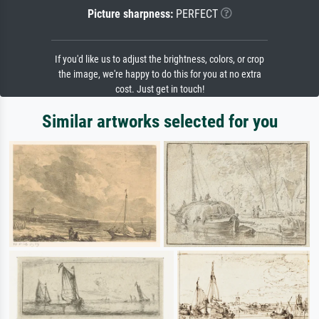
Picture sharpness:
PERFECT
If you'd like us to adjust the brightness, colors, or crop
the image, we're happy to do this for you at no extra
cost. Just get in touch!
Similar artworks selected for you