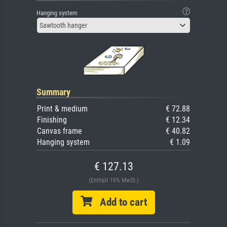
Hanging system
Sawtooth hanger
Summary
Print & medium
€ 72.88
Finishing
€ 12.34
Canvas frame
€ 40.82
Hanging system
€ 1.09
€ 127.13
(Enthält 19% MwSt.)
Add to cart