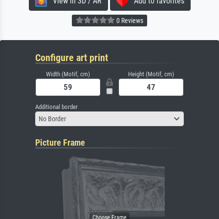
View in 3D / AR
Add to favorites
0 Reviews
Configure art print
Width (Motif, cm)
Height (Motif, cm)
Additional border
No Border
Picture Frame