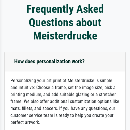
Frequently Asked
Questions about
Meisterdrucke
How does personalization work?
Personalizing your art print at Meisterdrucke is simple
and intuitive: Choose a frame, set the image size, pick a
printing medium, and add suitable glazing or a stretcher
frame. We also offer additional customization options like
mats, fillets, and spacers. If you have any questions, our
customer service team is ready to help you create your
perfect artwork.