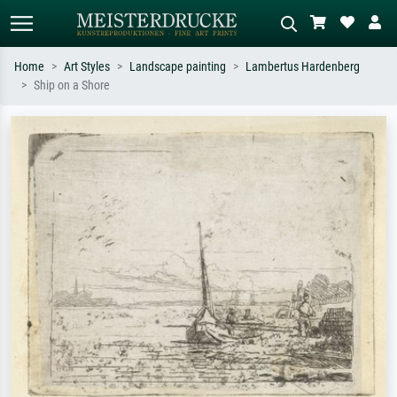
Home
Art Styles
Landscape painting
Lambertus Hardenberg
Ship on a Shore
Standard search
AI image search
Search by artist, work title or style –
Describe the scene – e.g. green
e.g. Monet, Starry Night,
meadow, abstract with lots of red, dark
Impressionism, Hokusai wave, nude.
oil painting, standing nude next to a
tree.