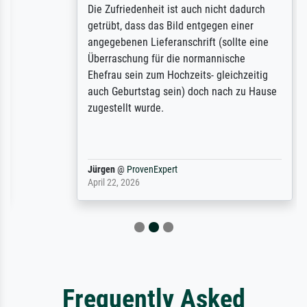
Die Zufriedenheit ist auch nicht dadurch
getrübt, dass das Bild entgegen einer
angegebenen Lieferanschrift (sollte eine
Überraschung für die normannische
Ehefrau sein zum Hochzeits- gleichzeitig
auch Geburtstag sein) doch nach zu Hause
zugestellt wurde.
Jürgen
@
ProvenExpert
April 22, 2026
Frequently Asked