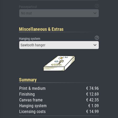
Passepartout
No mat
Miscellaneous & Extras
Hanging system
Sawtooth hanger
Summary
Print & medium
€ 74.96
Finishing
€ 12.69
Canvas frame
€ 42.35
Hanging system
€ 1.09
Licensing costs
€ 14.99