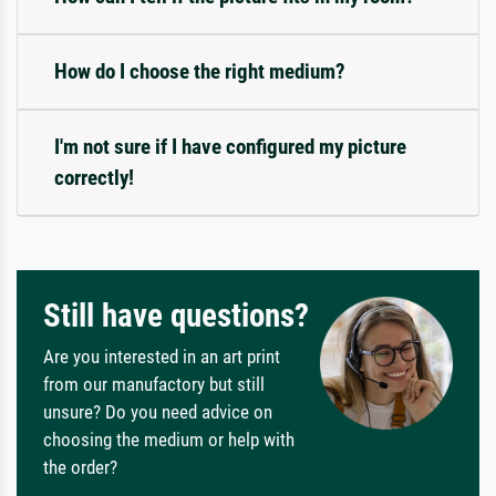
How do I choose the right medium?
I'm not sure if I have configured my picture
correctly!
Still have questions?
Are you interested in an art print
from our manufactory but still
unsure? Do you need advice on
choosing the medium or help with
the order?