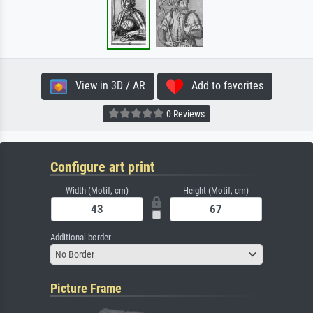
View in 3D / AR
Add to favorites
0 Reviews
Configure art print
Width (Motif, cm)
Height (Motif, cm)
Additional border
No Border
Picture Frame