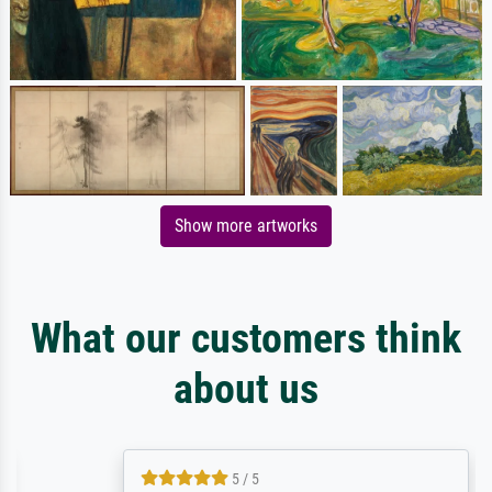
Show more artworks
What our customers think
about us
5 / 5