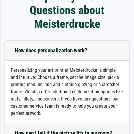
Questions about
Meisterdrucke
How does personalization work?
Personalizing your art print at Meisterdrucke is simple
and intuitive: Choose a frame, set the image size, pick a
printing medium, and add suitable glazing or a stretcher
frame. We also offer additional customization options like
mats, fillets, and spacers. If you have any questions, our
customer service team is ready to help you create your
perfect artwork.
How can I tell if the picture fits in my room?