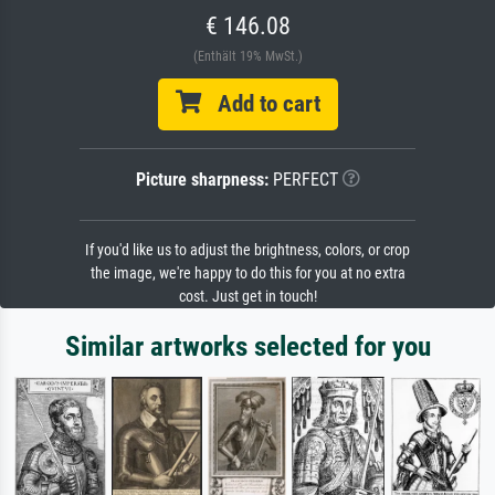
€ 146.08
(Enthält 19% MwSt.)
Add to cart
Picture sharpness:
PERFECT
If you'd like us to adjust the brightness, colors, or crop
the image, we're happy to do this for you at no extra
cost. Just get in touch!
Similar artworks selected for you