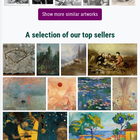
Show more similar artworks
A selection of our top sellers