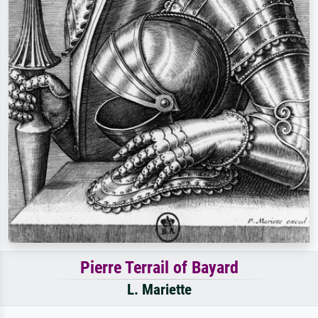
Pierre Terrail of Bayard
L. Mariette