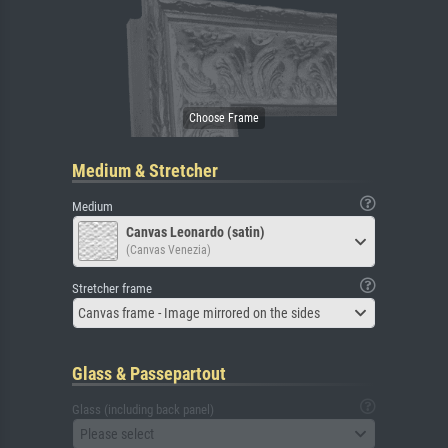
Medium & Stretcher
Medium
Canvas Leonardo (satin)
(Canvas Venezia)
Stretcher frame
Canvas frame - Image mirrored on the sides
Glass & Passepartout
Glass (including back panel)
Please select