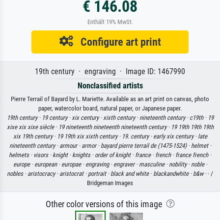
€ 146.08
Enthält 19% MwSt.
Configure art print
19th century · engraving · Image ID: 1467990
Nonclassified artists
Pierre Terrail of Bayard by L. Mariette. Available as an art print on canvas, photo
paper, watercolor board, natural paper, or Japanese paper.
19th century ·
19 century ·
xix century ·
xixth century ·
nineteenth century ·
c19th ·
19
xixe xix xixe siècle ·
19 nineteenth nineteenth nineteenth century ·
19 19th 19th 19th
xix 19th century ·
19 19th xix xixth century ·
19. century ·
early xix century ·
late
nineteenth century ·
armour ·
armor ·
bayard pierre terrail de (1475-1524) ·
helmet ·
helmets ·
visors ·
knight ·
knights ·
order of knight ·
france ·
french ·
france french ·
europe ·
european ·
europae ·
engraving ·
engraver ·
masculine ·
nobility ·
noble ·
nobles ·
aristocracy ·
aristocrat ·
portrait ·
black and white ·
blackandwhite ·
b&w ·
· /
Bridgeman Images
Other color versions of this image