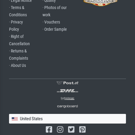
· Legal Notice
· Quality
· Terms &
· Photos of our
Conditions
work
· Privacy
· Vouchers
Policy
· Order Sample
· Right of
Cancellation
· Returns &
Complaints
· About Us
United States