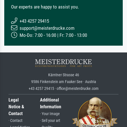
Our experts are happy to assist you.
+43 4257 29415
support@meisterdrucke.com
Mo-Do: 7:00 - 16:00 | Fr: 7:00 - 13:00
Kärntner Strasse 46
9586 Finkenstein am Faaker See · Austria
+43 4257 29415 · office@meisterdrucke.com
Legal
Additional
Notice &
Information
Contact
· Your Image
· Contact
· Sell your art