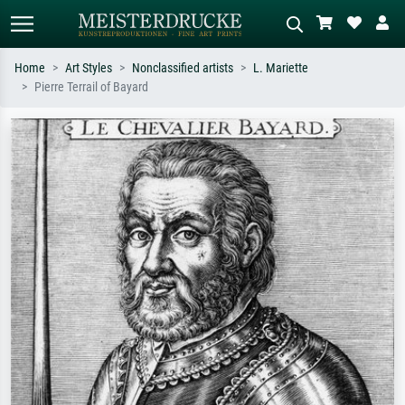
Home
Art Styles
Nonclassified artists
L. Mariette
Pierre Terrail of Bayard
Standard search
AI image search
Search by artist, work title or style –
Describe the scene – e.g. green
e.g. Monet, Starry Night,
meadow, abstract with lots of red, dark
Impressionism, Hokusai wave, nude.
oil painting, standing nude next to a
tree.