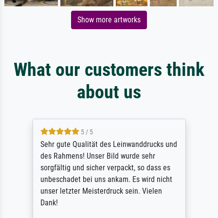
Show more artworks
What our customers think
about us
5 / 5
Sehr gute Qualität des Leinwanddrucks und
des Rahmens! Unser Bild wurde sehr
sorgfältig und sicher verpackt, so dass es
unbeschadet bei uns ankam. Es wird nicht
unser letzter Meisterdruck sein. Vielen
Dank!