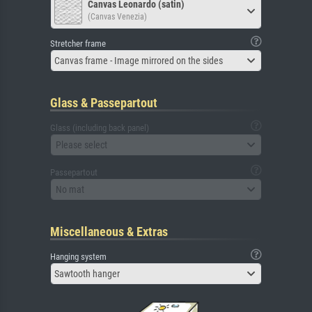
Canvas Leonardo (satin)
(Canvas Venezia)
Stretcher frame
Canvas frame - Image mirrored on the sides
Glass & Passepartout
Glass (including back panel)
Please select
Passepartout
No mat
Miscellaneous & Extras
Hanging system
Sawtooth hanger