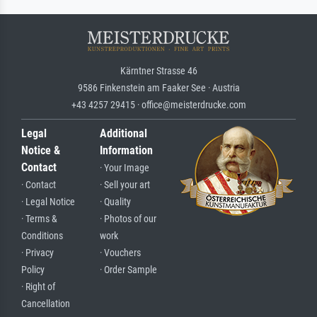
Kärntner Strasse 46
9586 Finkenstein am Faaker See · Austria
+43 4257 29415 · office@meisterdrucke.com
Legal
Additional
Notice &
Information
Contact
· Your Image
· Contact
· Sell your art
· Legal Notice
· Quality
· Terms &
· Photos of our
Conditions
work
· Privacy
· Vouchers
Policy
· Order Sample
· Right of
Cancellation