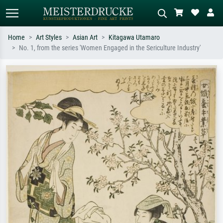
Home
Art Styles
Asian Art
Kitagawa Utamaro
No. 1, from the series 'Women Engaged in the Sericulture Industry'
Standard search
AI image search
Search by artist, work title or style –
Describe the scene – e.g. green
e.g. Monet, Starry Night,
meadow, abstract with lots of red, dark
Impressionism, Hokusai wave, nude.
oil painting, standing nude next to a
tree.