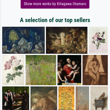
Show more works by Kitagawa Utamaro
A selection of our top sellers