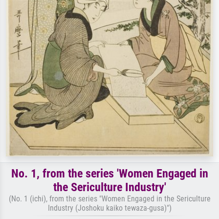
No. 1, from the series 'Women Engaged in
the Sericulture Industry'
(No. 1 (ichi), from the series "Women Engaged in the Sericulture
Industry (Joshoku kaiko tewaza-gusa)")