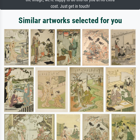
cost. Just get in touch!
Similar artworks selected for you