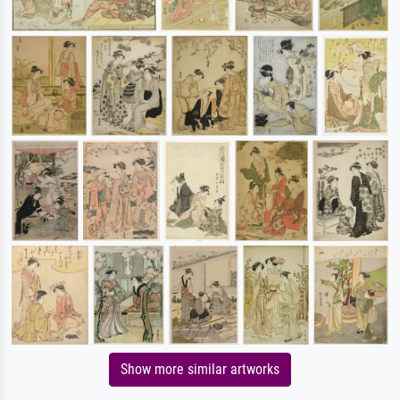
Show more similar artworks