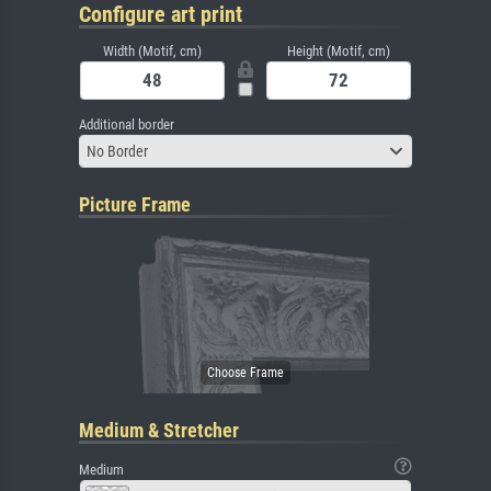
Configure art print
Width (Motif, cm)
Height (Motif, cm)
Additional border
No Border
Picture Frame
Medium & Stretcher
Medium