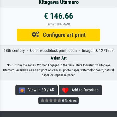
Kitagawa Utamaro
€ 146.66
Enthält 19% MwSt.
Configure art print
18th century · Color woodblock print; oban · Image ID: 1271808
Asian Art
No. 1, from the series 'Women Engaged in the Sericulture Industry' by Kitagawa
Utamaro. Available as an art print on canvas, photo paper, watercolor board, natural
paper, or Japanese paper.
View in 3D / AR
Add to favorites
0 Reviews