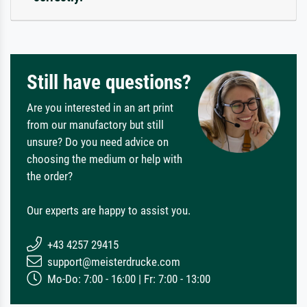
Still have questions?
Are you interested in an art print
from our manufactory but still
unsure? Do you need advice on
choosing the medium or help with
the order?
Our experts are happy to assist you.
+43 4257 29415
support@meisterdrucke.com
Mo-Do: 7:00 - 16:00 | Fr: 7:00 - 13:00