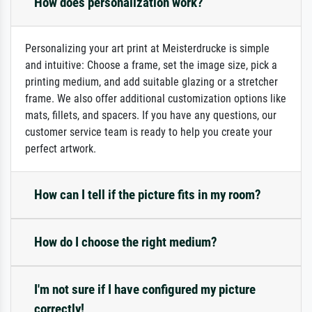
How does personalization work?
Personalizing your art print at Meisterdrucke is simple
and intuitive: Choose a frame, set the image size, pick a
printing medium, and add suitable glazing or a stretcher
frame. We also offer additional customization options like
mats, fillets, and spacers. If you have any questions, our
customer service team is ready to help you create your
perfect artwork.
How can I tell if the picture fits in my room?
How do I choose the right medium?
I'm not sure if I have configured my picture
correctly!