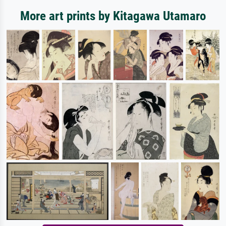
More art prints by Kitagawa Utamaro