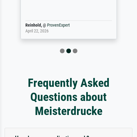
Reinhold,
@
ProvenExpert
April 22, 2026
Frequently Asked
Questions about
Meisterdrucke