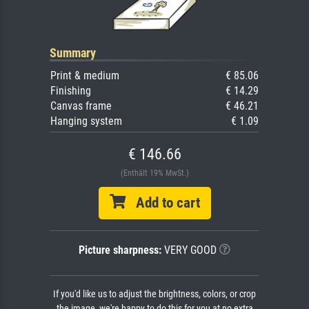
Summary
Print & medium
€ 85.06
Finishing
€ 14.29
Canvas frame
€ 46.21
Hanging system
€ 1.09
€ 146.66
(Enthält 19% MwSt.)
Add to cart
Picture sharpness:
VERY GOOD
If you'd like us to adjust the brightness, colors, or crop
the image, we're happy to do this for you at no extra