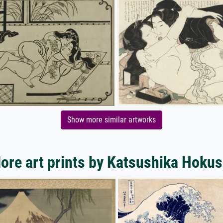
Show more similar artworks
ore art prints by Katsushika Hokus