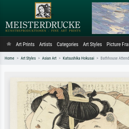
Art Prints
Artists
Categories
Art Styles
Picture Fr
Home
Art Styles
Asian Art
Katsushika Hokusai
Bathhouse Attend