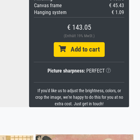
Canvas frame
€ 45.43
Hanging system
€ 1.09
€ 143.05
(Enthält 19% MwSt.)
Add to cart
Picture sharpness:
PERFECT
If you'd like us to adjust the brightness, colors, or
crop the image, we're happy to do this for you at no
extra cost. Just get in touch!