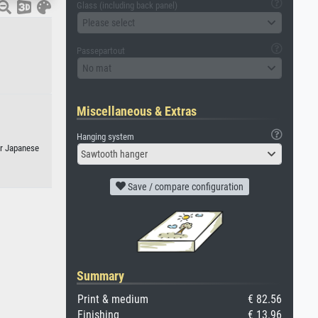
Glass (including back panel)
Please select
Passepartout
No mat
Miscellaneous & Extras
Hanging system
or Japanese
Sawtooth hanger
Save / compare configuration
Summary
Print & medium
€ 82.56
Finishing
€ 13.96