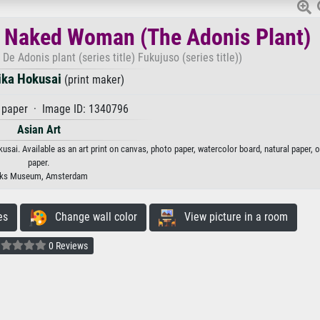
 Naked Woman (The Adonis Plant)
 Adonis plant (series title) Fukujuso (series title))
ika Hokusai
(print maker)
paper · Image ID: 1340796
Asian Art
i. Available as an art print on canvas, photo paper, watercolor board, natural paper, 
paper.
jks Museum, Amsterdam
es
Change wall color
View picture in a room
0 Reviews