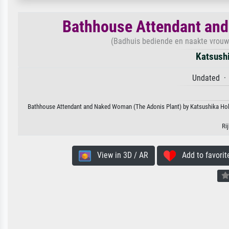
Bathhouse Attendant and
(Badhuis bediende en naakte vrouw De
Katsush
Undated · 
Bathhouse Attendant and Naked Woman (The Adonis Plant) by Katsushika Hokusa
Ri
View in 3D / AR
Add to favorit