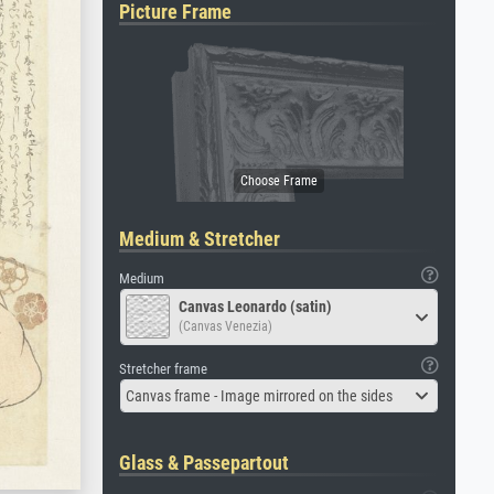
Picture Frame
Medium & Stretcher
Medium
Canvas Leonardo (satin)
(Canvas Venezia)
Stretcher frame
Canvas frame - Image mirrored on the sides
Glass & Passepartout