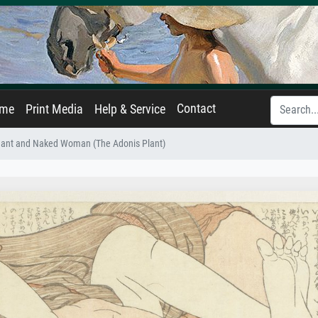
Contact
ame
Print Media
Help & Service
ant and Naked Woman (The Adonis Plant)