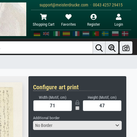
support@meisterdrucke.com · 0043 4257 29415
Shopping Cart
Favorites
Register
Login
Configure art print
Width (Motif, cm)
Height (Motif, cm)
Additional border
No Border