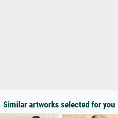
Similar artworks selected for you