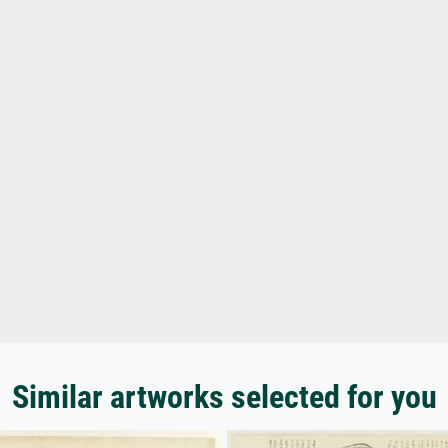
Similar artworks selected for you