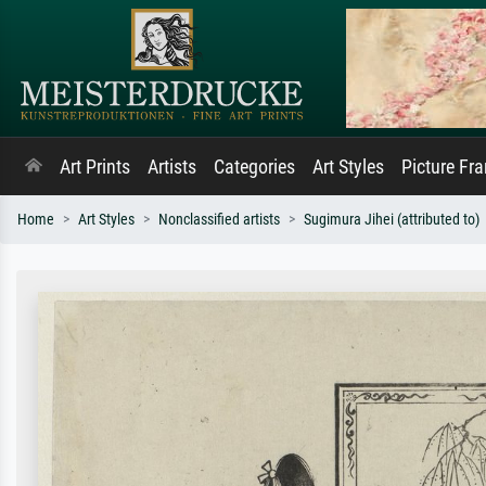
Art Prints
Artists
Categories
Art Styles
Picture Fr
Home
Art Styles
Nonclassified artists
Sugimura Jihei (attributed to)