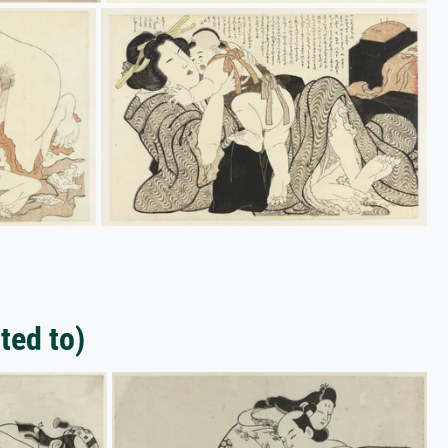
ted to)