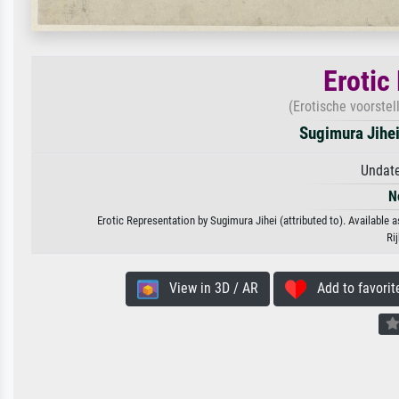
Erotic
(Erotische voorstel
Sugimura Jihei 
Undate
N
Erotic Representation by Sugimura Jihei (attributed to). Available a
Ri
View in 3D / AR
Add to favorit