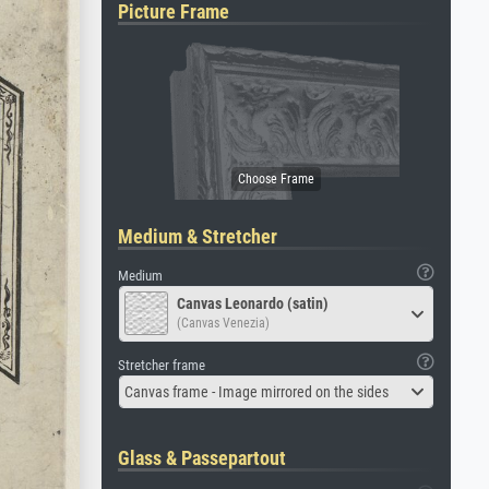
Picture Frame
Medium & Stretcher
Medium
Canvas Leonardo (satin)
(Canvas Venezia)
Stretcher frame
Canvas frame - Image mirrored on the sides
Glass & Passepartout