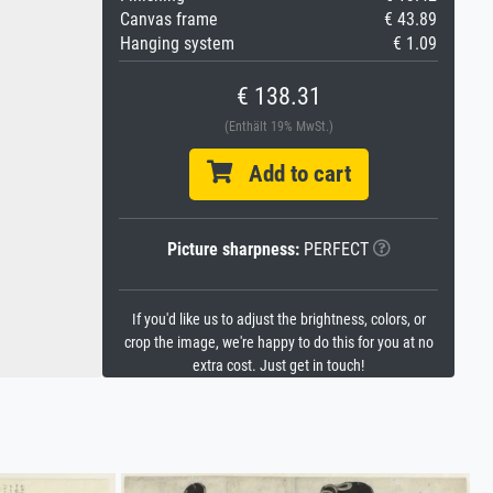
Canvas frame
€ 43.89
Hanging system
€ 1.09
€ 138.31
(Enthält 19% MwSt.)
Add to cart
Picture sharpness:
PERFECT
If you'd like us to adjust the brightness, colors, or
crop the image, we're happy to do this for you at no
extra cost. Just get in touch!