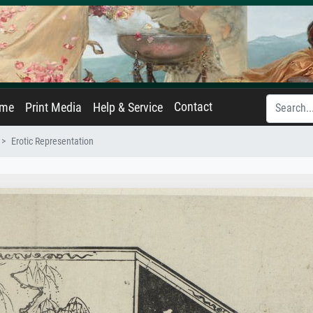
Contact
ame
Print Media
Help & Service
Erotic Representation