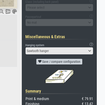
Glass (including back panel)
Please select
Passepartout
No mat
Miscellaneous & Extras
Hanging system
Sawtooth hanger
Save / compare configuration
Summary
Print & medium
€ 79.91
Finishing
€ 13.42