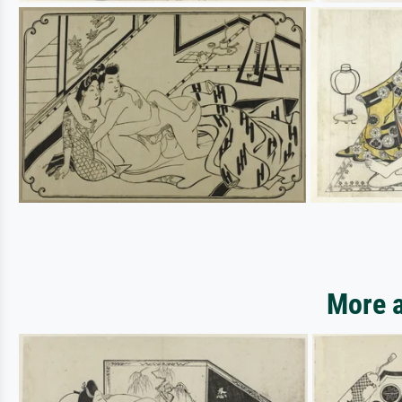
More a