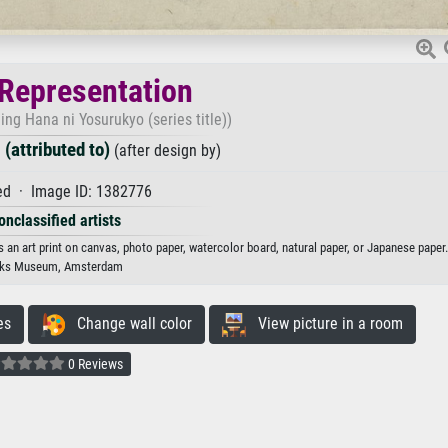
 Representation
ling Hana ni Yosurukyo (series title))
(attributed to)
(after design by)
d · Image ID: 1382776
onclassified artists
s an art print on canvas, photo paper, watercolor board, natural paper, or Japanese paper.
jks Museum, Amsterdam
es
Change wall color
View picture in a room
0 Reviews