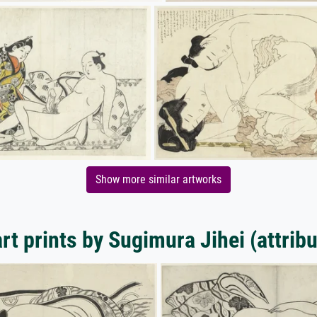
Show more similar artworks
rt prints by Sugimura Jihei (attribu