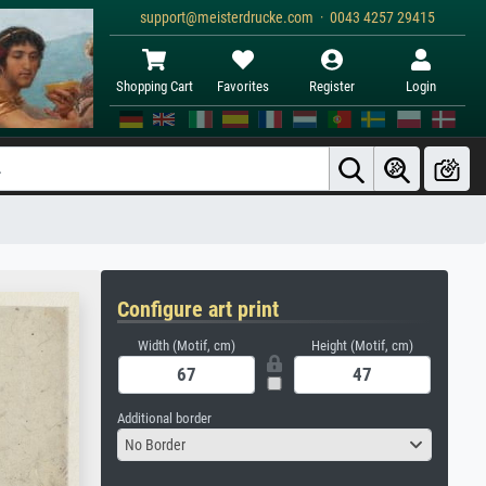
support@meisterdrucke.com · 0043 4257 29415
Shopping Cart
Favorites
Register
Login
Configure art print
Width (Motif, cm)
Height (Motif, cm)
Additional border
No Border