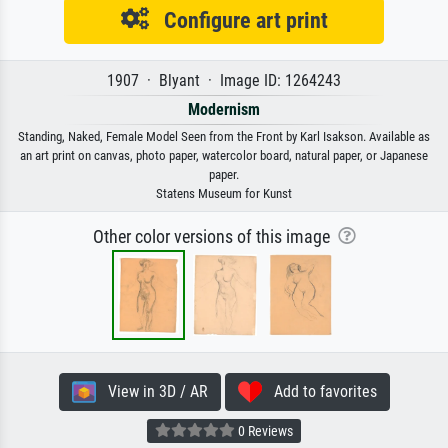
Configure art print
1907 · Blyant · Image ID: 1264243
Modernism
Standing, Naked, Female Model Seen from the Front by Karl Isakson. Available as
an art print on canvas, photo paper, watercolor board, natural paper, or Japanese
paper.
Statens Museum for Kunst
Other color versions of this image
View in 3D / AR
Add to favorites
0 Reviews