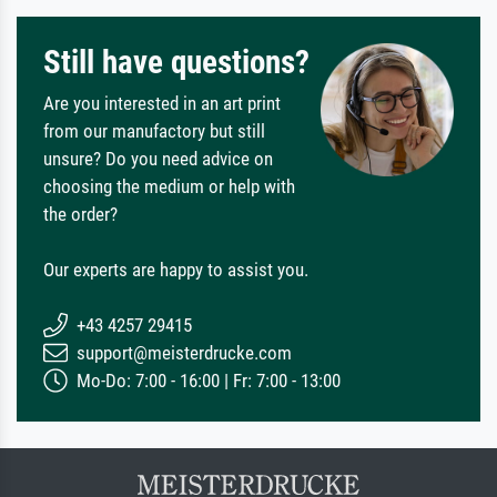
Still have questions?
Are you interested in an art print
from our manufactory but still
unsure? Do you need advice on
choosing the medium or help with
the order?
Our experts are happy to assist you.
+43 4257 29415
support@meisterdrucke.com
Mo-Do: 7:00 - 16:00 | Fr: 7:00 - 13:00