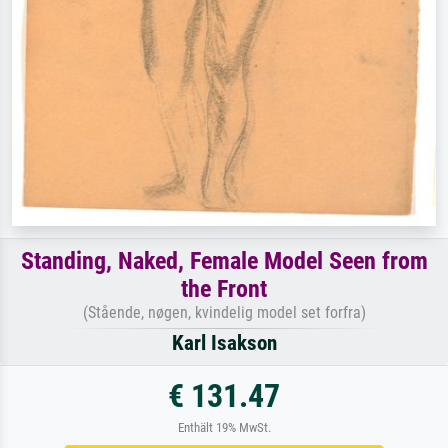
Standing, Naked, Female Model Seen from
the Front
(Stående, nøgen, kvindelig model set forfra)
Karl Isakson
€ 131.47
Enthält 19% MwSt.