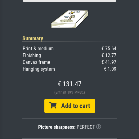
Summary
Print & medium
€ 75.64
Finishing
€ 12.77
Canvas frame
€ 41.97
Hanging system
€ 1.09
€ 131.47
(Enthält 19% MwSt.)
Add to cart
Picture sharpness:
PERFECT