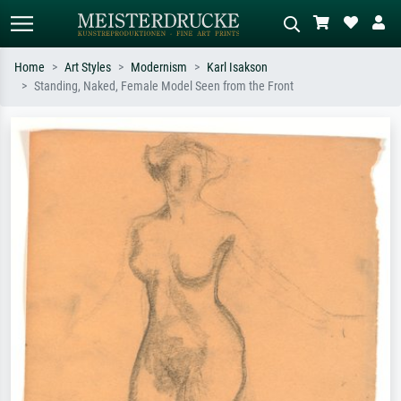
Home
Art Styles
Modernism
Karl Isakson
Standing, Naked, Female Model Seen from the Front
Standard search
AI image search
Search by artist, work title or style –
Describe the scene – e.g. green
e.g. Monet, Starry Night,
meadow, abstract with lots of red, dark
Impressionism, Hokusai wave, nude.
oil painting, standing nude next to a
tree.