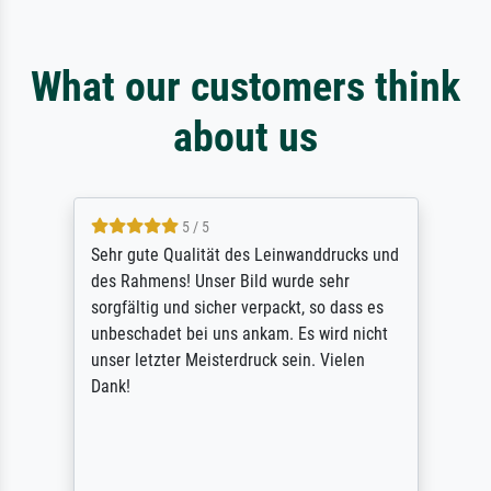
What our customers think
about us
5 / 5
Sehr gute Qualität des Leinwanddrucks und
des Rahmens! Unser Bild wurde sehr
sorgfältig und sicher verpackt, so dass es
unbeschadet bei uns ankam. Es wird nicht
unser letzter Meisterdruck sein. Vielen
Dank!