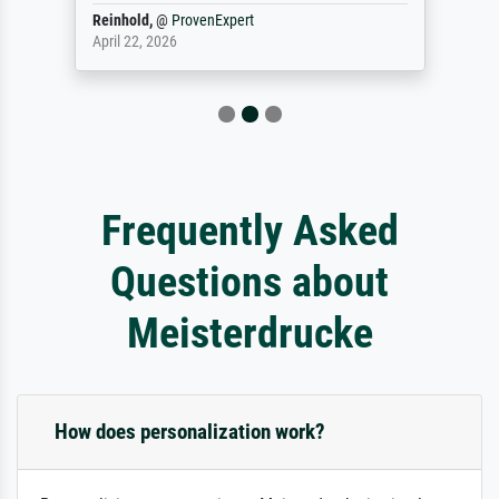
Reinhold,
@
ProvenExpert
April 22, 2026
Frequently Asked
Questions about
Meisterdrucke
How does personalization work?