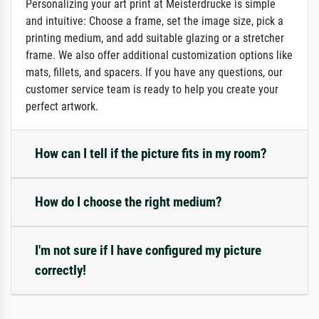
Personalizing your art print at Meisterdrucke is simple
and intuitive: Choose a frame, set the image size, pick a
printing medium, and add suitable glazing or a stretcher
frame. We also offer additional customization options like
mats, fillets, and spacers. If you have any questions, our
customer service team is ready to help you create your
perfect artwork.
How can I tell if the picture fits in my room?
How do I choose the right medium?
I'm not sure if I have configured my picture
correctly!