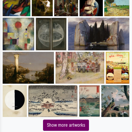
Show more artworks