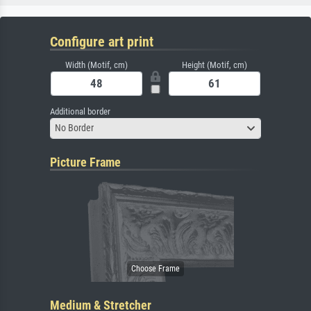
Configure art print
Width (Motif, cm)
Height (Motif, cm)
Additional border
No Border
Picture Frame
Medium & Stretcher