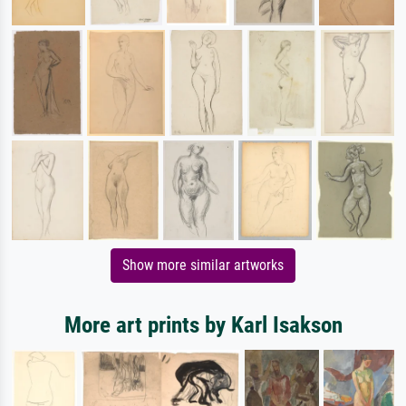
Show more similar artworks
More art prints by Karl Isakson