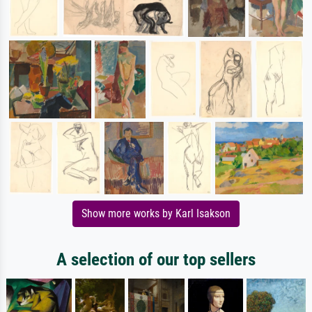
Show more works by Karl Isakson
A selection of our top sellers