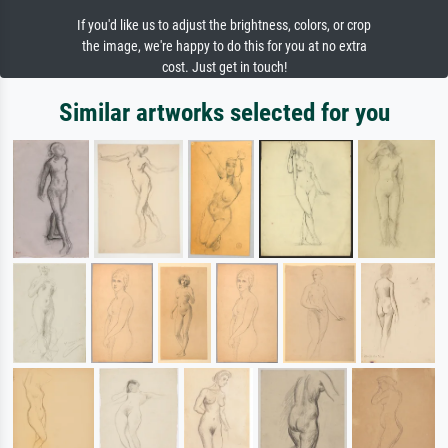
If you'd like us to adjust the brightness, colors, or crop
the image, we're happy to do this for you at no extra
cost. Just get in touch!
Similar artworks selected for you