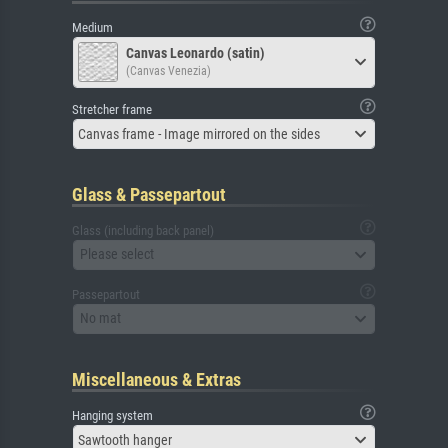
Medium
Canvas Leonardo (satin)
(Canvas Venezia)
Stretcher frame
Canvas frame - Image mirrored on the sides
Glass & Passepartout
Glass (including back panel)
Please select
Passepartout
No mat
Miscellaneous & Extras
Hanging system
Sawtooth hanger