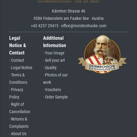
Kärntner Strasse 46
9586 Finkenstein am Faaker See · Austria
+43 4257 29415 · office@meisterdrucke.com
Legal
Additional
Notice &
Information
Contact
· Your Image
· Contact
· Sell your art
· Legal Notice
· Quality
· Terms &
· Photos of our
Conditions
work
· Privacy
· Vouchers
Policy
· Order Sample
· Right of
Cancellation
· Returns &
Complaints
· About Us