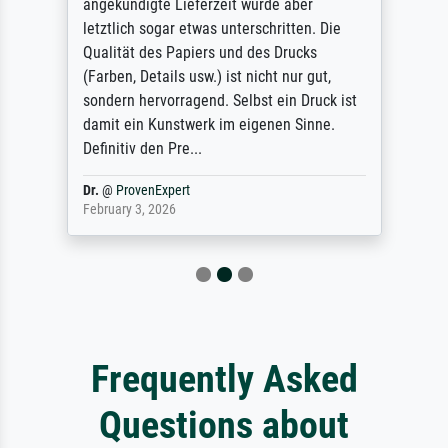
angekündigte Lieferzeit wurde aber
letztlich sogar etwas unterschritten. Die
Qualität des Papiers und des Drucks
(Farben, Details usw.) ist nicht nur gut,
sondern hervorragend. Selbst ein Druck ist
damit ein Kunstwerk im eigenen Sinne.
Definitiv den Pre...
Dr.
@
ProvenExpert
February 3, 2026
Frequently Asked
Questions about