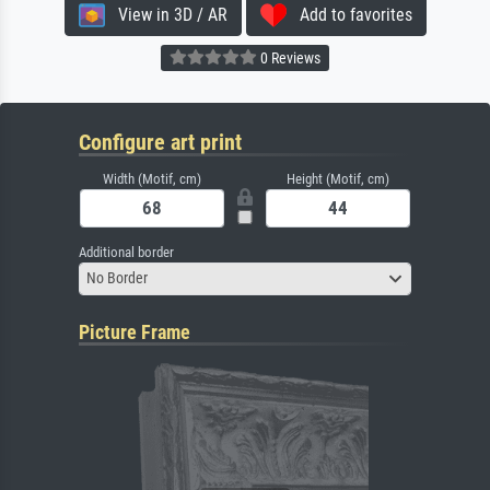
View in 3D / AR
Add to favorites
0 Reviews
Configure art print
Width (Motif, cm)
Height (Motif, cm)
Additional border
No Border
Picture Frame