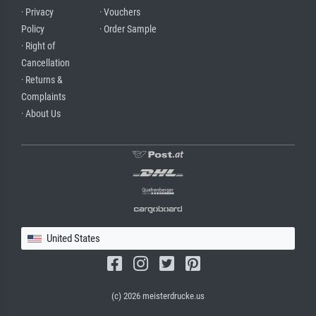
· Privacy
· Vouchers
Policy
· Order Sample
· Right of
Cancellation
· Returns &
Complaints
· About Us
United States
(c) 2026 meisterdrucke.us