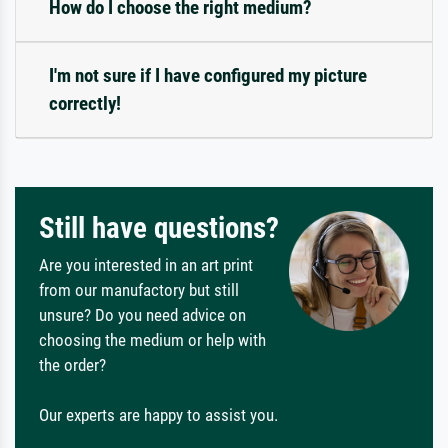
How do I choose the right medium?
I'm not sure if I have configured my picture
correctly!
Still have questions?
Are you interested in an art print
from our manufactory but still
unsure? Do you need advice on
choosing the medium or help with
the order?
Our experts are happy to assist you.