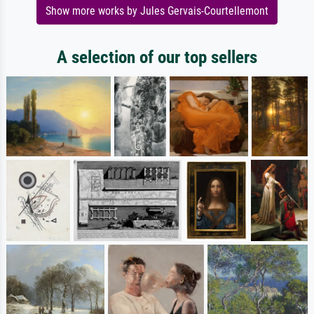
Show more works by Jules Gervais-Courtellemont
A selection of our top sellers