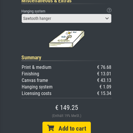
Miscellaneous & Extras
Hanging system
Sawtooth hanger
Summary
Print & medium
€ 76.68
Finishing
€ 13.01
Canvas frame
€ 43.13
Hanging system
€ 1.09
Licensing costs
€ 15.34
€ 149.25
(Enthält 19% MwSt.)
Add to cart