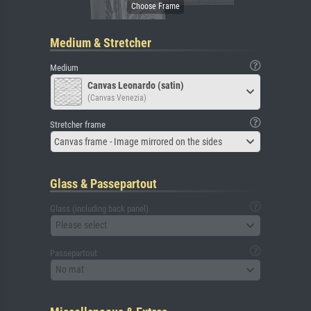
Medium & Stretcher
Medium
Canvas Leonardo (satin)
(Canvas Venezia)
Stretcher frame
Canvas frame - Image mirrored on the sides
Glass & Passepartout
Glass (including back panel)
Please select
Passepartout
No mat