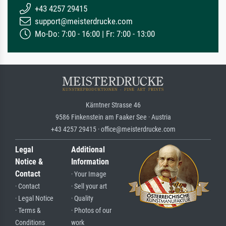
+43 4257 29415
support@meisterdrucke.com
Mo-Do: 7:00 - 16:00 | Fr: 7:00 - 13:00
Kärntner Strasse 46
9586 Finkenstein am Faaker See · Austria
+43 4257 29415 · office@meisterdrucke.com
Legal
Additional
Notice &
Information
Contact
· Your Image
· Contact
· Sell your art
· Legal Notice
· Quality
· Terms &
· Photos of our
Conditions
work