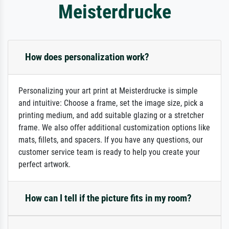
Meisterdrucke
How does personalization work?
Personalizing your art print at Meisterdrucke is simple
and intuitive: Choose a frame, set the image size, pick a
printing medium, and add suitable glazing or a stretcher
frame. We also offer additional customization options like
mats, fillets, and spacers. If you have any questions, our
customer service team is ready to help you create your
perfect artwork.
How can I tell if the picture fits in my room?