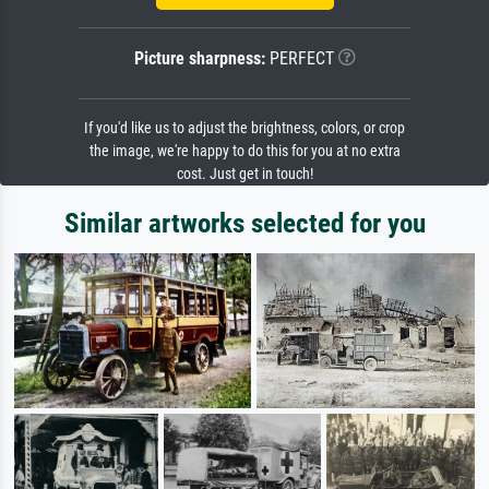
Picture sharpness:
PERFECT
If you'd like us to adjust the brightness, colors, or crop
the image, we're happy to do this for you at no extra
cost. Just get in touch!
Similar artworks selected for you