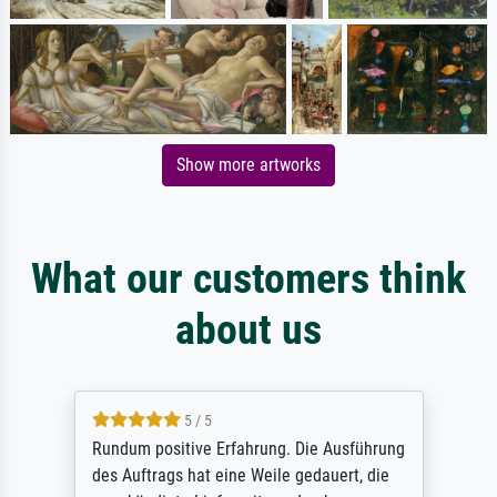
Show more artworks
What our customers think
about us
5 / 5
Rundum positive Erfahrung. Die Ausführung
des Auftrags hat eine Weile gedauert, die