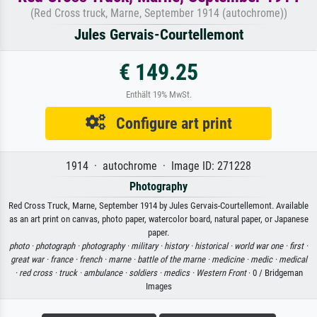
(Red Cross truck, Marne, September 1914 (autochrome))
Jules Gervais-Courtellemont
€ 149.25
Enthält 19% MwSt.
Configure art print
1914 · autochrome · Image ID: 271228
Photography
Red Cross Truck, Marne, September 1914 by Jules Gervais-Courtellemont. Available
as an art print on canvas, photo paper, watercolor board, natural paper, or Japanese
paper.
photo ·
photograph ·
photography ·
military ·
history ·
historical ·
world war one ·
first ·
great war ·
france ·
french ·
marne ·
battle of the marne ·
medicine ·
medic ·
medical
·
red cross ·
truck ·
ambulance ·
soldiers ·
medics ·
Western Front
· 0 / Bridgeman
Images