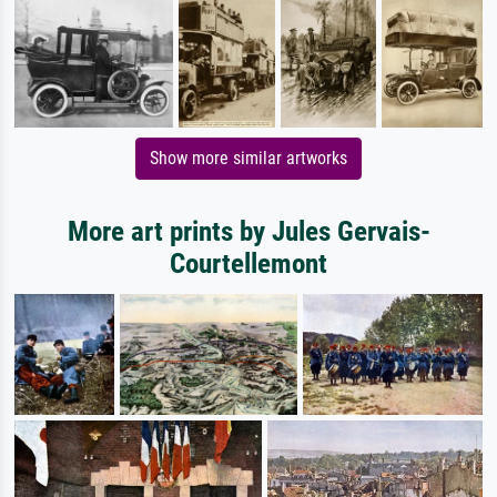
Show more similar artworks
More art prints by Jules Gervais-
Courtellemont