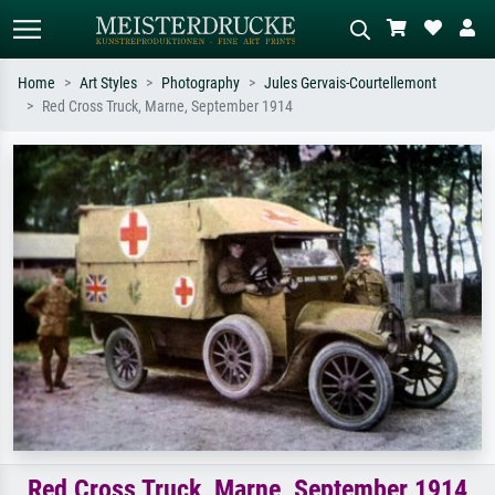
Home
Art Styles
Photography
Jules Gervais-Courtellemont
Red Cross Truck, Marne, September 1914
Standard search
AI image search
Search by artist, work title or style –
Describe the scene – e.g. green
e.g. Monet, Starry Night,
meadow, abstract with lots of red, dark
Impressionism, Hokusai wave, nude.
oil painting, standing nude next to a
tree.
Red Cross Truck, Marne, September 1914