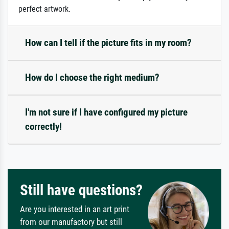
perfect artwork.
How can I tell if the picture fits in my room?
How do I choose the right medium?
I'm not sure if I have configured my picture
correctly!
Still have questions?
Are you interested in an art print
from our manufactory but still