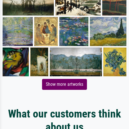
Show more artworks
What our customers think
about us