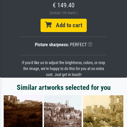
€ 149.40
(Enthält 19% MwSt.)
Add to cart
Picture sharpness:
PERFECT
If you'd like us to adjust the brightness, colors, or crop
the image, we're happy to do this for you at no extra
cost. Just get in touch!
Similar artworks selected for you