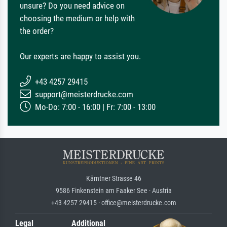
unsure? Do you need advice on
choosing the medium or help with
the order?
Our experts are happy to assist you.
+43 4257 29415
support@meisterdrucke.com
Mo-Do: 7:00 - 16:00 | Fr: 7:00 - 13:00
Kärntner Strasse 46
9586 Finkenstein am Faaker See · Austria
+43 4257 29415 · office@meisterdrucke.com
Legal
Additional