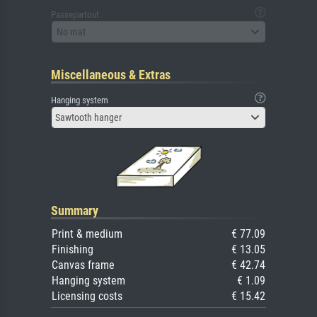
Passepartout
No mat
Miscellaneous & Extras
Hanging system
Sawtooth hanger
Summary
Print & medium
€ 77.09
Finishing
€ 13.05
Canvas frame
€ 42.74
Hanging system
€ 1.09
Licensing costs
€ 15.42