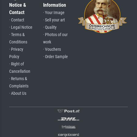
Notice &
Information
Contact
· Your Image
· Contact
· Sell your art
· Legal Notice
· Quality
· Terms &
· Photos of our
Conditions
work
· Privacy
· Vouchers
Policy
· Order Sample
· Right of
Cancellation
· Returns &
Complaints
· About Us