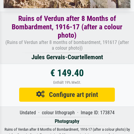
Ruins of Verdun after 8 Months of
Bombardment, 1916-17 (after a colour
photo)
(Ruins of Verdun after 8 months of bombardment, 191617 (after
a colour photo))
Jules Gervais-Courtellemont
€ 149.40
Enthält 19% MwSt.
Configure art print
Undated · colour lithograph · Image ID: 173874
Photography
Ruins of Verdun after 8 Months of Bombardment, 1916-17 (after a colour photo) by