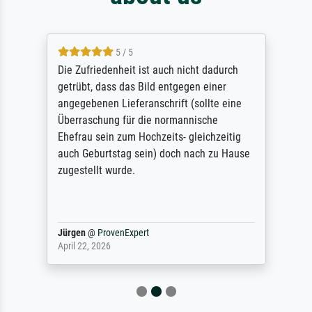
5 / 5
Die Zufriedenheit ist auch nicht dadurch
getrübt, dass das Bild entgegen einer
angegebenen Lieferanschrift (sollte eine
Überraschung für die normannische
Ehefrau sein zum Hochzeits- gleichzeitig
auch Geburtstag sein) doch nach zu Hause
zugestellt wurde.
Jürgen
@
ProvenExpert
April 22, 2026