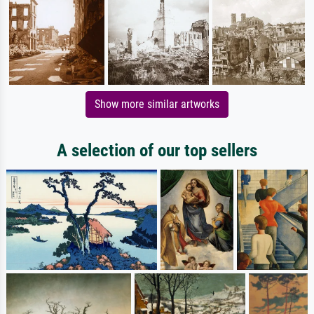
Show more similar artworks
A selection of our top sellers