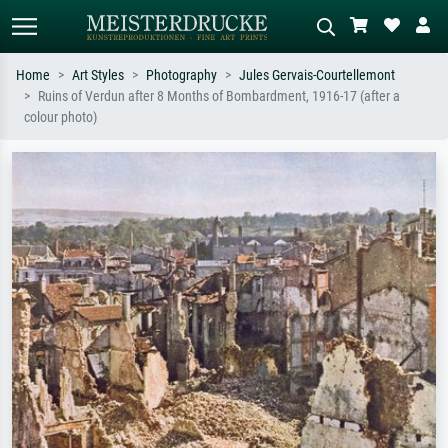
Home
Art Styles
Photography
Jules Gervais-Courtellemont
Ruins of Verdun after 8 Months of Bombardment, 1916-17 (after a
Standard search
AI image search
colour photo)
Search by artist, work title or style –
Describe the scene – e.g. green
e.g. Monet, Starry Night,
meadow, abstract with lots of red, dark
Impressionism, Hokusai wave, nude.
oil painting, standing nude next to a
tree.