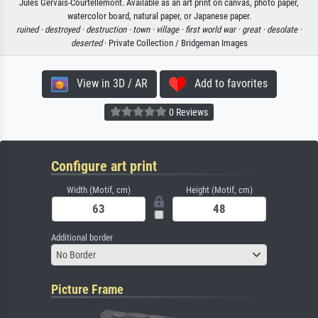
Jules Gervais-Courtellemont. Available as an art print on canvas, photo paper,
watercolor board, natural paper, or Japanese paper.
ruined ·
destroyed ·
destruction ·
town ·
village ·
first world war ·
great ·
desolate ·
deserted
· Private Collection / Bridgeman Images
View in 3D / AR
Add to favorites
0 Reviews
Configure art print
Width (Motif, cm)
Height (Motif, cm)
Additional border
No Border
Picture Frame