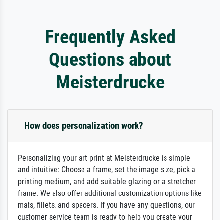
Frequently Asked
Questions about
Meisterdrucke
How does personalization work?
Personalizing your art print at Meisterdrucke is simple
and intuitive: Choose a frame, set the image size, pick a
printing medium, and add suitable glazing or a stretcher
frame. We also offer additional customization options like
mats, fillets, and spacers. If you have any questions, our
customer service team is ready to help you create your