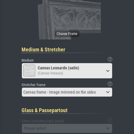
Medium & Stretcher
Medium
Canvas Leonardo (satin)
(Canvas Venezia)
Stretcher frame
Canvas frame - Image mirrored on the sides
Glass & Passepartout
Glass (including back panel)
Please select