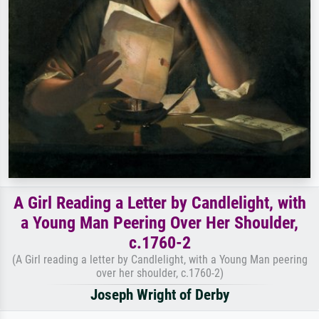
A Girl Reading a Letter by Candlelight, with
a Young Man Peering Over Her Shoulder,
c.1760-2
(A Girl reading a letter by Candlelight, with a Young Man peering
over her shoulder, c.1760-2)
Joseph Wright of Derby