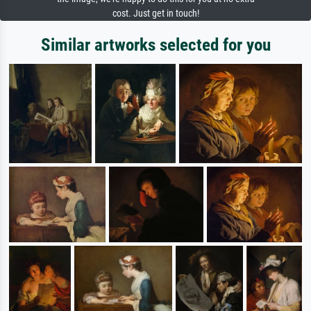
cost. Just get in touch!
Similar artworks selected for you