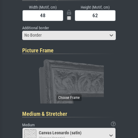
Width (Motif, cm)
Height (Motif, cm)
Additional border
No Border
Picture Frame
Medium & Stretcher
Medium
Canvas Leonardo (satin)