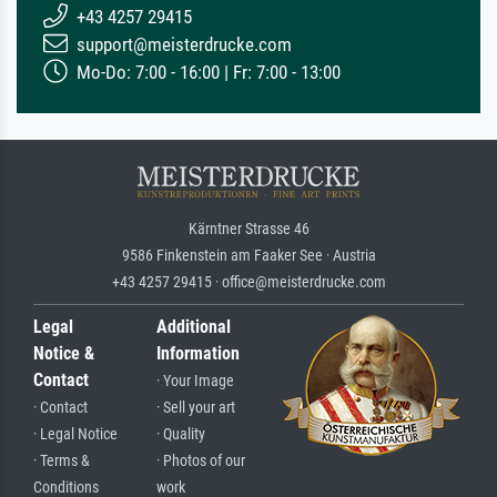
+43 4257 29415
support@meisterdrucke.com
Mo-Do: 7:00 - 16:00 | Fr: 7:00 - 13:00
Kärntner Strasse 46
9586 Finkenstein am Faaker See · Austria
+43 4257 29415 · office@meisterdrucke.com
Legal
Additional
Notice &
Information
Contact
· Your Image
· Contact
· Sell your art
· Legal Notice
· Quality
· Terms &
· Photos of our
Conditions
work