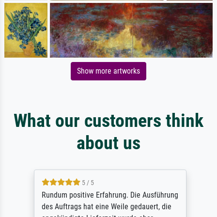
Show more artworks
What our customers think
about us
5 / 5
Rundum positive Erfahrung. Die Ausführung
des Auftrags hat eine Weile gedauert, die