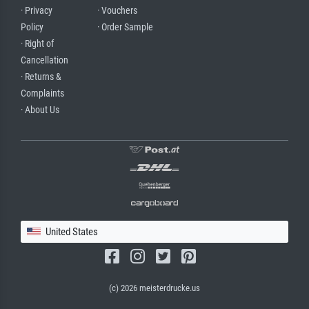
· Privacy
· Vouchers
Policy
· Order Sample
· Right of
Cancellation
· Returns &
Complaints
· About Us
United States
(c) 2026 meisterdrucke.us