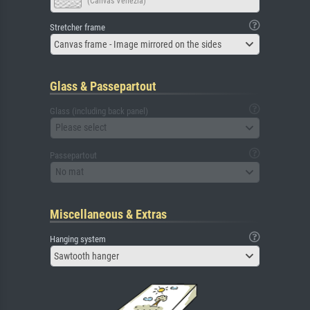
(Canvas Venezia)
Stretcher frame
Canvas frame - Image mirrored on the sides
Glass & Passepartout
Glass (including back panel)
Please select
Passepartout
No mat
Miscellaneous & Extras
Hanging system
Sawtooth hanger