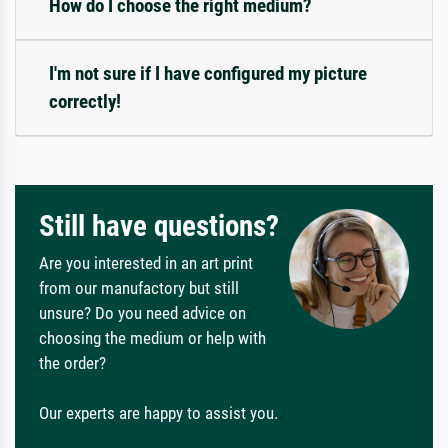
How do I choose the right medium?
I'm not sure if I have configured my picture
correctly!
Still have questions?
Are you interested in an art print
from our manufactory but still
unsure? Do you need advice on
choosing the medium or help with
the order?
Our experts are happy to assist you.