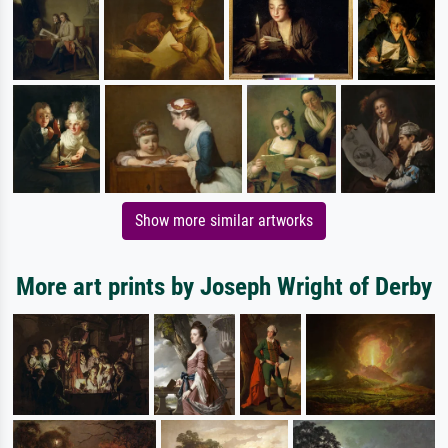
Show more similar artworks
More art prints by Joseph Wright of Derby