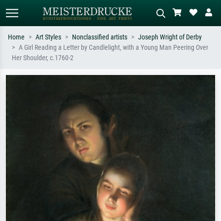
Home
Art Styles
Nonclassified artists
Joseph Wright of Derby
A Girl Reading a Letter by Candlelight, with a Young Man Peering Over
Standard search
AI image search
Her Shoulder, c.1760-2
Search by artist, work title or style –
Describe the scene – e.g. green
e.g. Monet, Starry Night,
meadow, abstract with lots of red, dark
Impressionism, Hokusai wave, nude.
oil painting, standing nude next to a
tree.