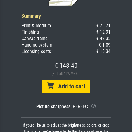
Summary
Print & medium
€ 76.71
Finishing
€ 12.91
Canvas frame
€ 42.35
Hanging system
€ 1.09
Licensing costs
€ 15.34
€ 148.40
(Enthält 19% MwSt.)
Add to cart
Picture sharpness:
PERFECT
If you'd like us to adjust the brightness, colors, or crop
the image, we're happy to do this for you at no extra