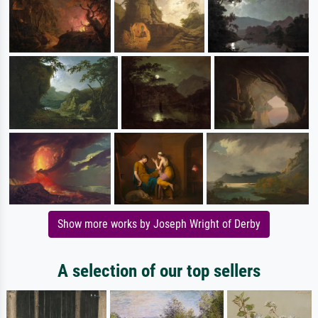
Show more works by Joseph Wright of Derby
A selection of our top sellers