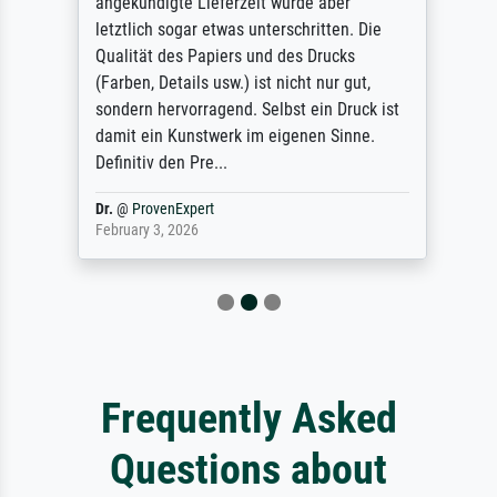
angekündigte Lieferzeit wurde aber
letztlich sogar etwas unterschritten. Die
Qualität des Papiers und des Drucks
(Farben, Details usw.) ist nicht nur gut,
sondern hervorragend. Selbst ein Druck ist
damit ein Kunstwerk im eigenen Sinne.
Definitiv den Pre...
Dr.
@
ProvenExpert
February 3, 2026
Frequently Asked
Questions about