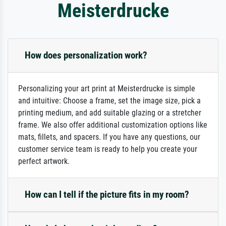
Meisterdrucke
How does personalization work?
Personalizing your art print at Meisterdrucke is simple
and intuitive: Choose a frame, set the image size, pick a
printing medium, and add suitable glazing or a stretcher
frame. We also offer additional customization options like
mats, fillets, and spacers. If you have any questions, our
customer service team is ready to help you create your
perfect artwork.
How can I tell if the picture fits in my room?