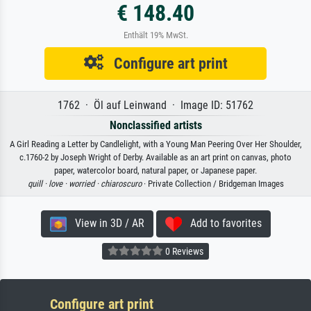
€ 148.40
Enthält 19% MwSt.
Configure art print
1762 · Öl auf Leinwand · Image ID: 51762
Nonclassified artists
A Girl Reading a Letter by Candlelight, with a Young Man Peering Over Her Shoulder,
c.1760-2 by Joseph Wright of Derby. Available as an art print on canvas, photo
paper, watercolor board, natural paper, or Japanese paper.
quill ·
love ·
worried ·
chiaroscuro
· Private Collection / Bridgeman Images
View in 3D / AR
Add to favorites
0 Reviews
Configure art print