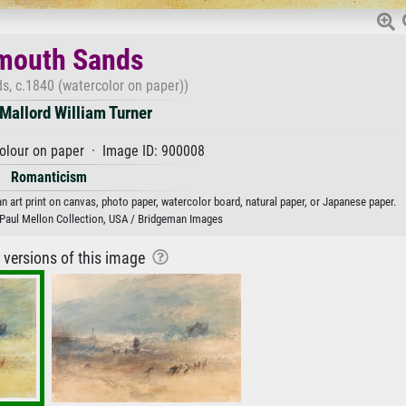
mouth Sands
s, c.1840 (watercolor on paper))
Mallord William Turner
olour on paper · Image ID: 900008
Romanticism
 art print on canvas, photo paper, watercolor board, natural paper, or Japanese paper.
t, Paul Mellon Collection, USA / Bridgeman Images
r versions of this image