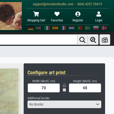
support@meisterdrucke.com · 0043 4257 29415
Shopping Cart
Favorites
Register
Login
Configure art print
Width (Motif, cm)
Height (Motif, cm)
Additional border
No Border