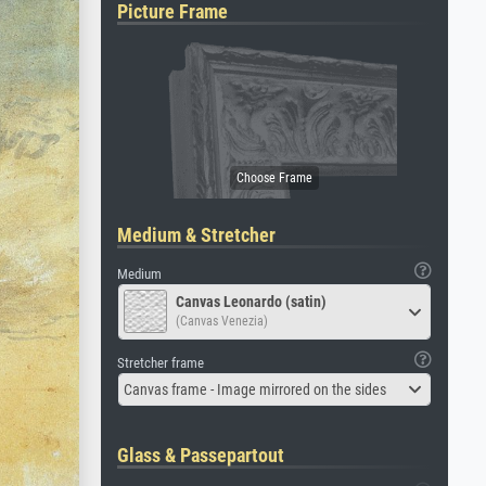
Picture Frame
Medium & Stretcher
Medium
Canvas Leonardo (satin)
(Canvas Venezia)
Stretcher frame
Canvas frame - Image mirrored on the sides
Glass & Passepartout