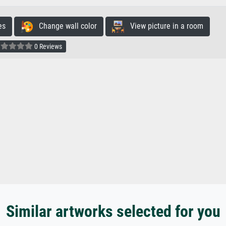
es
Change wall color
View picture in a room
0 Reviews
Similar artworks selected for you