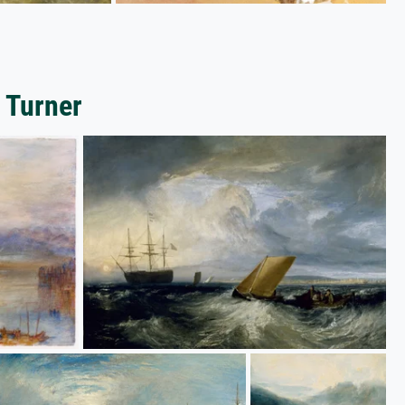
 Turner