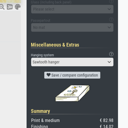
Glass (including back panel)
Please select
Passepartout
No mat
Miscellaneous & Extras
Hanging system
Sawtooth hanger
Save / compare configuration
Summary
Print & medium
€ 82.98
Finishing
€ 14.02