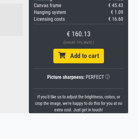
Canvas frame
€ 45.43
Hanging system
€ 1.09
Licensing costs
€ 16.60
€ 160.13
(Enthält 19% MwSt.)
Add to cart
Picture sharpness:
PERFECT
If you'd like us to adjust the brightness, colors, or
crop the image, we're happy to do this for you at no
extra cost. Just get in touch!