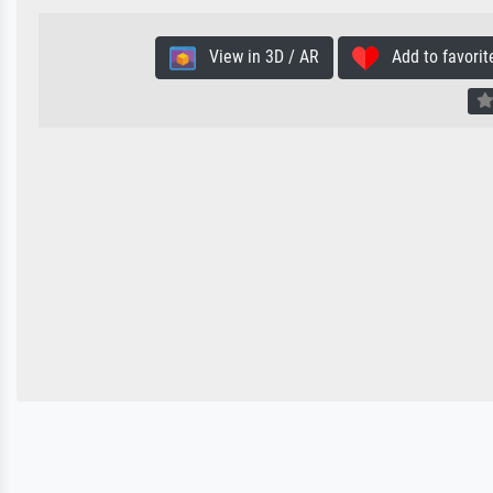
View in 3D / AR
Add to favorit