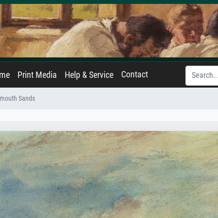
Contact
ame
Print Media
Help & Service
rmouth Sands