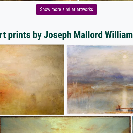
Show more similar artworks
rt prints by Joseph Mallord William