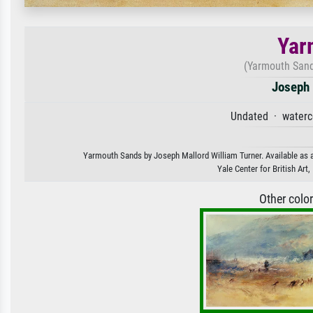
Yar
(Yarmouth Sand
Joseph 
Undated · waterc
Yarmouth Sands by Joseph Mallord William Turner. Available as an
Yale Center for British Ar
Other colo