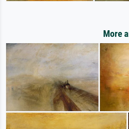
More a