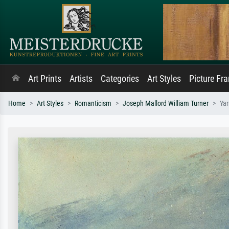
Art Prints
Artists
Categories
Art Styles
Picture Fr
Home
Art Styles
Romanticism
Joseph Mallord William Turner
Ya