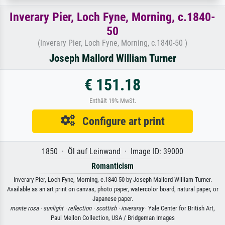
Inverary Pier, Loch Fyne, Morning, c.1840-
50
(Inverary Pier, Loch Fyne, Morning, c.1840-50 )
Joseph Mallord William Turner
€ 151.18
Enthält 19% MwSt.
Configure art print
1850 · Öl auf Leinwand · Image ID: 39000
Romanticism
Inverary Pier, Loch Fyne, Morning, c.1840-50 by Joseph Mallord William Turner.
Available as an art print on canvas, photo paper, watercolor board, natural paper, or
Japanese paper.
monte rosa ·
sunlight ·
reflection ·
scottish ·
inveraray
· Yale Center for British Art,
Paul Mellon Collection, USA / Bridgeman Images