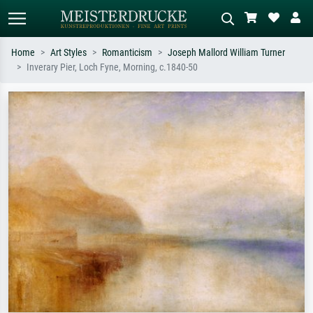
Home
Art Styles
Romanticism
Joseph Mallord William Turner
Inverary Pier, Loch Fyne, Morning, c.1840-50
Standard search
AI image search
Search by artist, work title or style –
Describe the scene – e.g. green
e.g. Monet, Starry Night,
meadow, abstract with lots of red, dark
Impressionism, Hokusai wave, nude.
oil painting, standing nude next to a
tree.