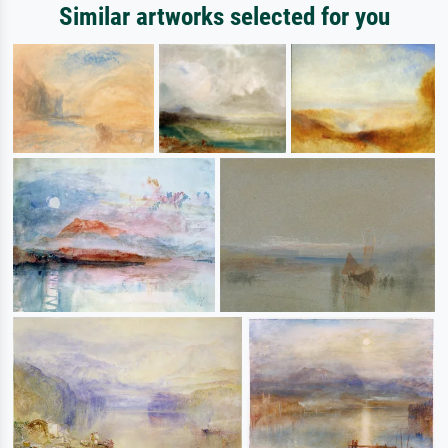
Similar artworks selected for you