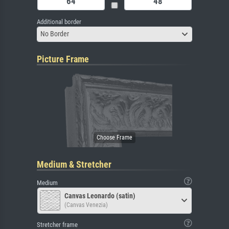
Additional border
No Border
Picture Frame
Medium & Stretcher
Medium
Canvas Leonardo (satin)
(Canvas Venezia)
Stretcher frame