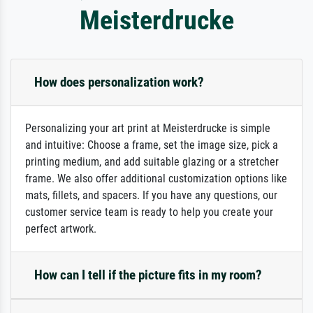
Meisterdrucke
How does personalization work?
Personalizing your art print at Meisterdrucke is simple
and intuitive: Choose a frame, set the image size, pick a
printing medium, and add suitable glazing or a stretcher
frame. We also offer additional customization options like
mats, fillets, and spacers. If you have any questions, our
customer service team is ready to help you create your
perfect artwork.
How can I tell if the picture fits in my room?