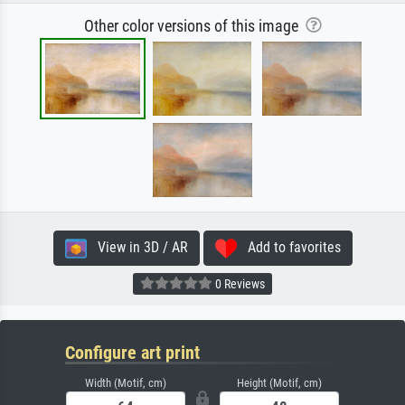
Other color versions of this image
View in 3D / AR
Add to favorites
0 Reviews
Configure art print
Width (Motif, cm)
Height (Motif, cm)