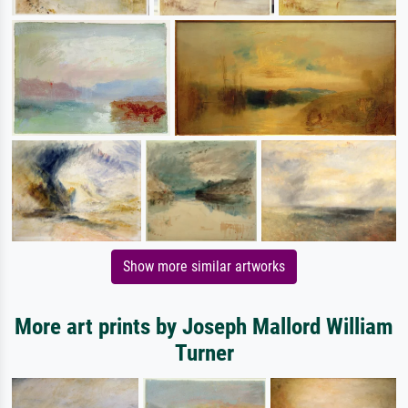
Show more similar artworks
More art prints by Joseph Mallord William
Turner