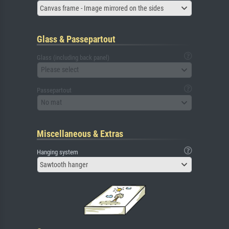
Canvas frame - Image mirrored on the sides
Glass & Passepartout
Glass (including back panel)
Please select
Passepartout
No mat
Miscellaneous & Extras
Hanging system
Sawtooth hanger