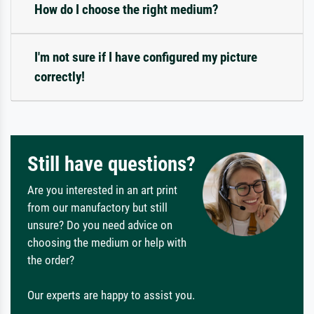
How do I choose the right medium?
I'm not sure if I have configured my picture
correctly!
Still have questions?
Are you interested in an art print
from our manufactory but still
unsure? Do you need advice on
choosing the medium or help with
the order?
Our experts are happy to assist you.