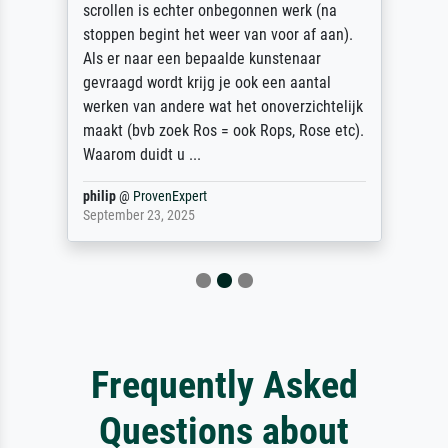
final delivery, an outstanding service. I
wanted a print of Albrecht Durer's Young
Hare picture as I had one which had been
ruined by water damage. I could not find
one anywhere on line in the UK to the exact
dimensions I wanted. So I found
Meisterdru...
Anonym
@
ProvenExpert
December 22, 2025
Frequently Asked
Questions about