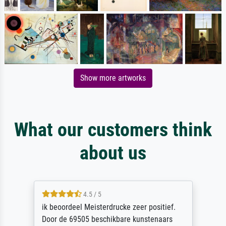
Show more artworks
What our customers think
about us
5 / 5
I would recommend Meisterdrucke without
hesitation. From first placing the order to