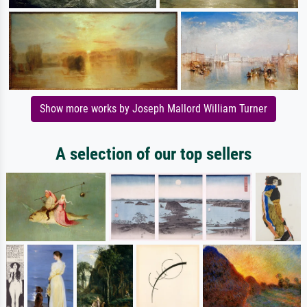
Show more works by Joseph Mallord William Turner
A selection of our top sellers