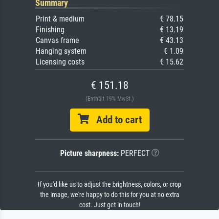
Summary
Print & medium
€ 78.15
Finishing
€ 13.19
Canvas frame
€ 43.13
Hanging system
€ 1.09
Licensing costs
€ 15.62
€ 151.18
(Enthält 19% MwSt.)
Add to cart
Picture sharpness:
PERFECT
If you'd like us to adjust the brightness, colors, or crop
the image, we're happy to do this for you at no extra
cost. Just get in touch!