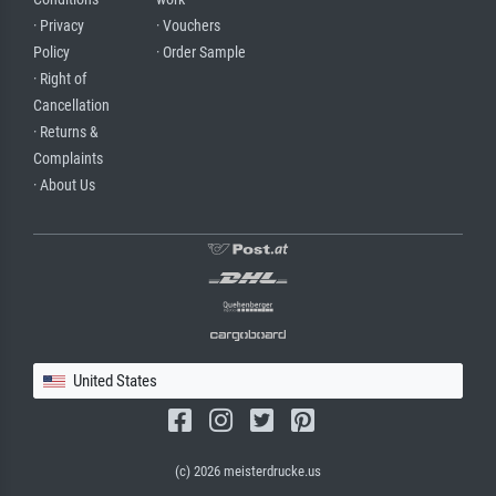
· Privacy
· Vouchers
Policy
· Order Sample
· Right of
Cancellation
· Returns &
Complaints
· About Us
United States
(c) 2026 meisterdrucke.us