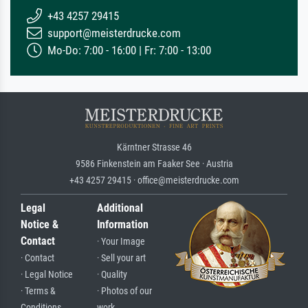
+43 4257 29415
support@meisterdrucke.com
Mo-Do: 7:00 - 16:00 | Fr: 7:00 - 13:00
Kärntner Strasse 46
9586 Finkenstein am Faaker See · Austria
+43 4257 29415 · office@meisterdrucke.com
Legal
Additional
Notice &
Information
Contact
· Your Image
· Contact
· Sell your art
· Legal Notice
· Quality
· Terms &
· Photos of our
Conditions
work