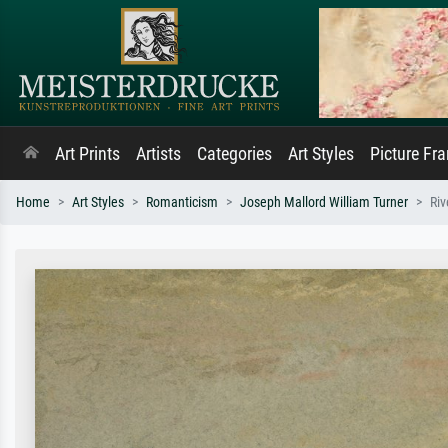
Art Prints
Artists
Categories
Art Styles
Picture Fr
Home
Art Styles
Romanticism
Joseph Mallord William Turner
Ri