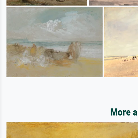
More a