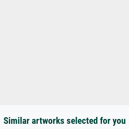
Similar artworks selected for you