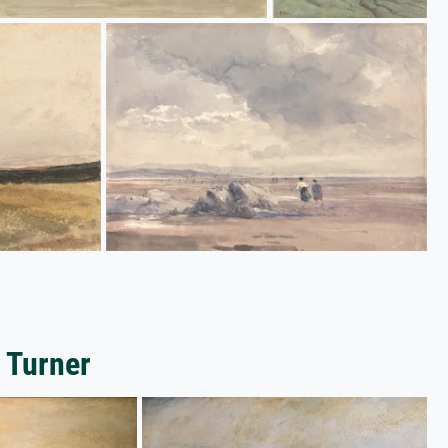
 Turner