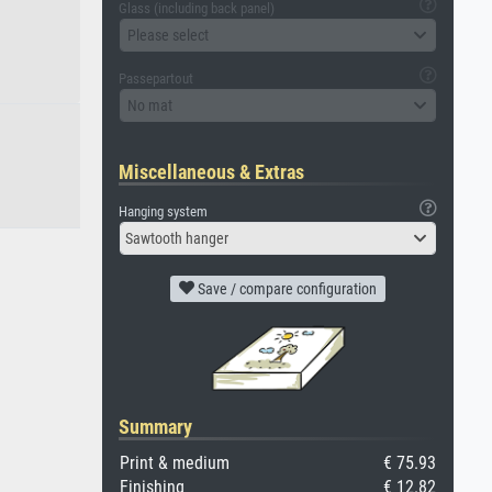
Glass (including back panel)
Please select
Passepartout
No mat
Miscellaneous & Extras
Hanging system
Sawtooth hanger
Save / compare configuration
Summary
Print & medium
€ 75.93
Finishing
€ 12.82