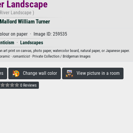
er Landscape
(River Landscape )
Mallord William Turner
olour on paper · Image ID: 259535
nticism
·
Landscapes
n art print on canvas, photo paper, watercolor board, natural paper, or Japanese paper.
oramic ·
romanticist
· Private Collection / Bridgeman Images
es
Change wall color
View picture in a room
0 Reviews