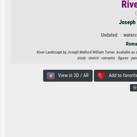
Riv
Joseph 
Undated · waterc
Roma
River Landscape by Joseph Mallord William Turner. Available as a
study ·
sketch ·
romantic ·
figures ·
pan
View in 3D / AR
Add to favorit