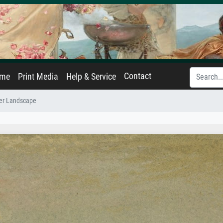
Contact
ame
Print Media
Help & Service
ver Landscape