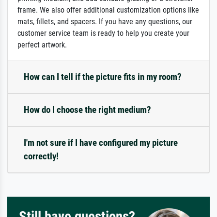
frame. We also offer additional customization options like
mats, fillets, and spacers. If you have any questions, our
customer service team is ready to help you create your
perfect artwork.
How can I tell if the picture fits in my room?
How do I choose the right medium?
I'm not sure if I have configured my picture
correctly!
Still have questions?