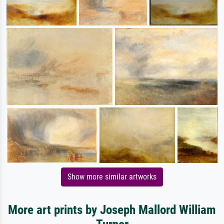
Show more similar artworks
More art prints by Joseph Mallord William