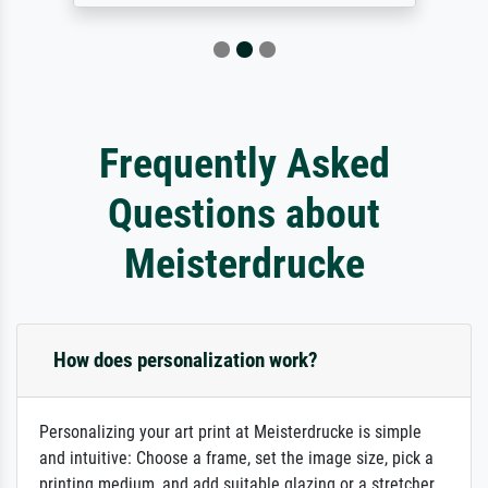
Frequently Asked
Questions about
Meisterdrucke
How does personalization work?
Personalizing your art print at Meisterdrucke is simple
and intuitive: Choose a frame, set the image size, pick a
printing medium, and add suitable glazing or a stretcher