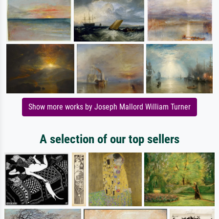
Show more works by Joseph Mallord William Turner
A selection of our top sellers