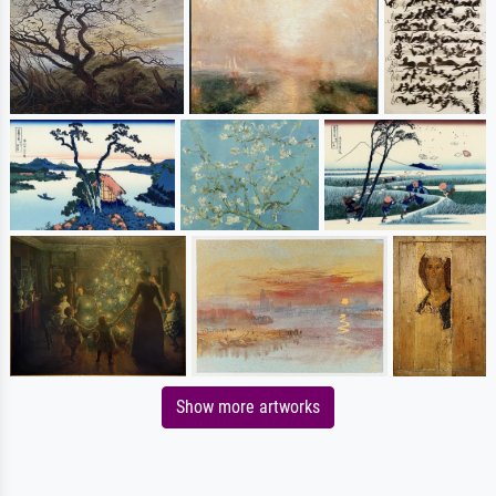
Show more artworks