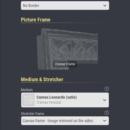
No Border
Picture Frame
Medium & Stretcher
Medium
Canvas Leonardo (satin)
(Canvas Venezia)
Stretcher frame
Canvas frame - Image mirrored on the sides