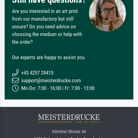
Are you interested in an art print
from our manufactory but still
unsure? Do you need advice on
choosing the medium or help with
the order?
Our experts are happy to assist you.
+43 4257 29415
support@meisterdrucke.com
Mo-Do: 7:00 - 16:00 | Fr: 7:00 - 13:00
Kärntner Strasse 46