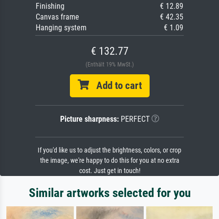
Finishing
€ 12.89
Canvas frame
€ 42.35
Hanging system
€ 1.09
€ 132.77
(Enthält 19% MwSt.)
Add to cart
Picture sharpness:
PERFECT
If you'd like us to adjust the brightness, colors, or crop
the image, we're happy to do this for you at no extra
cost. Just get in touch!
Similar artworks selected for you