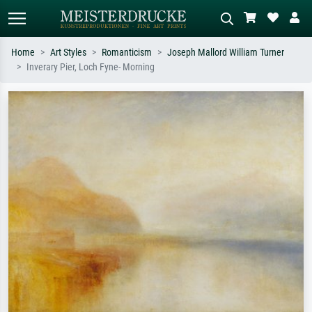
Home
Art Styles
Romanticism
Joseph Mallord William Turner
Inverary Pier, Loch Fyne- Morning
Standard search
AI image search
Search by artist, work title or style –
Describe the scene – e.g. green
e.g. Monet, Starry Night,
meadow, abstract with lots of red, dark
Impressionism, Hokusai wave, nude.
oil painting, standing nude next to a
tree.