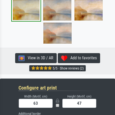
View in 3D / AR
Add to favorites
5/5 · Show reviews (2)
Configure art print
Width (Motif, cm)
Height (Motif, cm)
Additional border