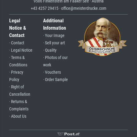
9586 Finkenstein am Faaker See · Austria
+43 4257 29415 · office@meisterdrucke.com
Legal
Additional
Notice &
Information
Contact
· Your Image
· Contact
· Sell your art
· Legal Notice
· Quality
· Terms &
· Photos of our
Conditions
work
· Privacy
· Vouchers
Policy
· Order Sample
· Right of
Cancellation
· Returns &
Complaints
· About Us