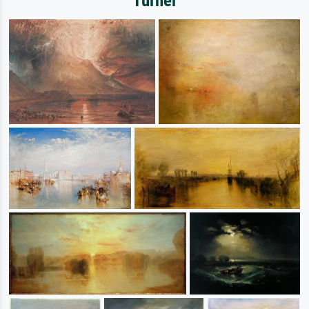
Turner