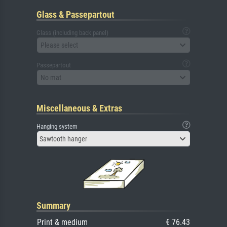
Glass & Passepartout
Glass (including back panel)
Please select
Passepartout
No mat
Miscellaneous & Extras
Hanging system
Sawtooth hanger
Summary
Print & medium
€ 76.43