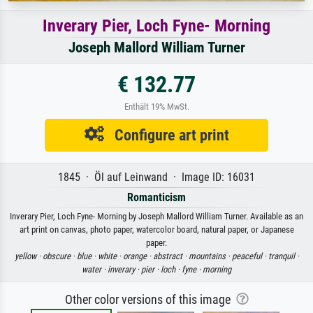
Inverary Pier, Loch Fyne- Morning
Joseph Mallord William Turner
€ 132.77
Enthält 19% MwSt.
Configure art print
1845 · Öl auf Leinwand · Image ID: 16031
Romanticism
Inverary Pier, Loch Fyne- Morning by Joseph Mallord William Turner. Available as an
art print on canvas, photo paper, watercolor board, natural paper, or Japanese
paper.
yellow ·
obscure ·
blue ·
white ·
orange ·
abstract ·
mountains ·
peaceful ·
tranquil ·
water ·
inverary ·
pier ·
loch ·
fyne ·
morning
Other color versions of this image