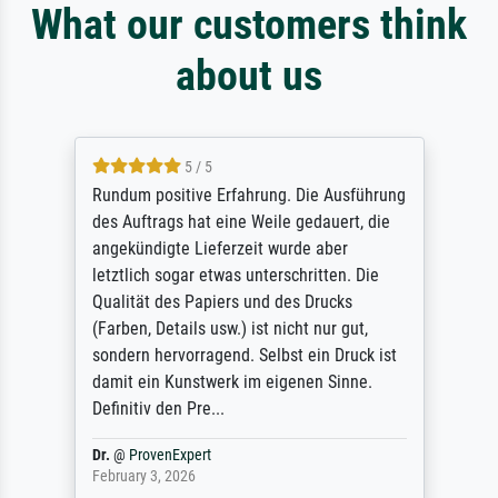
What our customers think
about us
5 / 5
Rundum positive Erfahrung. Die Ausführung
des Auftrags hat eine Weile gedauert, die
angekündigte Lieferzeit wurde aber
letztlich sogar etwas unterschritten. Die
Qualität des Papiers und des Drucks
(Farben, Details usw.) ist nicht nur gut,
sondern hervorragend. Selbst ein Druck ist
damit ein Kunstwerk im eigenen Sinne.
Definitiv den Pre...
Dr.
@
ProvenExpert
February 3, 2026