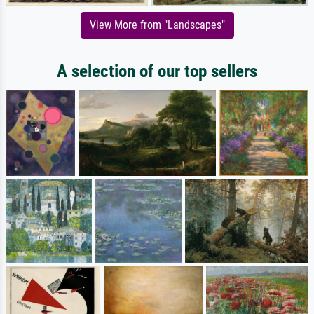
View More from "Landscapes"
A selection of our top sellers