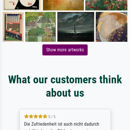
Show more artworks
What our customers think
about us
5 / 5
Die Zufriedenheit ist auch nicht dadurch