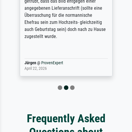
getrübt, dass das Bild entgegen einer
angegebenen Lieferanschrift (sollte eine
Überraschung für die normannische
Ehefrau sein zum Hochzeits- gleichzeitig
auch Geburtstag sein) doch nach zu Hause
zugestellt wurde.
Jürgen
@
ProvenExpert
April 22, 2026
Frequently Asked
Questions about