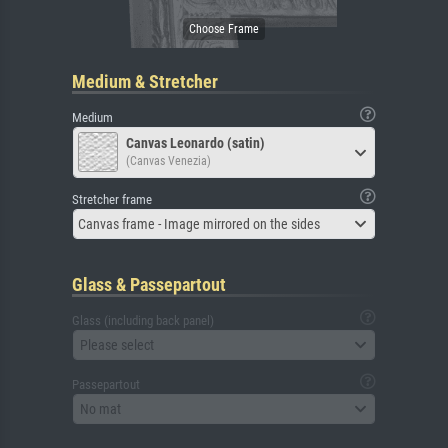
Medium & Stretcher
Medium
Canvas Leonardo (satin)
(Canvas Venezia)
Stretcher frame
Canvas frame - Image mirrored on the sides
Glass & Passepartout
Glass (including back panel)
Please select
Passepartout
No mat