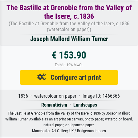
The Bastille at Grenoble from the Valley of
the Isere, c.1836
(The Bastille at Grenoble from the Valley of the Isere, c.1836
(watercolor on paper))
Joseph Mallord William Turner
€ 153.90
Enthält 19% MwSt.
Configure art print
1836 · watercolour on paper · Image ID: 1466366
Romanticism
·
Landscapes
The Bastille at Grenoble from the Valley of the Isere, c.1836 by Joseph Mallord
William Turner. Available as an art print on canvas, photo paper, watercolor board,
natural paper, or Japanese paper.
Manchester Art Gallery, UK / Bridgeman Images