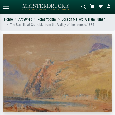
Home
Art Styles
Romanticism
Joseph Mallord William Turner
The Bastille at Grenoble from the Valley of the Isere, c.1836
Standard search
AI image search
Search by artist, work title or style –
Describe the scene – e.g. green
e.g. Monet, Starry Night,
meadow, abstract with lots of red, dark
Impressionism, Hokusai wave, nude.
oil painting, standing nude next to a
tree.