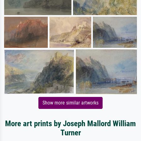
Show more similar artworks
More art prints by Joseph Mallord William
Turner