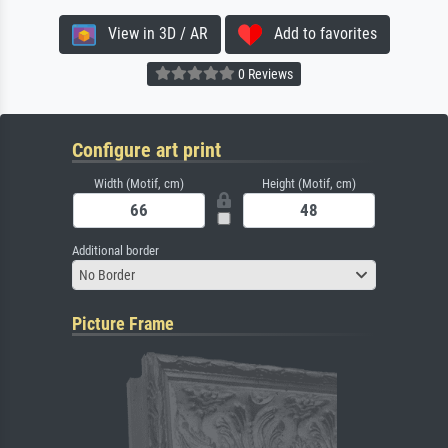
View in 3D / AR
Add to favorites
0 Reviews
Configure art print
Width (Motif, cm)
Height (Motif, cm)
Additional border
No Border
Picture Frame