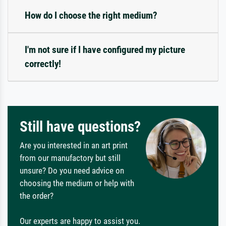
How do I choose the right medium?
I'm not sure if I have configured my picture
correctly!
Still have questions?
Are you interested in an art print
from our manufactory but still
unsure? Do you need advice on
choosing the medium or help with
the order?
Our experts are happy to assist you.