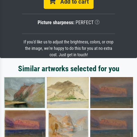
Add to cart
Picture sharpness:
PERFECT
If you'd like us to adjust the brightness, colors, or crop
the image, we're happy to do this for you at no extra
cost. Just get in touch!
Similar artworks selected for you