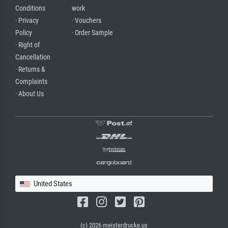
Conditions
work
· Privacy
· Vouchers
Policy
· Order Sample
· Right of
Cancellation
· Returns &
Complaints
· About Us
United States
(c) 2026 meisterdrucke.us