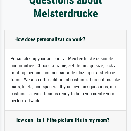
Meisterdrucke
How does personalization work?
Personalizing your art print at Meisterdrucke is simple
and intuitive: Choose a frame, set the image size, pick a
printing medium, and add suitable glazing or a stretcher
frame. We also offer additional customization options like
mats, fillets, and spacers. If you have any questions, our
customer service team is ready to help you create your
perfect artwork.
How can I tell if the picture fits in my room?