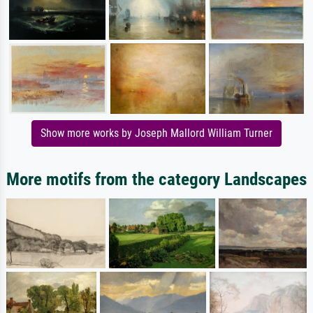
Show more works by Joseph Mallord William Turner
More motifs from the category Landscapes