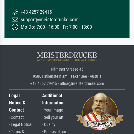
+43 4257 29415
support@meisterdrucke.com
Mo-Do: 7:00 - 16:00 | Fr: 7:00 - 13:00
Kärntner Strasse 46
9586 Finkenstein am Faaker See · Austria
+43 4257 29415 · office@meisterdrucke.com
Legal
Additional
Notice &
Information
Contact
· Your Image
· Contact
· Sell your art
· Legal Notice
· Quality
· Terms &
· Photos of our