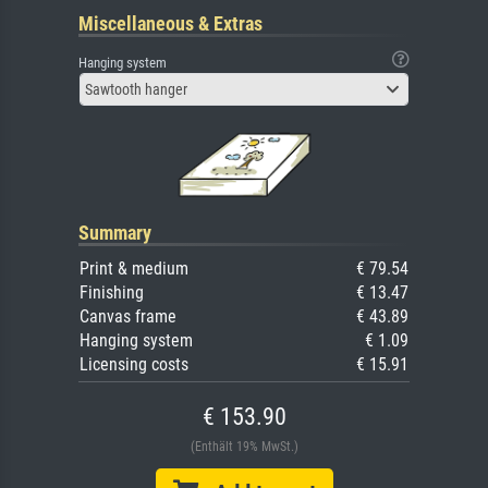
Miscellaneous & Extras
Hanging system
Sawtooth hanger
Summary
Print & medium
€ 79.54
Finishing
€ 13.47
Canvas frame
€ 43.89
Hanging system
€ 1.09
Licensing costs
€ 15.91
€ 153.90
(Enthält 19% MwSt.)