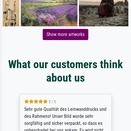
Show more artworks
What our customers think
about us
5 / 5
Sehr gute Qualität des Leinwanddrucks und
des Rahmens! Unser Bild wurde sehr
sorgfältig und sicher verpackt, so dass es
unbeschadet bei uns ankam. Es wird nicht