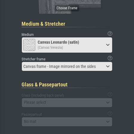
Medium & Stretcher
Medium
Canvas Leonardo (satin)
(Canvas Venezia)
Stretcher frame
Canvas frame - Image mirrored on the sides
Glass & Passepartout
Glass (including back panel)
Please select
Passepartout
No mat