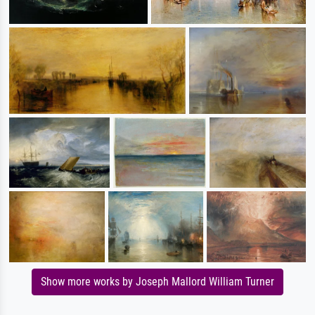
Show more works by Joseph Mallord William Turner