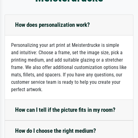
How does personalization work?
Personalizing your art print at Meisterdrucke is simple
and intuitive: Choose a frame, set the image size, pick a
printing medium, and add suitable glazing or a stretcher
frame. We also offer additional customization options like
mats, fillets, and spacers. If you have any questions, our
customer service team is ready to help you create your
perfect artwork.
How can I tell if the picture fits in my room?
How do I choose the right medium?