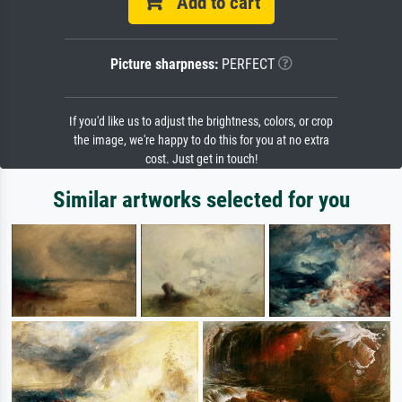
Add to cart
Picture sharpness:
PERFECT
If you'd like us to adjust the brightness, colors, or crop
the image, we're happy to do this for you at no extra
cost. Just get in touch!
Similar artworks selected for you