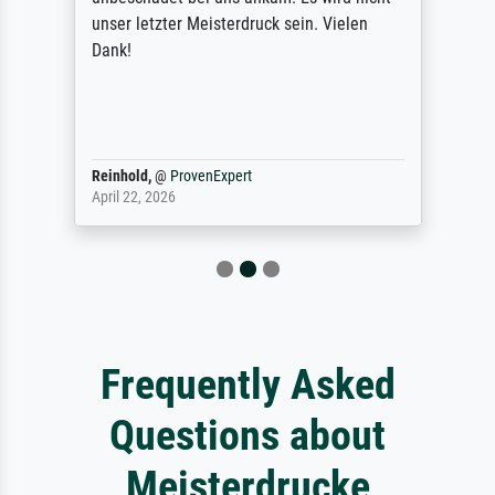
unser letzter Meisterdruck sein. Vielen
Dank!
Reinhold,
@
ProvenExpert
April 22, 2026
Frequently Asked
Questions about
Meisterdrucke