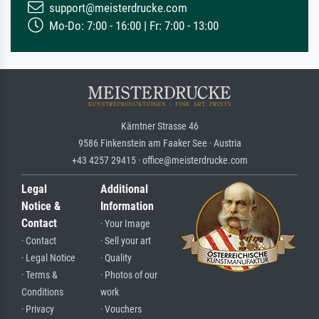
support@meisterdrucke.com
Mo-Do: 7:00 - 16:00 | Fr: 7:00 - 13:00
Kärntner Strasse 46
9586 Finkenstein am Faaker See · Austria
+43 4257 29415 · office@meisterdrucke.com
Legal
Additional
Notice &
Information
Contact
· Your Image
· Contact
· Sell your art
· Legal Notice
· Quality
· Terms &
· Photos of our
Conditions
work
· Privacy
· Vouchers