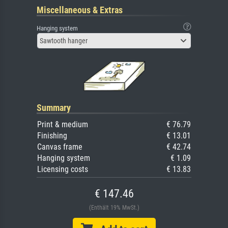
Miscellaneous & Extras
Hanging system
Sawtooth hanger
Summary
Print & medium
€ 76.79
Finishing
€ 13.01
Canvas frame
€ 42.74
Hanging system
€ 1.09
Licensing costs
€ 13.83
€ 147.46
(Enthält 19% MwSt.)