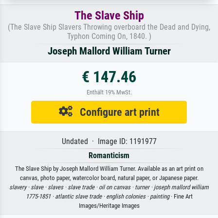
The Slave Ship
(The Slave Ship Slavers Throwing overboard the Dead and Dying,
Typhon Coming On, 1840. )
Joseph Mallord William Turner
€ 147.46
Enthält 19% MwSt.
Configure art print
Undated · Image ID: 1191977
Romanticism
The Slave Ship by Joseph Mallord William Turner. Available as an art print on
canvas, photo paper, watercolor board, natural paper, or Japanese paper.
slavery ·
slave ·
slaves ·
slave trade ·
oil on canvas ·
turner ·
joseph mallord william
1775-1851 ·
atlantic slave trade ·
english colonies ·
painting
· Fine Art
Images/Heritage Images