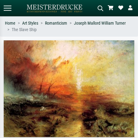
Home
Art Styles
Romanticism
Joseph Mallord William Turner
The Slave Ship
Standard search
AI image search
Search by artist, work title or style –
Describe the scene – e.g. green
e.g. Monet, Starry Night,
meadow, abstract with lots of red, dark
Impressionism, Hokusai wave, nude.
oil painting, standing nude next to a
tree.