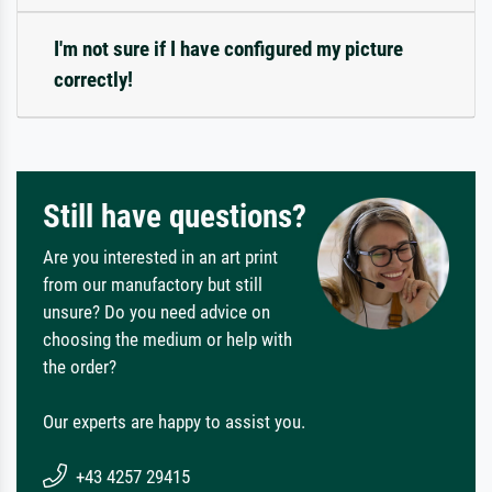
I'm not sure if I have configured my picture
correctly!
Still have questions?
Are you interested in an art print
from our manufactory but still
unsure? Do you need advice on
choosing the medium or help with
the order?
Our experts are happy to assist you.
+43 4257 29415