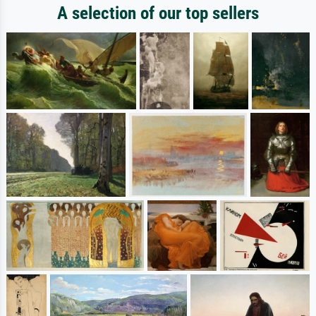
A selection of our top sellers