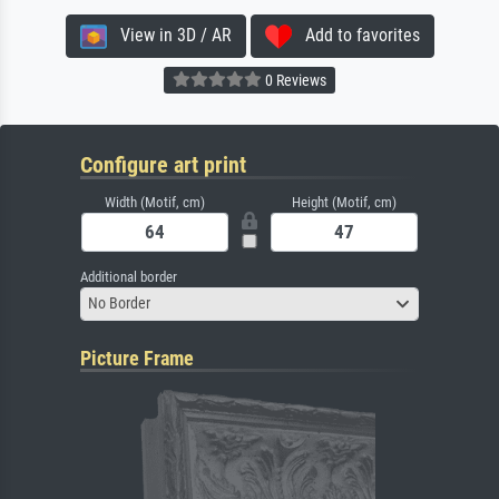
View in 3D / AR
Add to favorites
0 Reviews
Configure art print
Width (Motif, cm)
Height (Motif, cm)
Additional border
No Border
Picture Frame