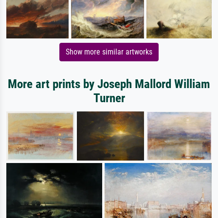
Show more similar artworks
More art prints by Joseph Mallord William
Turner