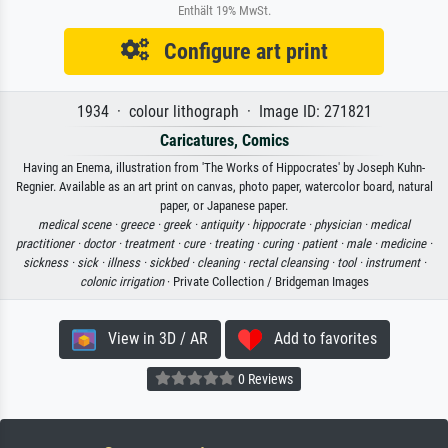
Enthält 19% MwSt.
Configure art print
1934 · colour lithograph · Image ID: 271821
Caricatures, Comics
Having an Enema, illustration from 'The Works of Hippocrates' by Joseph Kuhn-
Regnier. Available as an art print on canvas, photo paper, watercolor board, natural
paper, or Japanese paper.
medical scene ·
greece ·
greek ·
antiquity ·
hippocrate ·
physician ·
medical
practitioner ·
doctor ·
treatment ·
cure ·
treating ·
curing ·
patient ·
male ·
medicine ·
sickness ·
sick ·
illness ·
sickbed ·
cleaning ·
rectal cleansing ·
tool ·
instrument ·
colonic irrigation
· Private Collection / Bridgeman Images
View in 3D / AR
Add to favorites
0 Reviews