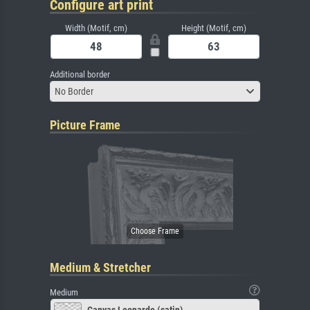
Configure art print
Width (Motif, cm)
Height (Motif, cm)
Additional border
No Border
Picture Frame
Medium & Stretcher
Medium