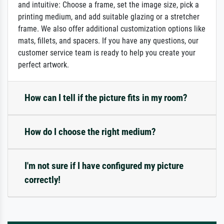
and intuitive: Choose a frame, set the image size, pick a
printing medium, and add suitable glazing or a stretcher
frame. We also offer additional customization options like
mats, fillets, and spacers. If you have any questions, our
customer service team is ready to help you create your
perfect artwork.
How can I tell if the picture fits in my room?
How do I choose the right medium?
I'm not sure if I have configured my picture
correctly!