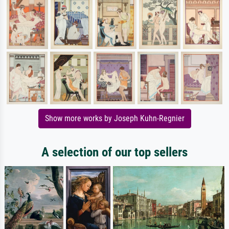
Show more works by Joseph Kuhn-Regnier
A selection of our top sellers