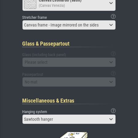
Canvas Leonardo (satin)
(Canvas Venezia)
Stretcher frame
Canvas frame - Image mirrored on the sides
Glass & Passepartout
Glass (including back panel)
Please select
Passepartout
No mat
Miscellaneous & Extras
Hanging system
Sawtooth hanger