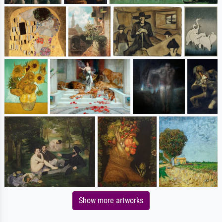
Show more artworks