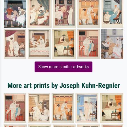
Show more similar artworks
More art prints by Joseph Kuhn-Regnier