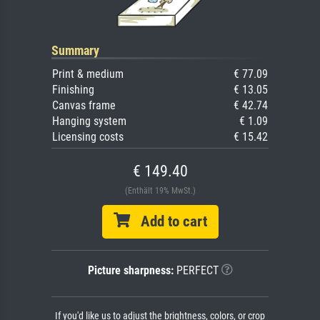
Summary
Print & medium
€ 77.09
Finishing
€ 13.05
Canvas frame
€ 42.74
Hanging system
€ 1.09
Licensing costs
€ 15.42
€ 149.40
(Enthält 19% MwSt.)
Add to cart
Picture sharpness:
PERFECT
If you'd like us to adjust the brightness, colors, or crop