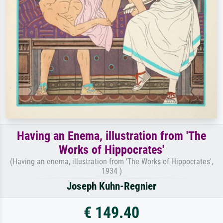
Having an Enema, illustration from 'The
Works of Hippocrates'
(Having an enema, illustration from 'The Works of Hippocrates',
1934 )
Joseph Kuhn-Regnier
€ 149.40