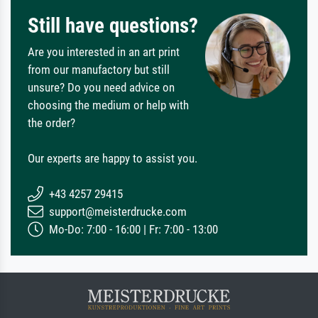
Still have questions?
Are you interested in an art print
from our manufactory but still
unsure? Do you need advice on
choosing the medium or help with
the order?
Our experts are happy to assist you.
+43 4257 29415
support@meisterdrucke.com
Mo-Do: 7:00 - 16:00 | Fr: 7:00 - 13:00