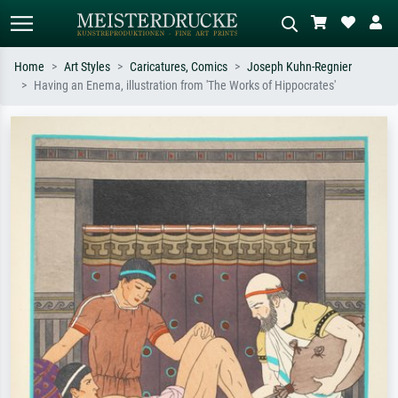
Home
Art Styles
Caricatures, Comics
Joseph Kuhn-Regnier
Having an Enema, illustration from 'The Works of Hippocrates'
Standard search
AI image search
Search by artist, work title or style –
Describe the scene – e.g. green
e.g. Monet, Starry Night,
meadow, abstract with lots of red, dark
Impressionism, Hokusai wave, nude.
oil painting, standing nude next to a
tree.