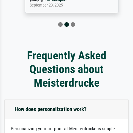
September 23, 2025
Frequently Asked
Questions about
Meisterdrucke
How does personalization work?
Personalizing your art print at Meisterdrucke is simple