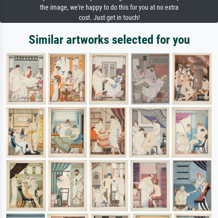
the image, we're happy to do this for you at no extra
cost. Just get in touch!
Similar artworks selected for you