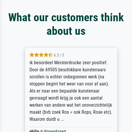
What our customers think
about us
4.5 / 5
ik beoordeel Meisterdrucke zeer positief.
Door de 69505 beschikbare kunstenaars
scrollen is echter onbegonnen werk (na
stoppen begint het weer van voor af aan).
Als er naar een bepaalde kunstenaar
gevraagd wordt krijg je ook een aantal
werken van andere wat het onoverzichtelijk
maakt (bvb zoek Ros = ook Rops, Rose etc).
Waarom duidt u ...
philip
@
ProvenExpert