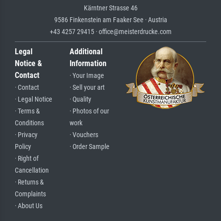
Kärntner Strasse 46
9586 Finkenstein am Faaker See · Austria
+43 4257 29415 · office@meisterdrucke.com
Legal
Additional
Notice &
Information
Contact
· Your Image
· Contact
· Sell your art
· Legal Notice
· Quality
· Terms &
· Photos of our
Conditions
work
· Privacy
· Vouchers
Policy
· Order Sample
· Right of
Cancellation
· Returns &
Complaints
· About Us