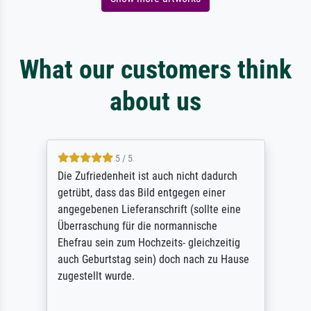
What our customers think
about us
5 / 5
Die Zufriedenheit ist auch nicht dadurch
getrübt, dass das Bild entgegen einer
angegebenen Lieferanschrift (sollte eine
Überraschung für die normannische
Ehefrau sein zum Hochzeits- gleichzeitig
auch Geburtstag sein) doch nach zu Hause
zugestellt wurde.