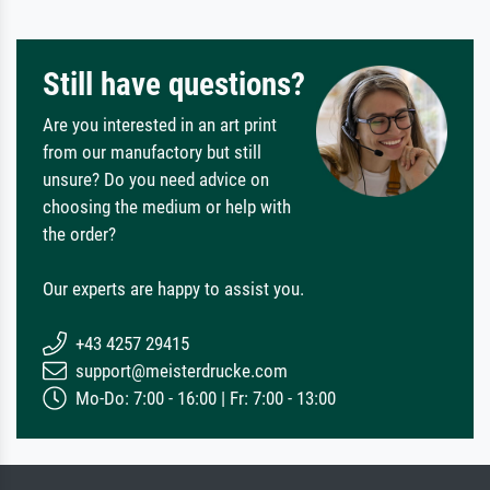
Still have questions?
Are you interested in an art print
from our manufactory but still
unsure? Do you need advice on
choosing the medium or help with
the order?
Our experts are happy to assist you.
+43 4257 29415
support@meisterdrucke.com
Mo-Do: 7:00 - 16:00 | Fr: 7:00 - 13:00