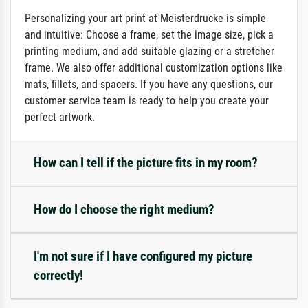
Personalizing your art print at Meisterdrucke is simple
and intuitive: Choose a frame, set the image size, pick a
printing medium, and add suitable glazing or a stretcher
frame. We also offer additional customization options like
mats, fillets, and spacers. If you have any questions, our
customer service team is ready to help you create your
perfect artwork.
How can I tell if the picture fits in my room?
How do I choose the right medium?
I'm not sure if I have configured my picture
correctly!