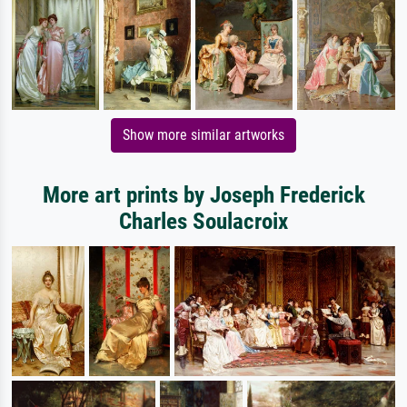
Show more similar artworks
More art prints by Joseph Frederick
Charles Soulacroix