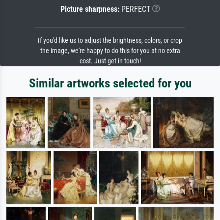
Picture sharpness:
PERFECT
If you'd like us to adjust the brightness, colors, or crop
the image, we're happy to do this for you at no extra
cost. Just get in touch!
Similar artworks selected for you