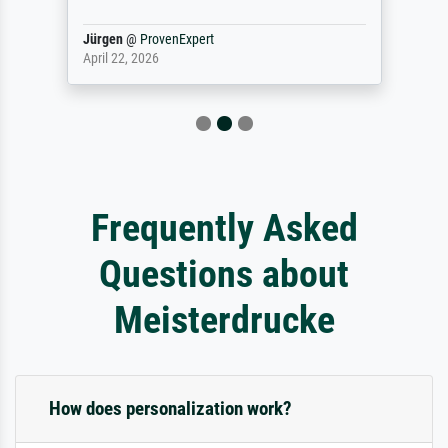
Jürgen
@
ProvenExpert
April 22, 2026
Frequently Asked
Questions about
Meisterdrucke
How does personalization work?