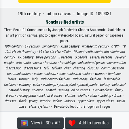
19th century · oil on canvas · Image ID: 1099331
Nonclassified artists
Three Beautiful Connoisseurs by Joseph Frederick Charles Soulacroix. Available as
an art print on canvas, photo paper, watercolor board, natural paper, or Japanese
paper.
19th century ·
19 century ·
xix century ·
xixth century ·
nineteenth century ·
c19th ·
19
19th xix xixth century ·
19 xixe xix xixe siècle ·
19 nineteenth nineteenth nineteenth
century ·
19. century ·
three persons ·
3 persons ·
3 people ·
several persons ·
several
people ·
arts ·
sofa ·
couch ·
furniture ·
furnishings ·
upholstered goods ·
conversation
·
discussion ·
discussions ·
talk ·
talking ·
chat ·
chatting ·
discuss ·
communication ·
communications ·
colour ·
colours ·
color ·
coloured ·
colors ·
woman ·
feminine ·
ladies ·
women ·
lady ·
19th century fashion ·
19th mode ·
fashion ·
fashionable ·
fashions ·
painting ·
paint ·
paintings ·
potted plant ·
potted plants ·
botany ·
botanical
·
natural history ·
science ·
seated ·
seating ·
oil on canvas ·
evening dress ·
fancy
dress ·
evening gown ·
cocktail dresses ·
clothes ·
clothe ·
cloth ·
clothing ·
dress ·
dresses ·
frock ·
young ·
interior ·
indoor ·
indoors ·
upper class ·
upper-class ·
social
class ·
class system ·
·
· Private Collection / Bridgeman Images
View in 3D / AR
Add to favorites