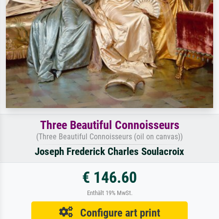
Three Beautiful Connoisseurs
(Three Beautiful Connoisseurs (oil on canvas))
Joseph Frederick Charles Soulacroix
€ 146.60
Enthält 19% MwSt.
Configure art print