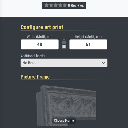
0 Reviews
Configure art print
Width (Motif, cm)
Height (Motif, cm)
Additional border
No Border
Picture Frame