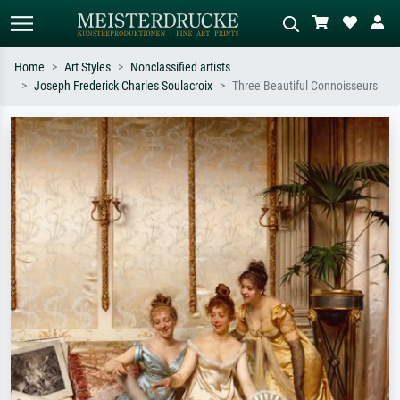
Home
Art Styles
Nonclassified artists
Joseph Frederick Charles Soulacroix
Three Beautiful Connoisseurs
Standard search
AI image search
Search by artist, work title or style –
Describe the scene – e.g. green
e.g. Monet, Starry Night,
meadow, abstract with lots of red, dark
Impressionism, Hokusai wave, nude.
oil painting, standing nude next to a
tree.