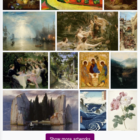
Show more artworks