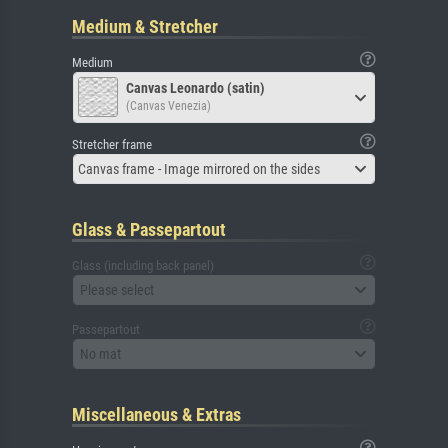
Medium & Stretcher
Medium
Canvas Leonardo (satin)
(Canvas Venezia)
Stretcher frame
Canvas frame - Image mirrored on the sides
Glass & Passepartout
Glass (including back panel)
Please select
Passepartout
No mat
Miscellaneous & Extras