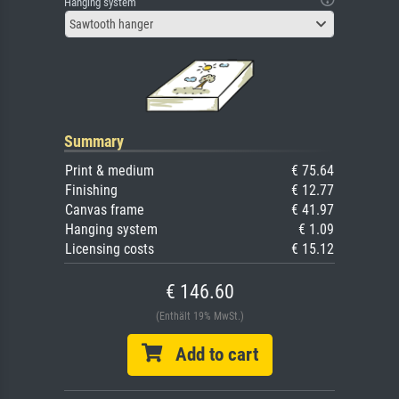
Hanging system
Sawtooth hanger
Summary
Print & medium
€ 75.64
Finishing
€ 12.77
Canvas frame
€ 41.97
Hanging system
€ 1.09
Licensing costs
€ 15.12
€ 146.60
(Enthält 19% MwSt.)
Add to cart