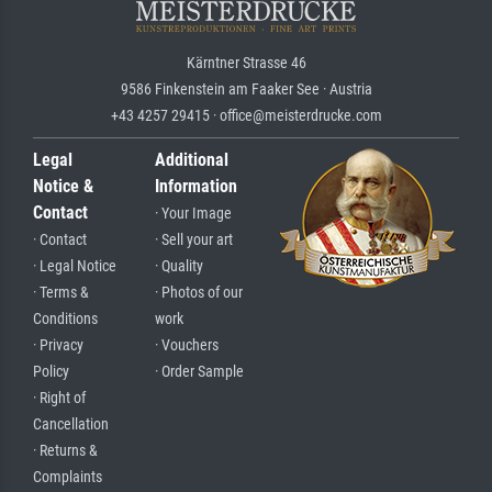
Kärntner Strasse 46
9586 Finkenstein am Faaker See · Austria
+43 4257 29415 · office@meisterdrucke.com
Legal
Additional
Notice &
Information
Contact
· Your Image
· Contact
· Sell your art
· Legal Notice
· Quality
· Terms &
· Photos of our
Conditions
work
· Privacy
· Vouchers
Policy
· Order Sample
· Right of
Cancellation
· Returns &
Complaints