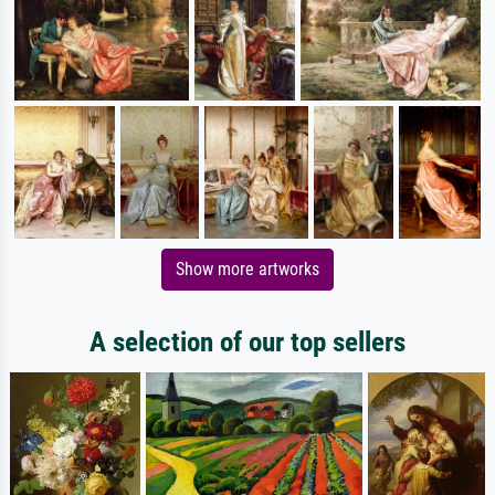
Show more artworks
A selection of our top sellers