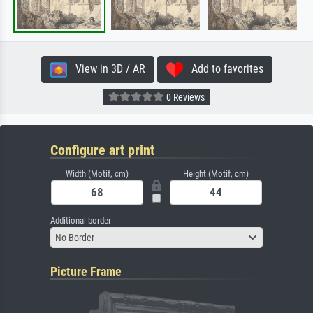
View in 3D / AR
Add to favorites
0 Reviews
Configure art print
Width (Motif, cm)
Height (Motif, cm)
Additional border
No Border
Picture Frame