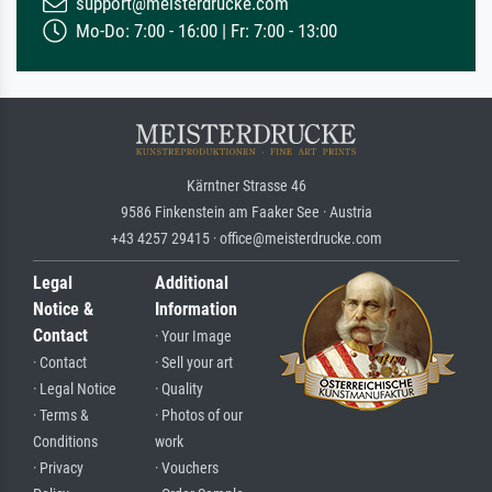
support@meisterdrucke.com
Mo-Do: 7:00 - 16:00 | Fr: 7:00 - 13:00
Kärntner Strasse 46
9586 Finkenstein am Faaker See · Austria
+43 4257 29415 · office@meisterdrucke.com
Legal
Additional
Notice &
Information
Contact
· Your Image
· Contact
· Sell your art
· Legal Notice
· Quality
· Terms &
· Photos of our
Conditions
work
· Privacy
· Vouchers