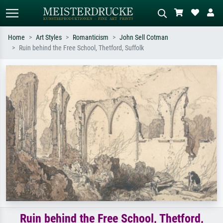
Home
Art Styles
Romanticism
John Sell Cotman
Ruin behind the Free School, Thetford, Suffolk
Standard search
AI image search
Search by artist, work title or style –
Describe the scene – e.g. green
e.g. Monet, Starry Night,
meadow, abstract with lots of red, dark
Impressionism, Hokusai wave, nude.
oil painting, standing nude next to a
tree.
Ruin behind the Free School, Thetford,