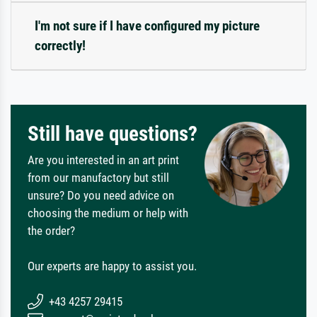
I'm not sure if I have configured my picture
correctly!
Still have questions?
Are you interested in an art print
from our manufactory but still
unsure? Do you need advice on
choosing the medium or help with
the order?
Our experts are happy to assist you.
+43 4257 29415