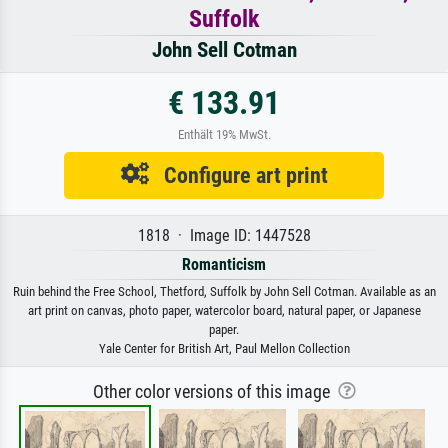
Suffolk
John Sell Cotman
€ 133.91
Enthält 19% MwSt.
Configure art print
1818 · Image ID: 1447528
Romanticism
Ruin behind the Free School, Thetford, Suffolk by John Sell Cotman. Available as an
art print on canvas, photo paper, watercolor board, natural paper, or Japanese
paper.
Yale Center for British Art, Paul Mellon Collection
Other color versions of this image