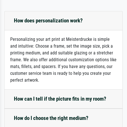
How does personalization work?
Personalizing your art print at Meisterdrucke is simple
and intuitive: Choose a frame, set the image size, pick a
printing medium, and add suitable glazing or a stretcher
frame. We also offer additional customization options like
mats, fillets, and spacers. If you have any questions, our
customer service team is ready to help you create your
perfect artwork.
How can I tell if the picture fits in my room?
How do I choose the right medium?