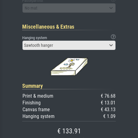
Passepartout
No mat
Miscellaneous & Extras
Hanging system
Sawtooth hanger
Summary
Print & medium
€ 76.68
Finishing
€ 13.01
Canvas frame
€ 43.13
Hanging system
€ 1.09
€ 133.91