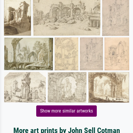
Show more similar artworks
More art prints by John Sell Cotman