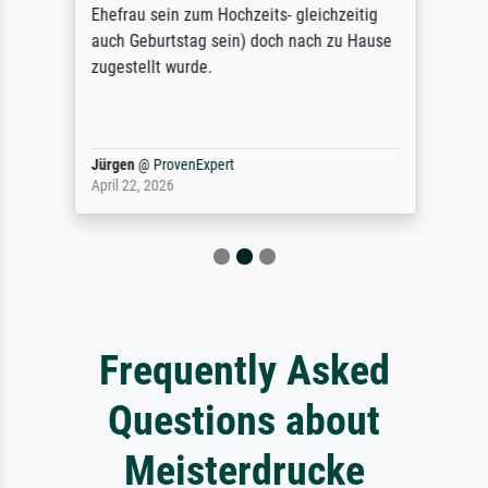
Ehefrau sein zum Hochzeits- gleichzeitig
auch Geburtstag sein) doch nach zu Hause
zugestellt wurde.
Jürgen
@
ProvenExpert
April 22, 2026
Frequently Asked
Questions about
Meisterdrucke