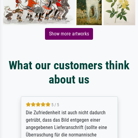
Show more artworks
What our customers think
about us
5 / 5
Die Zufriedenheit ist auch nicht dadurch
getrübt, dass das Bild entgegen einer
angegebenen Lieferanschrift (sollte eine
Überraschung für die normannische