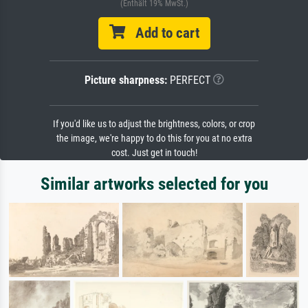
(Enthält 19% MwSt.)
Add to cart
Picture sharpness:
PERFECT
If you'd like us to adjust the brightness, colors, or crop
the image, we're happy to do this for you at no extra
cost. Just get in touch!
Similar artworks selected for you