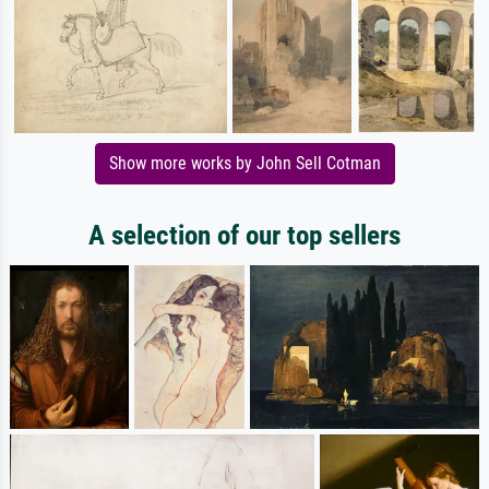
Show more works by John Sell Cotman
A selection of our top sellers