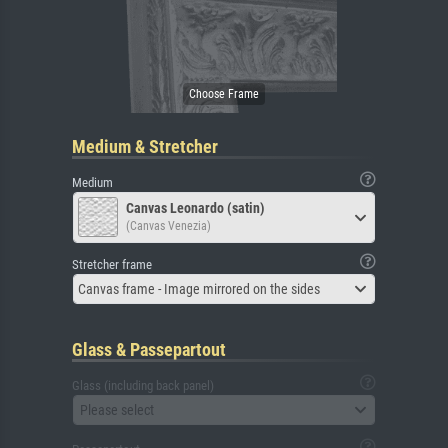
Medium & Stretcher
Medium
Canvas Leonardo (satin)
(Canvas Venezia)
Stretcher frame
Canvas frame - Image mirrored on the sides
Glass & Passepartout
Glass (including back panel)
Please select