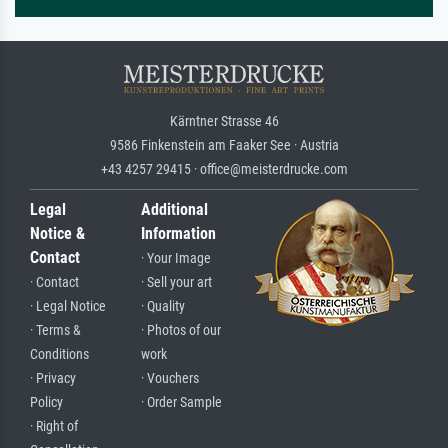
Kärntner Strasse 46
9586 Finkenstein am Faaker See · Austria
+43 4257 29415 · office@meisterdrucke.com
Legal
Additional
Notice &
Information
Contact
· Your Image
· Contact
· Sell your art
· Legal Notice
· Quality
· Terms &
· Photos of our
Conditions
work
· Privacy
· Vouchers
Policy
· Order Sample
· Right of