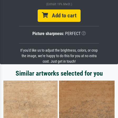
(Enthält 19% MwSt.)
Add to cart
Picture sharpness:
PERFECT
If you'd like us to adjust the brightness, colors, or crop
the image, we're happy to do this for you at no extra
cost. Just get in touch!
Similar artworks selected for you