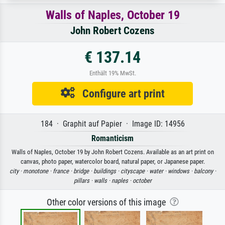
Walls of Naples, October 19
John Robert Cozens
€ 137.14
Enthält 19% MwSt.
Configure art print
184 · Graphit auf Papier · Image ID: 14956
Romanticism
Walls of Naples, October 19 by John Robert Cozens. Available as an art print on
canvas, photo paper, watercolor board, natural paper, or Japanese paper.
city ·
monotone ·
france ·
bridge ·
buildings ·
cityscape ·
water ·
windows ·
balcony ·
pillars ·
walls ·
naples ·
october
Other color versions of this image