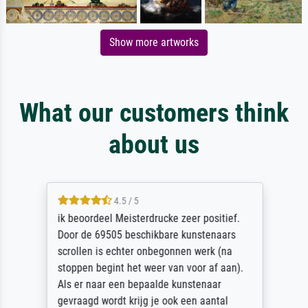
Show more artworks
What our customers think
about us
4.5 / 5
ik beoordeel Meisterdrucke zeer positief.
Door de 69505 beschikbare kunstenaars
scrollen is echter onbegonnen werk (na
stoppen begint het weer van voor af aan).
Als er naar een bepaalde kunstenaar
gevraagd wordt krijg je ook een aantal