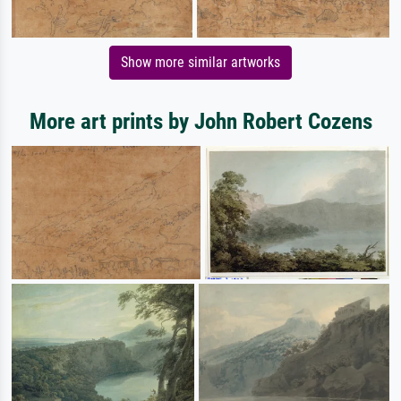
Show more similar artworks
More art prints by John Robert Cozens