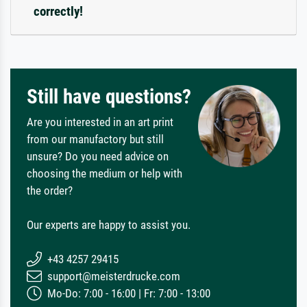
correctly!
Still have questions?
Are you interested in an art print
from our manufactory but still
unsure? Do you need advice on
choosing the medium or help with
the order?
Our experts are happy to assist you.
+43 4257 29415
support@meisterdrucke.com
Mo-Do: 7:00 - 16:00 | Fr: 7:00 - 13:00