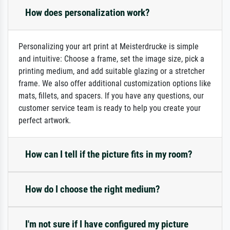
How does personalization work?
Personalizing your art print at Meisterdrucke is simple
and intuitive: Choose a frame, set the image size, pick a
printing medium, and add suitable glazing or a stretcher
frame. We also offer additional customization options like
mats, fillets, and spacers. If you have any questions, our
customer service team is ready to help you create your
perfect artwork.
How can I tell if the picture fits in my room?
How do I choose the right medium?
I'm not sure if I have configured my picture