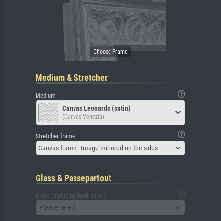
Medium & Stretcher
Medium
Canvas Leonardo (satin)
(Canvas Venezia)
Stretcher frame
Canvas frame - Image mirrored on the sides
Glass & Passepartout
Glass (including back panel)
Please select