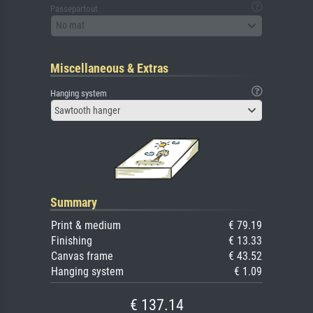
Passepartout
No mat
Miscellaneous & Extras
Hanging system
Sawtooth hanger
Summary
Print & medium
€ 79.19
Finishing
€ 13.33
Canvas frame
€ 43.52
Hanging system
€ 1.09
€ 137.14