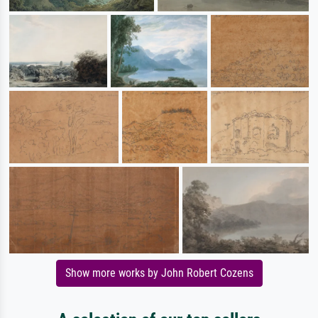
Show more works by John Robert Cozens