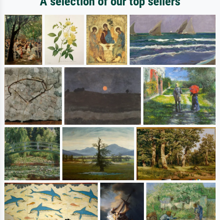
A selection of our top sellers