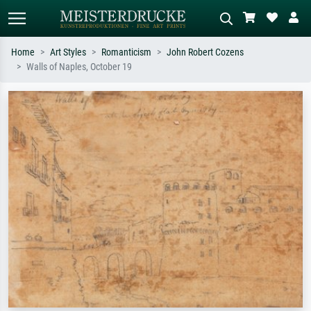
Home
Art Styles
Romanticism
John Robert Cozens
Walls of Naples, October 19
Standard search
AI image search
Search by artist, work title or style –
Describe the scene – e.g. green
e.g. Monet, Starry Night,
meadow, abstract with lots of red, dark
Impressionism, Hokusai wave, nude.
oil painting, standing nude next to a
tree.