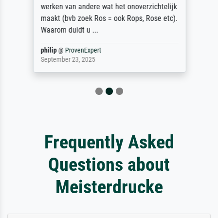
werken van andere wat het onoverzichtelijk
maakt (bvb zoek Ros = ook Rops, Rose etc).
Waarom duidt u ...
philip
@
ProvenExpert
September 23, 2025
Frequently Asked
Questions about
Meisterdrucke