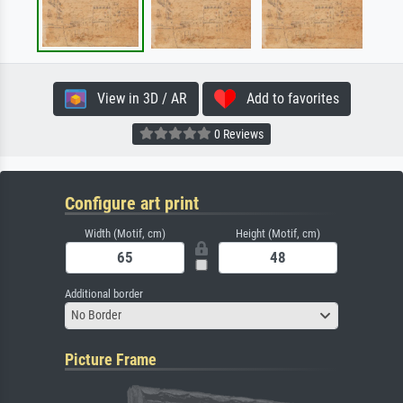
View in 3D / AR
Add to favorites
0 Reviews
Configure art print
Width (Motif, cm)
Height (Motif, cm)
Additional border
No Border
Picture Frame