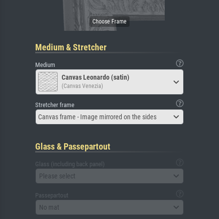
Medium & Stretcher
Medium
Canvas Leonardo (satin)
(Canvas Venezia)
Stretcher frame
Canvas frame - Image mirrored on the sides
Glass & Passepartout
Glass (including back panel)
Please select
Passepartout
No mat