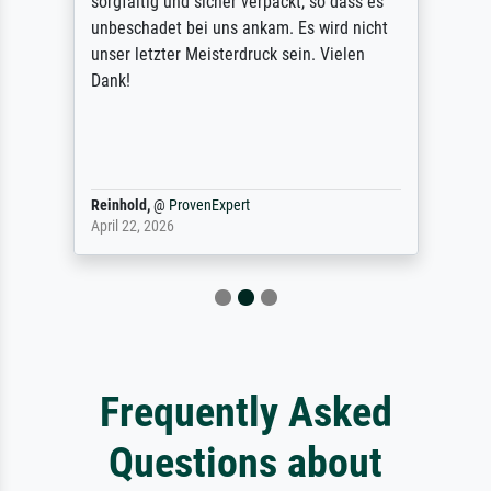
sorgfältig und sicher verpackt, so dass es
unbeschadet bei uns ankam. Es wird nicht
unser letzter Meisterdruck sein. Vielen
Dank!
Reinhold,
@
ProvenExpert
April 22, 2026
Frequently Asked
Questions about