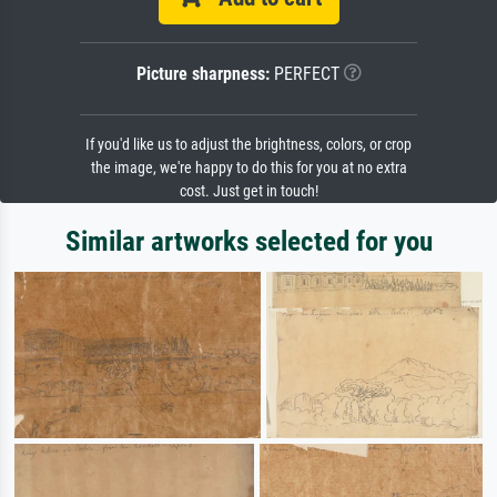
Picture sharpness:
PERFECT
If you'd like us to adjust the brightness, colors, or crop
the image, we're happy to do this for you at no extra
cost. Just get in touch!
Similar artworks selected for you