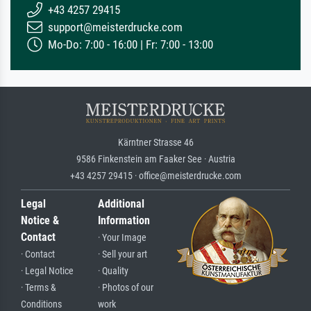
+43 4257 29415
support@meisterdrucke.com
Mo-Do: 7:00 - 16:00 | Fr: 7:00 - 13:00
Kärntner Strasse 46
9586 Finkenstein am Faaker See · Austria
+43 4257 29415 · office@meisterdrucke.com
Legal
Additional
Notice &
Information
Contact
· Your Image
· Contact
· Sell your art
· Legal Notice
· Quality
· Terms &
· Photos of our
Conditions
work