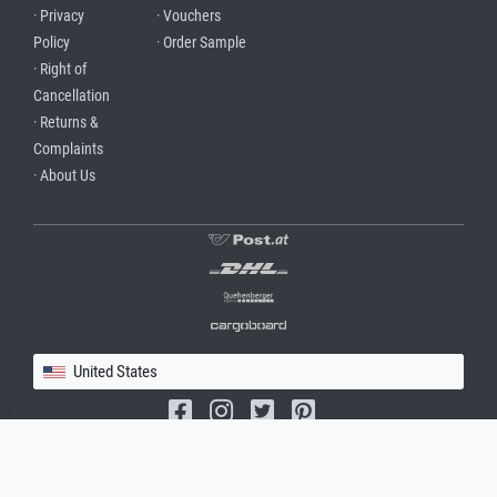
· Privacy
· Vouchers
Policy
· Order Sample
· Right of
Cancellation
· Returns &
Complaints
· About Us
United States
(c) 2026 meisterdrucke.us