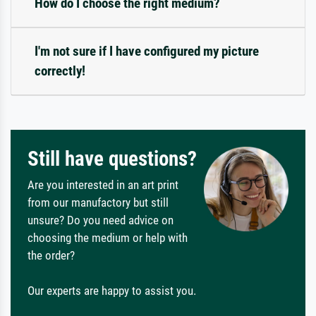
How do I choose the right medium?
I'm not sure if I have configured my picture
correctly!
Still have questions?
Are you interested in an art print
from our manufactory but still
unsure? Do you need advice on
choosing the medium or help with
the order?
Our experts are happy to assist you.