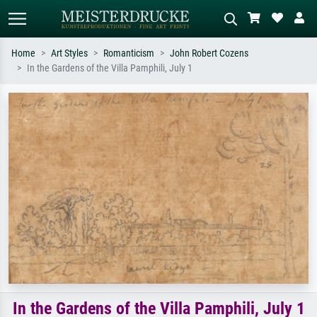
Home
Art Styles
Romanticism
John Robert Cozens
In the Gardens of the Villa Pamphili, July 1
Standard search
AI image search
Search by artist, work title or style –
Describe the scene – e.g. green
e.g. Monet, Starry Night,
meadow, abstract with lots of red, dark
Impressionism, Hokusai wave, nude.
oil painting, standing nude next to a
tree.
In the Gardens of the Villa Pamphili, July 1