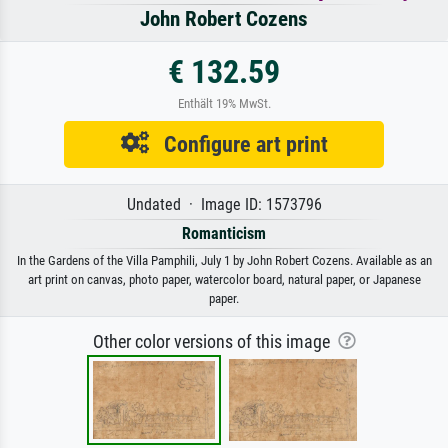
John Robert Cozens
€ 132.59
Enthält 19% MwSt.
Configure art print
Undated · Image ID: 1573796
Romanticism
In the Gardens of the Villa Pamphili, July 1 by John Robert Cozens. Available as an
art print on canvas, photo paper, watercolor board, natural paper, or Japanese
paper.
Other color versions of this image