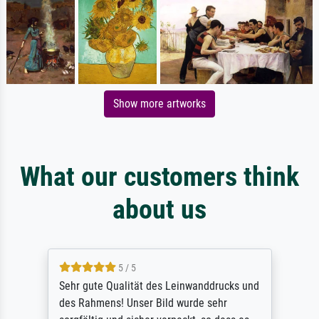
Show more artworks
What our customers think
about us
5 / 5
Sehr gute Qualität des Leinwanddrucks und
des Rahmens! Unser Bild wurde sehr