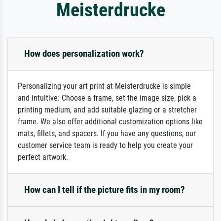
Meisterdrucke
How does personalization work?
Personalizing your art print at Meisterdrucke is simple
and intuitive: Choose a frame, set the image size, pick a
printing medium, and add suitable glazing or a stretcher
frame. We also offer additional customization options like
mats, fillets, and spacers. If you have any questions, our
customer service team is ready to help you create your
perfect artwork.
How can I tell if the picture fits in my room?