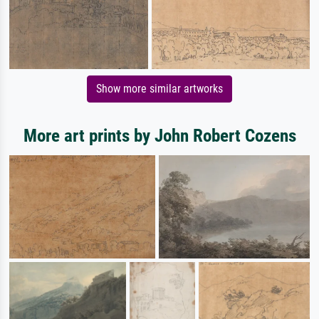
Show more similar artworks
More art prints by John Robert Cozens