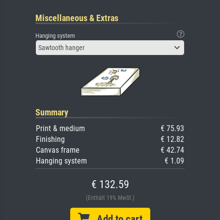
Miscellaneous & Extras
Hanging system
Sawtooth hanger
Summary
Print & medium
€ 75.93
Finishing
€ 12.82
Canvas frame
€ 42.74
Hanging system
€ 1.09
€ 132.59
(Enthält 19% MwSt.)
Add to cart