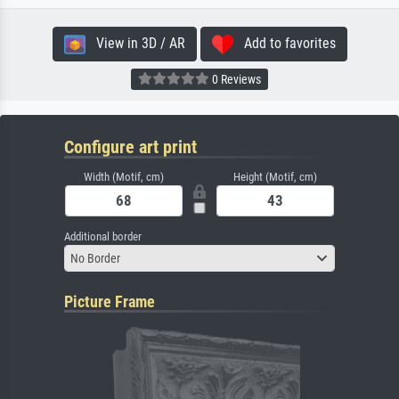
View in 3D / AR
Add to favorites
0 Reviews
Configure art print
Width (Motif, cm)
Height (Motif, cm)
Additional border
No Border
Picture Frame