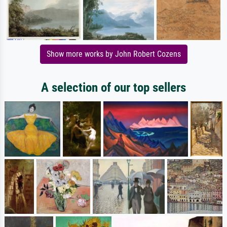
Show more works by John Robert Cozens
A selection of our top sellers