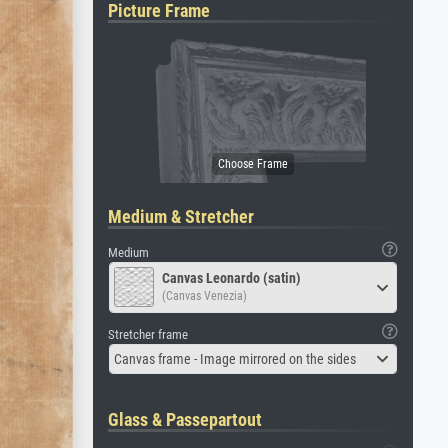
Picture Frame
Medium & Stretcher
Medium
Canvas Leonardo (satin)
(Canvas Venezia)
Stretcher frame
Canvas frame - Image mirrored on the sides
Glass & Passepartout