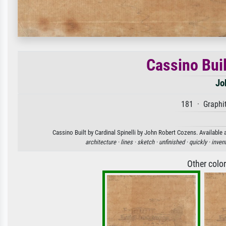
Cassino Buil
Jo
181 · Graphit
Cassino Built by Cardinal Spinelli by John Robert Cozens. Available 
architecture ·
lines ·
sketch ·
unfinished ·
quickly ·
inven
Other colo