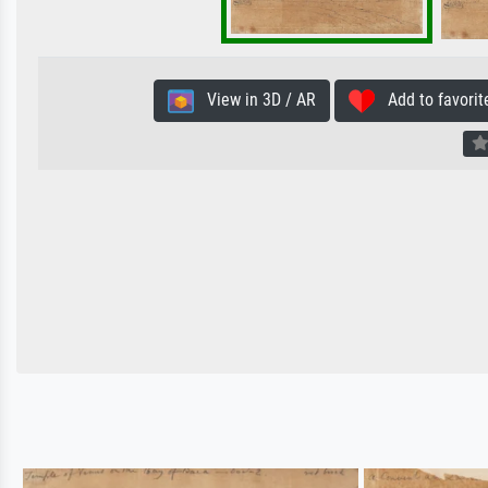
View in 3D / AR
Add to favorit