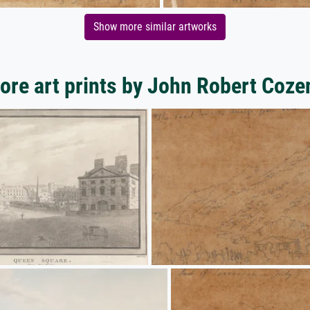
Show more similar artworks
ore art prints by John Robert Coze