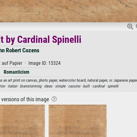
t by Cardinal Spinelli
hn Robert Cozens
 auf Papier · Image ID: 15324
Romanticism
as an art print on canvas, photo paper, watercolor board, natural paper, or Japanese paper
tion ·
italian ·
brainstorming ·
ideas ·
simple ·
cassino ·
built ·
cardinal ·
spinelli
r versions of this image