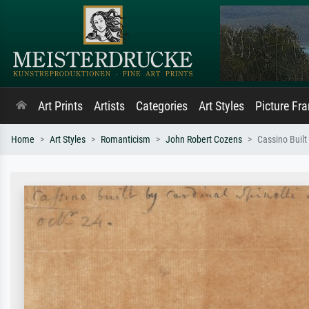
Art Prints
Artists
Categories
Art Styles
Picture Fr
Home
Art Styles
Romanticism
John Robert Cozens
Cassino Built 