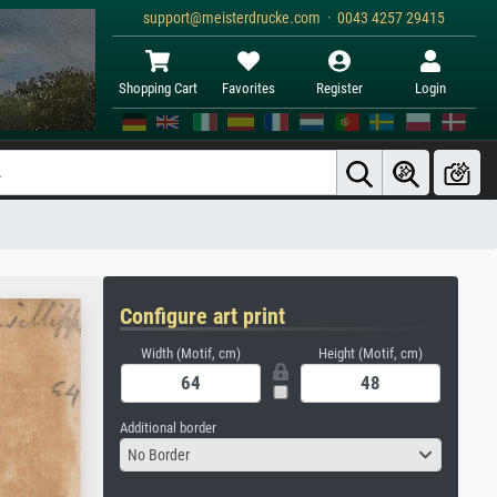
support@meisterdrucke.com · 0043 4257 29415
Shopping Cart
Favorites
Register
Login
Configure art print
Width (Motif, cm)
Height (Motif, cm)
Additional border
No Border