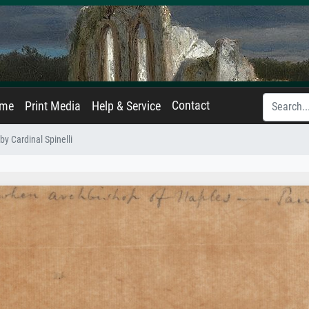
Contact
ame
Print Media
Help & Service
by Cardinal Spinelli