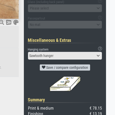
Glass (including back panel)
Please select
Passepartout
No mat
Miscellaneous & Extras
Hanging system
Sawtooth hanger
.
Save / compare configuration
Summary
Print & medium
€ 78.15
Finishing
€ 13.19