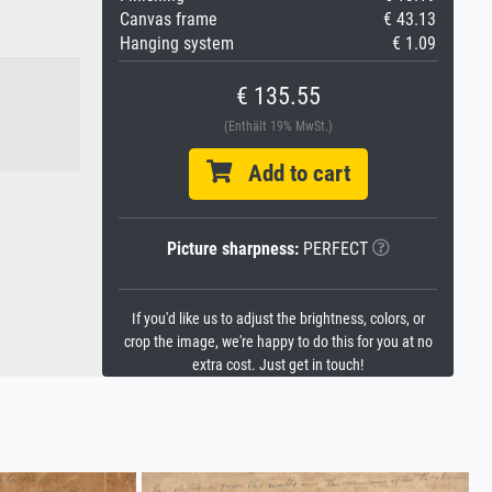
Canvas frame
€ 43.13
Hanging system
€ 1.09
€ 135.55
(Enthält 19% MwSt.)
Add to cart
Picture sharpness:
PERFECT
If you'd like us to adjust the brightness, colors, or
crop the image, we're happy to do this for you at no
extra cost. Just get in touch!