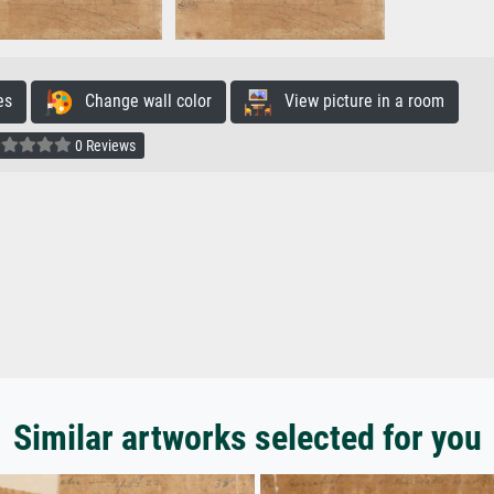
es
Change wall color
View picture in a room
0 Reviews
Similar artworks selected for you