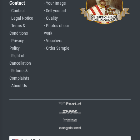
Contact
· Your Image
· Contact
· Sell your art
· Legal Notice
· Quality
· Terms &
· Photos of our
Conditions
work
· Privacy
· Vouchers
Policy
· Order Sample
· Right of
Cancellation
· Returns &
Complaints
· About Us