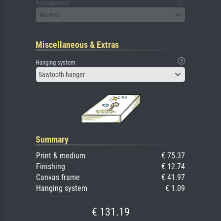
Passepartout
No mat
Miscellaneous & Extras
Hanging system
Sawtooth hanger
Summary
Print & medium
€ 75.37
Finishing
€ 12.74
Canvas frame
€ 41.97
Hanging system
€ 1.09
€ 131.19