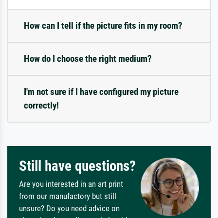
How can I tell if the picture fits in my room?
How do I choose the right medium?
I'm not sure if I have configured my picture
correctly!
Still have questions?
Are you interested in an art print
from our manufactory but still
unsure? Do you need advice on