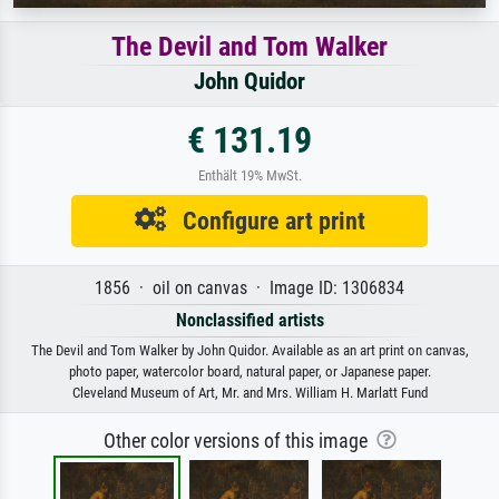
The Devil and Tom Walker
John Quidor
€ 131.19
Enthält 19% MwSt.
Configure art print
1856 · oil on canvas · Image ID: 1306834
Nonclassified artists
The Devil and Tom Walker by John Quidor. Available as an art print on canvas,
photo paper, watercolor board, natural paper, or Japanese paper.
Cleveland Museum of Art, Mr. and Mrs. William H. Marlatt Fund
Other color versions of this image