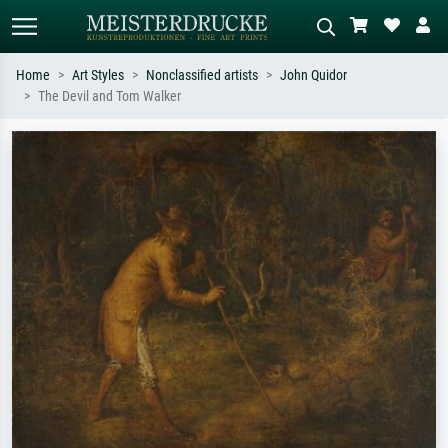
Home
Art Styles
Nonclassified artists
John Quidor
The Devil and Tom Walker
Standard search
AI image search
Search by artist, work title or style –
Describe the scene – e.g. green
e.g. Monet, Starry Night,
meadow, abstract with lots of red, dark
Impressionism, Hokusai wave, nude.
oil painting, standing nude next to a
tree.