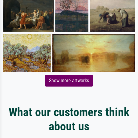
Show more artworks
What our customers think
about us