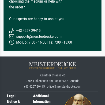
choosing the medium or help with
the order?
Our experts are happy to assist you.
+43 4257 29415
support@meisterdrucke.com
Mo-Do: 7:00 - 16:00 | Fr: 7:00 - 13:00
Kärntner Strasse 46
9586 Finkenstein am Faaker See · Austria
+43 4257 29415 · office@meisterdrucke.com
Legal
Additional
Notice &
Information