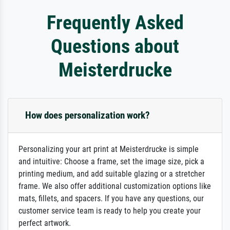
Frequently Asked
Questions about
Meisterdrucke
How does personalization work?
Personalizing your art print at Meisterdrucke is simple
and intuitive: Choose a frame, set the image size, pick a
printing medium, and add suitable glazing or a stretcher
frame. We also offer additional customization options like
mats, fillets, and spacers. If you have any questions, our
customer service team is ready to help you create your
perfect artwork.