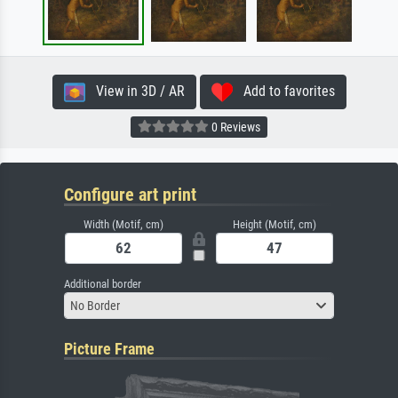
View in 3D / AR
Add to favorites
0 Reviews
Configure art print
Width (Motif, cm)
Height (Motif, cm)
Additional border
No Border
Picture Frame