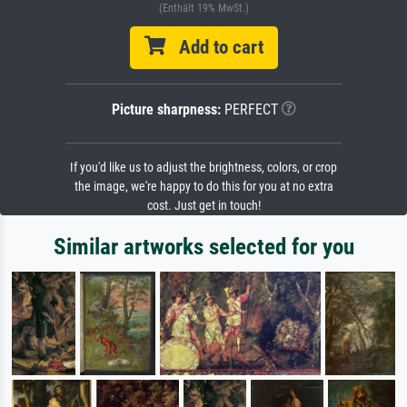
(Enthält 19% MwSt.)
Add to cart
Picture sharpness:
PERFECT
If you'd like us to adjust the brightness, colors, or crop
the image, we're happy to do this for you at no extra
cost. Just get in touch!
Similar artworks selected for you