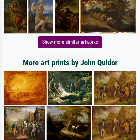
Show more similar artworks
More art prints by John Quidor