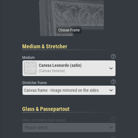
Medium & Stretcher
Medium
Canvas Leonardo (satin)
(Canvas Venezia)
Stretcher frame
Canvas frame - Image mirrored on the sides
Glass & Passepartout
Glass (including back panel)
Please select