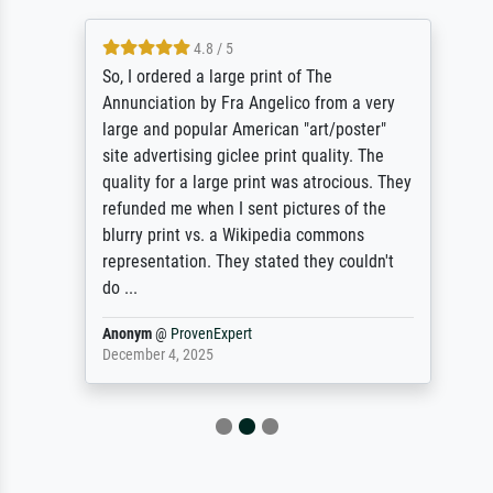
4.8 / 5
So, I ordered a large print of The
Annunciation by Fra Angelico from a very
large and popular American "art/poster"
site advertising giclee print quality. The
quality for a large print was atrocious. They
refunded me when I sent pictures of the
blurry print vs. a Wikipedia commons
representation. They stated they couldn't
do ...
Anonym
@
ProvenExpert
December 4, 2025