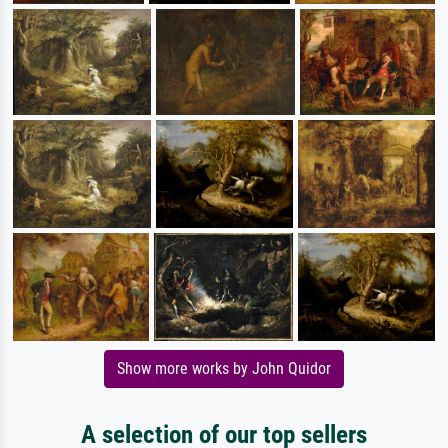
Show more works by John Quidor
A selection of our top sellers