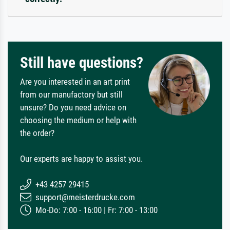
Still have questions?
Are you interested in an art print
from our manufactory but still
unsure? Do you need advice on
choosing the medium or help with
the order?
Our experts are happy to assist you.
+43 4257 29415
support@meisterdrucke.com
Mo-Do: 7:00 - 16:00 | Fr: 7:00 - 13:00