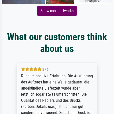
Show more artworks
What our customers think
about us
5 / 5
Rundum positive Erfahrung. Die Ausführung
des Auftrags hat eine Weile gedauert, die
angekündigte Lieferzeit wurde aber
letztlich sogar etwas unterschritten. Die
Qualität des Papiers und des Drucks
(Farben, Details usw.) ist nicht nur gut,
sondern hervorragend. Selbst ein Druck ist