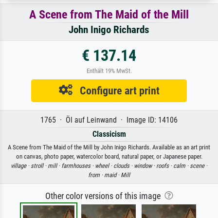
A Scene from The Maid of the Mill
John Inigo Richards
€ 137.14
Enthält 19% MwSt.
Configure art print
1765 · Öl auf Leinwand · Image ID: 14106
Classicism
A Scene from The Maid of the Mill by John Inigo Richards. Available as an art print
on canvas, photo paper, watercolor board, natural paper, or Japanese paper.
village ·
stroll ·
mill ·
farmhouses ·
wheel ·
clouds ·
window ·
roofs ·
calm ·
scene ·
from ·
maid ·
Mill
Other color versions of this image