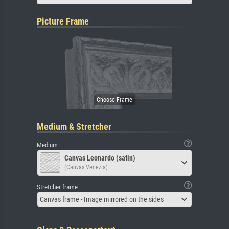
Picture Frame
Medium & Stretcher
Medium
Canvas Leonardo (satin)
(Canvas Venezia)
Stretcher frame
Canvas frame - Image mirrored on the sides