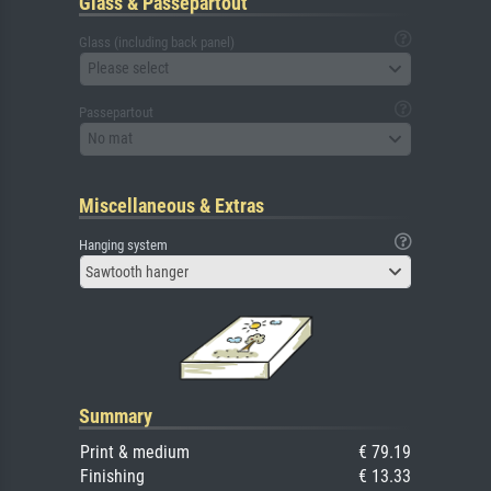
Glass & Passepartout
Glass (including back panel)
Please select
Passepartout
No mat
Miscellaneous & Extras
Hanging system
Sawtooth hanger
Summary
Print & medium
€ 79.19
Finishing
€ 13.33