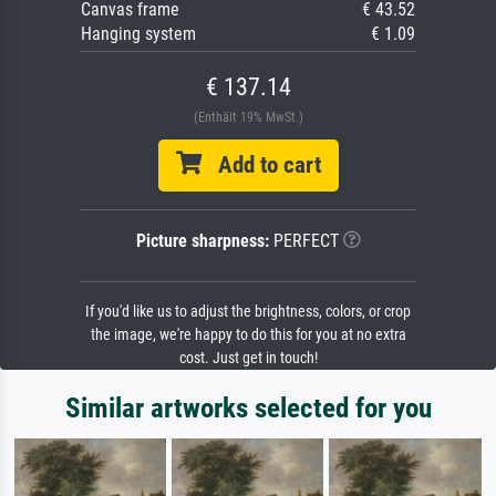
Canvas frame
€ 43.52
Hanging system
€ 1.09
€ 137.14
(Enthält 19% MwSt.)
Add to cart
Picture sharpness:
PERFECT
If you'd like us to adjust the brightness, colors, or crop
the image, we're happy to do this for you at no extra
cost. Just get in touch!
Similar artworks selected for you