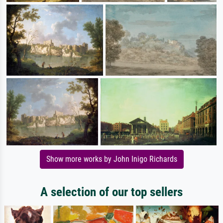
Show more works by John Inigo Richards
A selection of our top sellers