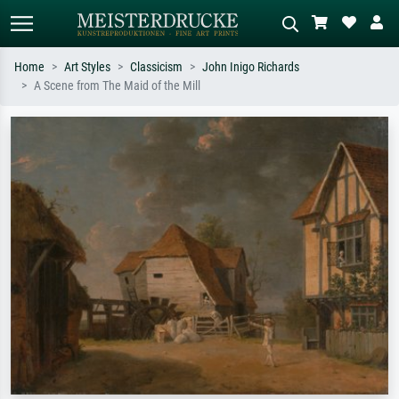
Home
Art Styles
Classicism
John Inigo Richards
A Scene from The Maid of the Mill
Standard search
AI image search
Search by artist, work title or style –
Describe the scene – e.g. green
e.g. Monet, Starry Night,
meadow, abstract with lots of red, dark
Impressionism, Hokusai wave, nude.
oil painting, standing nude next to a
tree.