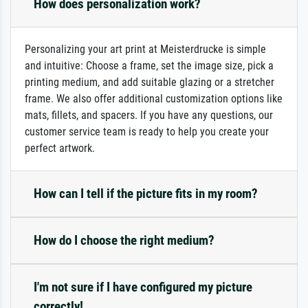
How does personalization work?
Personalizing your art print at Meisterdrucke is simple
and intuitive: Choose a frame, set the image size, pick a
printing medium, and add suitable glazing or a stretcher
frame. We also offer additional customization options like
mats, fillets, and spacers. If you have any questions, our
customer service team is ready to help you create your
perfect artwork.
How can I tell if the picture fits in my room?
How do I choose the right medium?
I'm not sure if I have configured my picture
correctly!