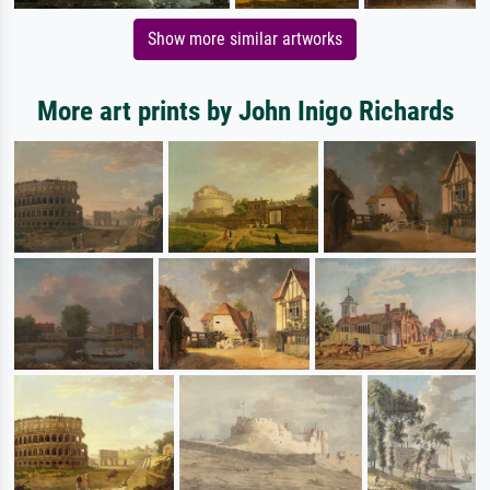
Show more similar artworks
More art prints by John Inigo Richards