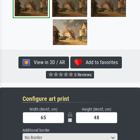
View in 3D / AR
Add to favorites
0 Reviews
Configure art print
Width (Motif, cm)
Height (Motif, cm)
Additional border
No Border