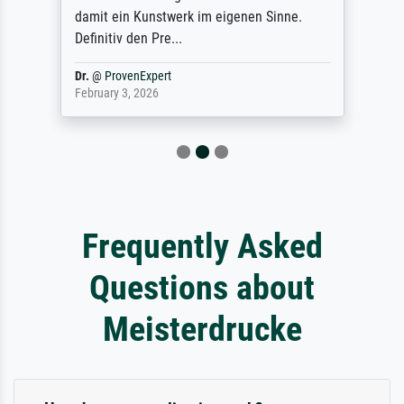
damit ein Kunstwerk im eigenen Sinne.
Definitiv den Pre...
Dr.
@
ProvenExpert
February 3, 2026
Frequently Asked
Questions about
Meisterdrucke