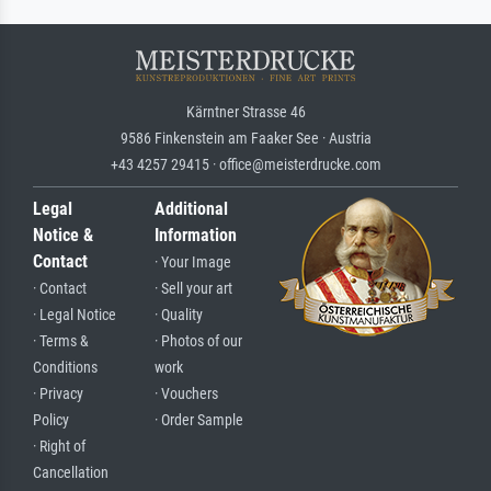
Kärntner Strasse 46
9586 Finkenstein am Faaker See · Austria
+43 4257 29415 · office@meisterdrucke.com
Legal
Additional
Notice &
Information
Contact
· Your Image
· Contact
· Sell your art
· Legal Notice
· Quality
· Terms &
· Photos of our
Conditions
work
· Privacy
· Vouchers
Policy
· Order Sample
· Right of
Cancellation