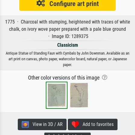
Configure art print
1775 · Charcoal with stumping, heightened with traces of white
chalk, on ivory wove paper prepared with a pale blue ground
· Image ID: 1289375
Classicism
Antique Statue of Standing Faun with Cymbals by John Downman. Available as an
art print on canvas, photo paper, watercolor board, natural paper, or Japanese
paper.
Other color versions of this image
View in 3D / AR
Add to favorites