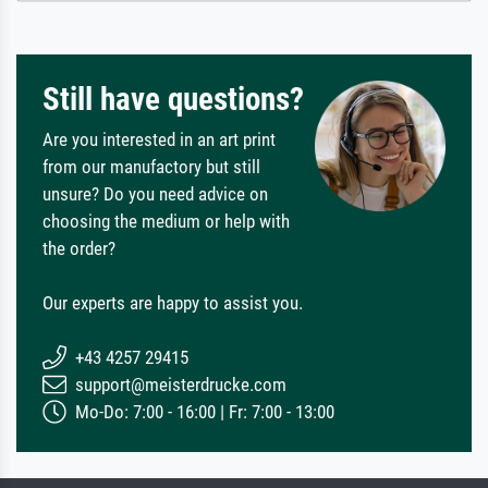
Still have questions?
Are you interested in an art print
from our manufactory but still
unsure? Do you need advice on
choosing the medium or help with
the order?
Our experts are happy to assist you.
+43 4257 29415
support@meisterdrucke.com
Mo-Do: 7:00 - 16:00 | Fr: 7:00 - 13:00