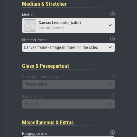
Medium & Stretcher
Medium
Canvas Leonardo (satin)
(Canvas Venezia)
Stretcher frame
Canvas frame - Image mirrored on the sides
Glass & Passepartout
Glass (including back panel)
Please select
Passepartout
No mat
Miscellaneous & Extras
Hanging system