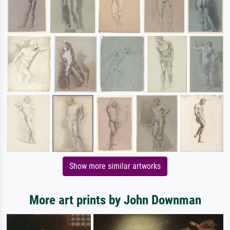
Show more similar artworks
More art prints by John Downman