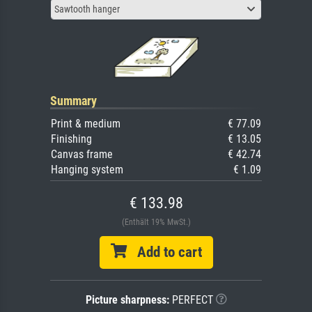
Sawtooth hanger
Summary
Print & medium
€ 77.09
Finishing
€ 13.05
Canvas frame
€ 42.74
Hanging system
€ 1.09
€ 133.98
(Enthält 19% MwSt.)
Add to cart
Picture sharpness:
PERFECT