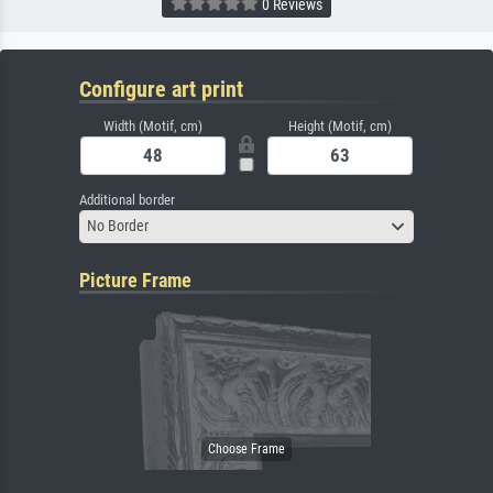
0 Reviews
Configure art print
Width (Motif, cm)
Height (Motif, cm)
Additional border
No Border
Picture Frame