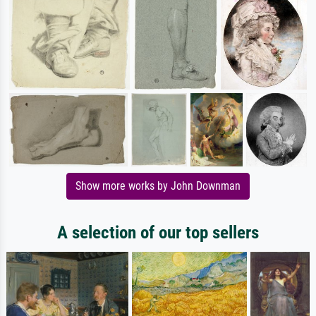
Show more works by John Downman
A selection of our top sellers