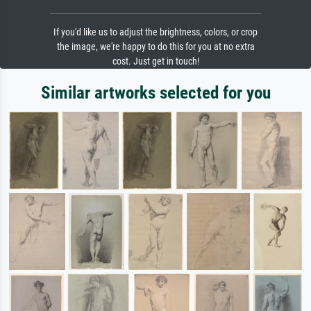
If you'd like us to adjust the brightness, colors, or crop
the image, we're happy to do this for you at no extra
cost. Just get in touch!
Similar artworks selected for you