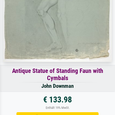
Antique Statue of Standing Faun with
Cymbals
John Downman
€ 133.98
Enthält 19% MwSt.