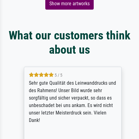
Show more artworks
What our customers think
about us
5 / 5
Sehr gute Qualität des Leinwanddrucks und
des Rahmens! Unser Bild wurde sehr
sorgfältig und sicher verpackt, so dass es
unbeschadet bei uns ankam. Es wird nicht
unser letzter Meisterdruck sein. Vielen
Dank!