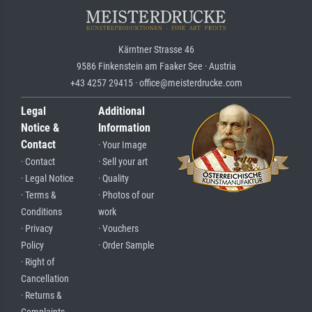
Kärntner Strasse 46
9586 Finkenstein am Faaker See · Austria
+43 4257 29415 · office@meisterdrucke.com
Legal
Additional
Notice &
Information
Contact
· Your Image
· Contact
· Sell your art
· Legal Notice
· Quality
· Terms &
· Photos of our
Conditions
work
· Privacy
· Vouchers
Policy
· Order Sample
· Right of
Cancellation
· Returns &