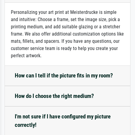
Personalizing your art print at Meisterdrucke is simple
and intuitive: Choose a frame, set the image size, pick a
printing medium, and add suitable glazing or a stretcher
frame. We also offer additional customization options like
mats, fillets, and spacers. If you have any questions, our
customer service team is ready to help you create your
perfect artwork.
How can I tell if the picture fits in my room?
How do I choose the right medium?
I'm not sure if I have configured my picture
correctly!