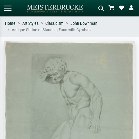
Home
Art Styles
Classicism
John Downman
Antique Statue of Standing Faun with Cymbals
Standard search
AI image search
Search by artist, work title or style –
Describe the scene – e.g. green
e.g. Monet, Starry Night,
meadow, abstract with lots of red, dark
Impressionism, Hokusai wave, nude.
oil painting, standing nude next to a
tree.