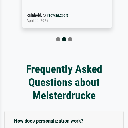
Reinhold,
@
ProvenExpert
April 22, 2026
Frequently Asked
Questions about
Meisterdrucke
How does personalization work?