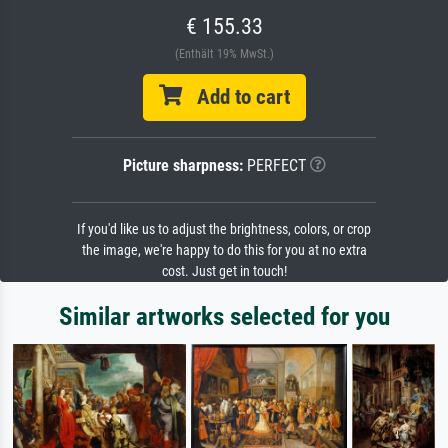
€ 155.33
(Enthält 19% MwSt.)
Add to cart
Picture sharpness:
PERFECT
If you'd like us to adjust the brightness, colors, or crop
the image, we're happy to do this for you at no extra
cost. Just get in touch!
Similar artworks selected for you