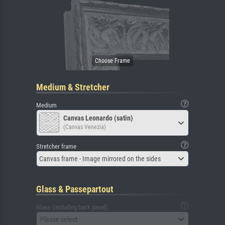
Medium & Stretcher
Medium
Canvas Leonardo (satin)
(Canvas Venezia)
Stretcher frame
Canvas frame - Image mirrored on the sides
Glass & Passepartout
Glass (including back panel)
Please select