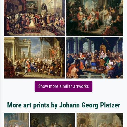
Show more similar artworks
More art prints by Johann Georg Platzer