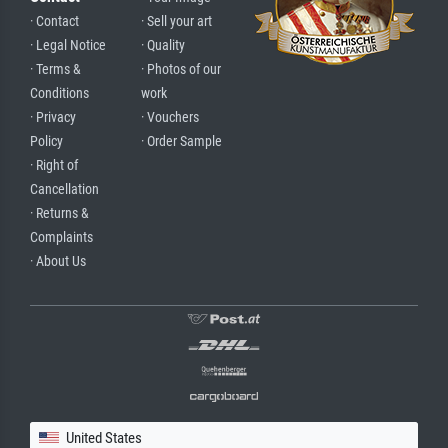
· Contact
· Sell your art
· Legal Notice
· Quality
· Terms &
· Photos of our
Conditions
work
· Privacy
· Vouchers
Policy
· Order Sample
· Right of
Cancellation
· Returns &
Complaints
· About Us
United States