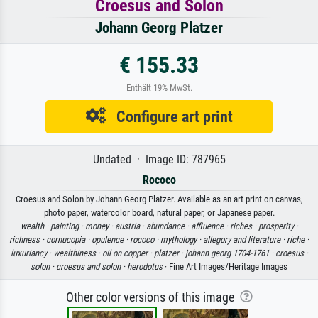
Croesus and Solon
Johann Georg Platzer
€ 155.33
Enthält 19% MwSt.
Configure art print
Undated · Image ID: 787965
Rococo
Croesus and Solon by Johann Georg Platzer. Available as an art print on canvas,
photo paper, watercolor board, natural paper, or Japanese paper.
wealth ·
painting ·
money ·
austria ·
abundance ·
affluence ·
riches ·
prosperity ·
richness ·
cornucopia ·
opulence ·
rococo ·
mythology ·
allegory and literature ·
riche ·
luxuriancy ·
wealthiness ·
oil on copper ·
platzer ·
johann georg 1704-1761 ·
croesus ·
solon ·
croesus and solon ·
herodotus
· Fine Art Images/Heritage Images
Other color versions of this image