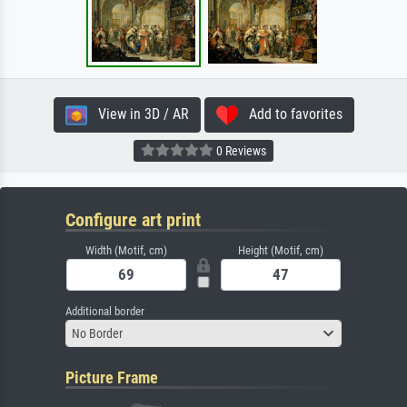
View in 3D / AR
Add to favorites
0 Reviews
Configure art print
Width (Motif, cm)
Height (Motif, cm)
Additional border
No Border
Picture Frame