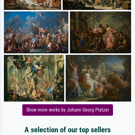
Show more works by Johann Georg Platzer
A selection of our top sellers