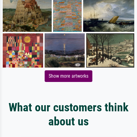
Show more artworks
What our customers think
about us