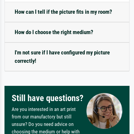
How can I tell if the picture fits in my room?
How do I choose the right medium?
I'm not sure if I have configured my picture
correctly!
Still have questions?
Are you interested in an art print
from our manufactory but still
unsure? Do you need advice on
choosing the medium or help with