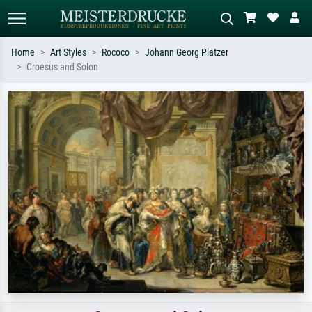
Home
Art Styles
Rococo
Johann Georg Platzer
Croesus and Solon
Standard search
AI image search
Search by artist, work title or style –
Describe the scene – e.g. green
e.g. Monet, Starry Night,
meadow, abstract with lots of red, dark
Impressionism, Hokusai wave, nude.
oil painting, standing nude next to a
tree.