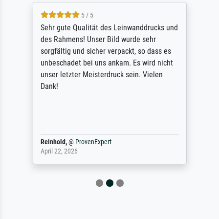
5 / 5
Sehr gute Qualität des Leinwanddrucks und
des Rahmens! Unser Bild wurde sehr
sorgfältig und sicher verpackt, so dass es
unbeschadet bei uns ankam. Es wird nicht
unser letzter Meisterdruck sein. Vielen
Dank!
Reinhold,
@
ProvenExpert
April 22, 2026