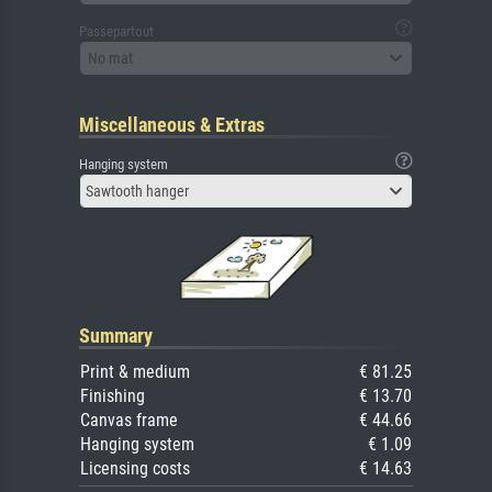
Passepartout
No mat
Miscellaneous & Extras
Hanging system
Sawtooth hanger
Summary
Print & medium
€ 81.25
Finishing
€ 13.70
Canvas frame
€ 44.66
Hanging system
€ 1.09
Licensing costs
€ 14.63