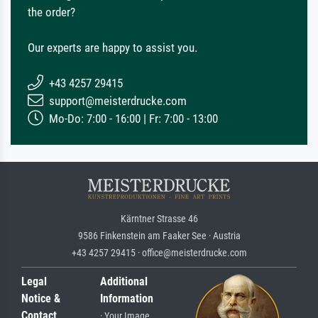
the order?
Our experts are happy to assist you.
+43 4257 29415
support@meisterdrucke.com
Mo-Do: 7:00 - 16:00 | Fr: 7:00 - 13:00
Kärntner Strasse 46
9586 Finkenstein am Faaker See · Austria
+43 4257 29415 · office@meisterdrucke.com
Legal
Additional
Notice &
Information
Contact
· Your Image