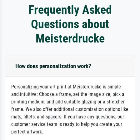
Frequently Asked
Questions about
Meisterdrucke
How does personalization work?
Personalizing your art print at Meisterdrucke is simple
and intuitive: Choose a frame, set the image size, pick a
printing medium, and add suitable glazing or a stretcher
frame. We also offer additional customization options like
mats, fillets, and spacers. If you have any questions, our
customer service team is ready to help you create your
perfect artwork.