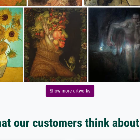
Show more artworks
at our customers think about