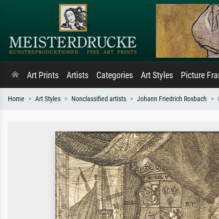
Art Prints
Artists
Categories
Art Styles
Picture Fr
Home
Art Styles
Nonclassified artists
Johann Friedrich Rosbach