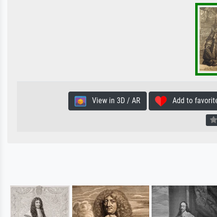
View in 3D / AR
Add to favorit