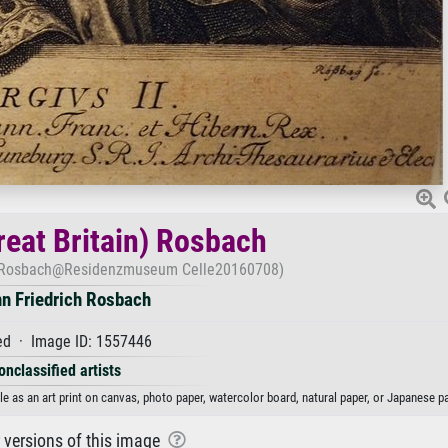
reat Britain) Rosbach
en) Rosbach@Residenzmuseum Celle20160708)
n Friedrich Rosbach
d · Image ID: 1557446
onclassified artists
e as an art print on canvas, photo paper, watercolor board, natural paper, or Japanese pa
r versions of this image