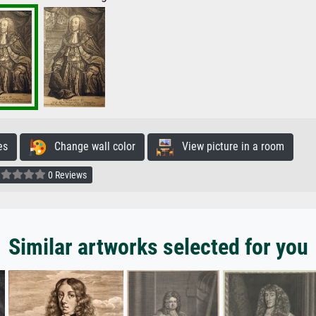
es
Change wall color
View picture in a room
0 Reviews
Similar artworks selected for you