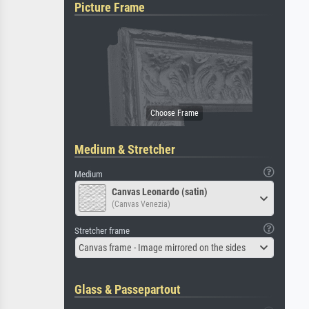
Picture Frame
Medium & Stretcher
Medium
Canvas Leonardo (satin)
(Canvas Venezia)
Stretcher frame
Canvas frame - Image mirrored on the sides
Glass & Passepartout