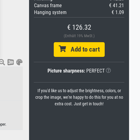
Canvas frame
€ 41.21
Hanging system
€ 1.09
€ 126.32
(Enthält 19% MwSt.)
Add to cart
Picture sharpness:
PERFECT
If you'd like us to adjust the brightness, colors, or
crop the image, we're happy to do this for you at no
extra cost. Just get in touch!
per.