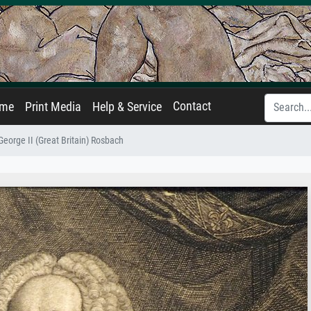
Contact
ame
Print Media
Help & Service
George II (Great Britain) Rosbach