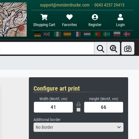
support@meisterdrucke.com · 0043 4257 29415
Shopping Cart
Favorites
Register
Login
Configure art print
Width (Motif, cm)
Height (Motif, cm)
Additional border
No Border