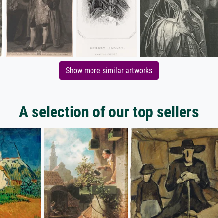
Show more similar artworks
A selection of our top sellers