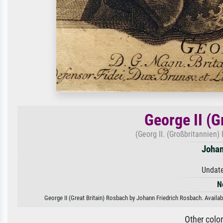
George II (G
(Georg II. (Großbritanni
Johan
Undate
N
George II (Great Britain) Rosbach by Johann Friedrich Rosbach. Availabl
Other colo