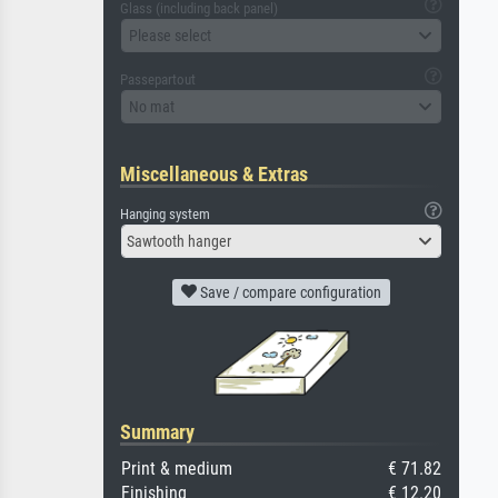
Glass (including back panel)
Please select
Passepartout
No mat
Miscellaneous & Extras
Hanging system
Sawtooth hanger
Save / compare configuration
Summary
Print & medium
€ 71.82
Finishing
€ 12.20