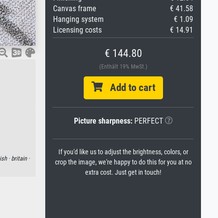
Canvas frame
€ 41.58
Hanging system
€ 1.09
Licensing costs
€ 14.91
€ 144.80
(Enthält 19% MwSt.)
Add to cart
Picture sharpness:
PERFECT
If you'd like us to adjust the brightness, colors, or
ish ·
britain ·
crop the image, we're happy to do this for you at no
extra cost. Just get in touch!