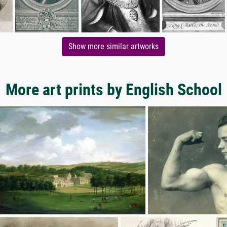
Show more similar artworks
More art prints by English School