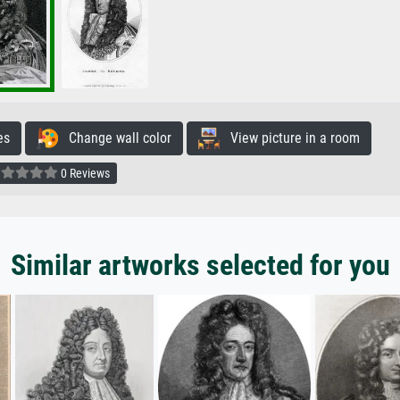
es
Change wall color
View picture in a room
0 Reviews
Similar artworks selected for you