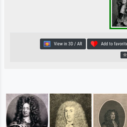
View in 3D / AR
Add to favorit