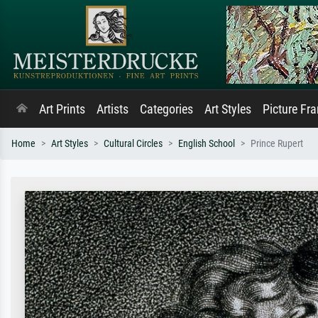
Art Prints
Artists
Categories
Art Styles
Picture Fr
Home
Art Styles
Cultural Circles
English School
Prince Rupert