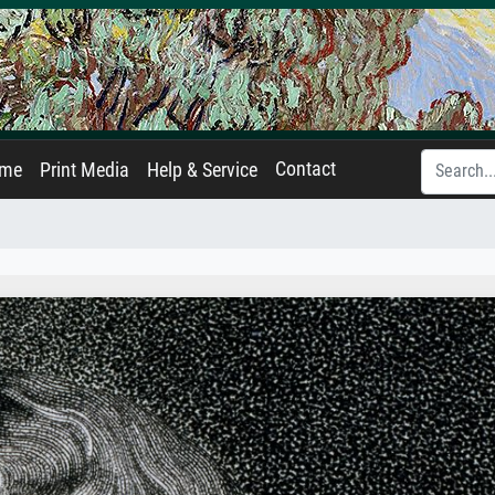
Contact
ame
Print Media
Help & Service