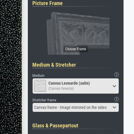
Picture Frame
Medium & Stretcher
Medium
Canvas Leonardo (satin)
(Canvas Venezia)
Stretcher frame
Canvas frame - Image mirrored on the sides
Glass & Passepartout