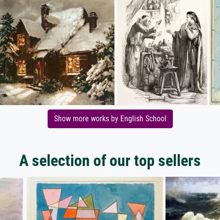
Show more works by English School
A selection of our top sellers