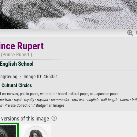
ince Rupert
(Prince Rupert )
English School
ngraving · Image ID: 465351
Cultural Circles
nt on canvas, photo paper, watercolor board, natural paper, or Japanese paper.
portrait ·
royal ·
royalty ·
royalist ·
commander ·
civil war ·
english ·
half length ·
rulers ·
brit
nd
· Private Collection / Bridgeman Images
r versions of this image