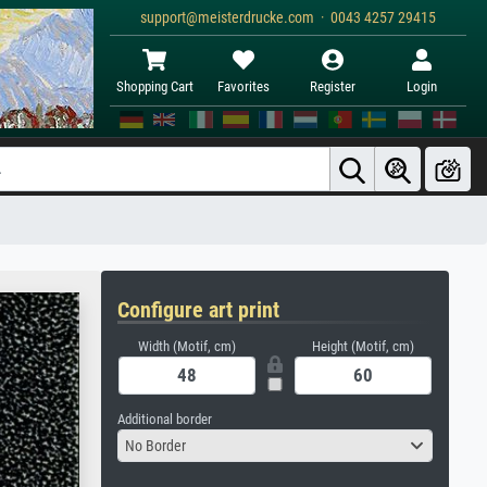
support@meisterdrucke.com · 0043 4257 29415
Shopping Cart
Favorites
Register
Login
Configure art print
Width (Motif, cm)
Height (Motif, cm)
Additional border
No Border