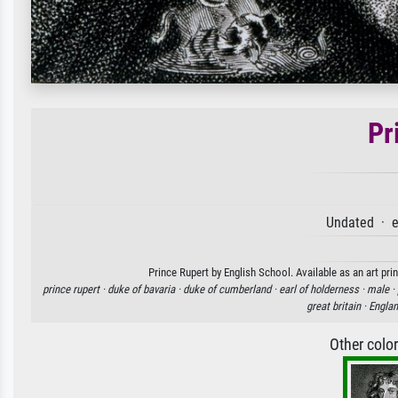
Pr
Undated · e
Prince Rupert by English School. Available as an art pri
prince rupert ·
duke of bavaria ·
duke of cumberland ·
earl of holderness ·
male ·
great britain ·
Engla
Other colo