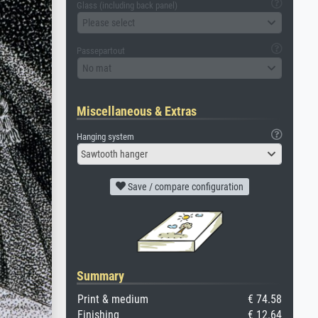
Glass (including back panel)
Please select
Passepartout
No mat
Miscellaneous & Extras
Hanging system
Sawtooth hanger
Save / compare configuration
Summary
Print & medium
€ 74.58
Finishing
€ 12.64