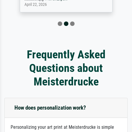
April 22, 2026
Frequently Asked
Questions about
Meisterdrucke
How does personalization work?
Personalizing your art print at Meisterdrucke is simple