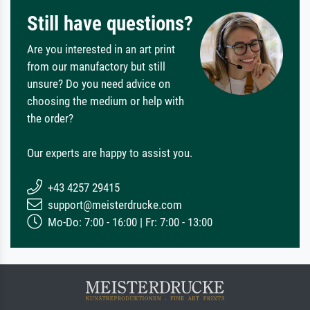
Still have questions?
Are you interested in an art print
from our manufactory but still
unsure? Do you need advice on
choosing the medium or help with
the order?
Our experts are happy to assist you.
+43 4257 29415
support@meisterdrucke.com
Mo-Do: 7:00 - 16:00 | Fr: 7:00 - 13:00