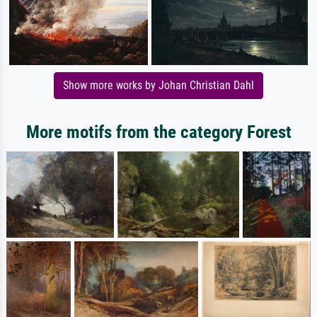
Show more works by Johan Christian Dahl
More motifs from the category Forest