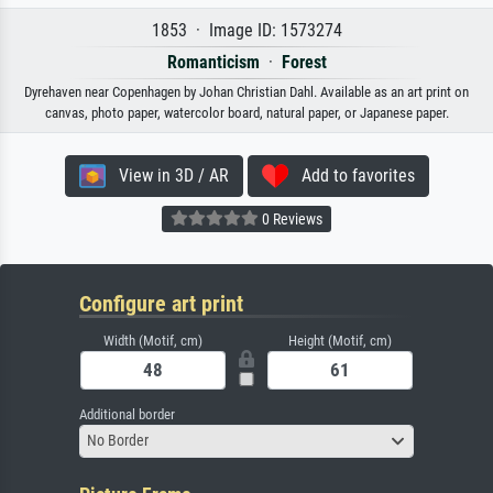
1853 · Image ID: 1573274
Romanticism
·
Forest
Dyrehaven near Copenhagen by Johan Christian Dahl. Available as an art print on
canvas, photo paper, watercolor board, natural paper, or Japanese paper.
View in 3D / AR
Add to favorites
0 Reviews
Configure art print
Width (Motif, cm)
Height (Motif, cm)
Additional border
No Border