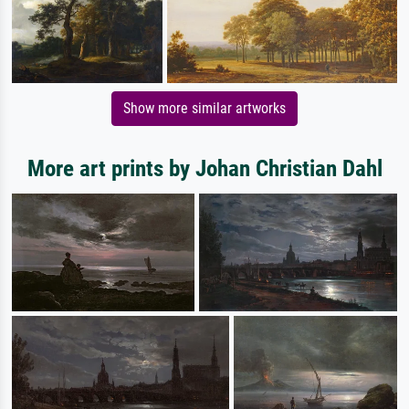
Show more similar artworks
More art prints by Johan Christian Dahl