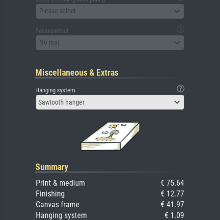
Please select
Passepartout
No mat
Miscellaneous & Extras
Hanging system
Sawtooth hanger
Summary
Print & medium
€ 75.64
Finishing
€ 12.77
Canvas frame
€ 41.97
Hanging system
€ 1.09