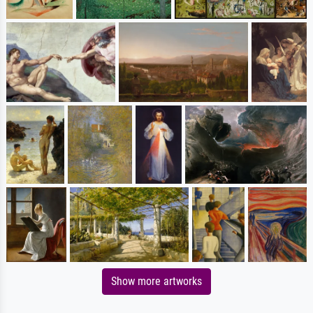
Show more artworks