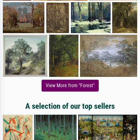
View More from "Forest"
A selection of our top sellers