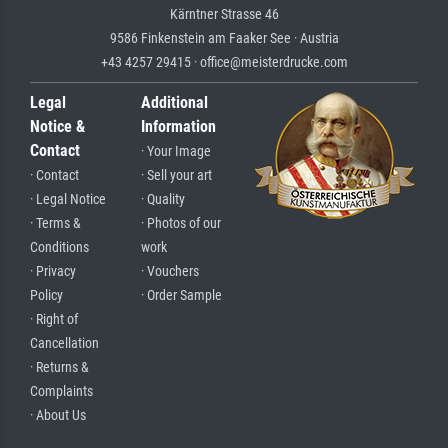
Kärntner Strasse 46
9586 Finkenstein am Faaker See · Austria
+43 4257 29415 · office@meisterdrucke.com
Legal
Additional
Notice &
Information
Contact
· Your Image
· Contact
· Sell your art
· Legal Notice
· Quality
· Terms &
· Photos of our
Conditions
work
· Privacy
· Vouchers
Policy
· Order Sample
· Right of
Cancellation
· Returns &
Complaints
· About Us