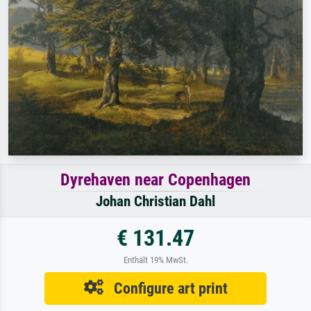
Dyrehaven near Copenhagen
Johan Christian Dahl
€ 131.47
Enthält 19% MwSt.
Configure art print