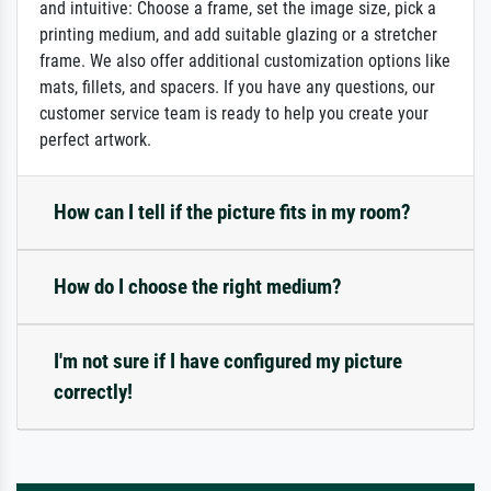
and intuitive: Choose a frame, set the image size, pick a
printing medium, and add suitable glazing or a stretcher
frame. We also offer additional customization options like
mats, fillets, and spacers. If you have any questions, our
customer service team is ready to help you create your
perfect artwork.
How can I tell if the picture fits in my room?
How do I choose the right medium?
I'm not sure if I have configured my picture
correctly!