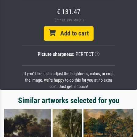
€ 131.47
(Enthält 19% MwSt.)
Add to cart
Picture sharpness:
PERFECT
If you'd like us to adjust the brightness, colors, or crop
the image, we're happy to do this for you at no extra
cost. Just get in touch!
Similar artworks selected for you