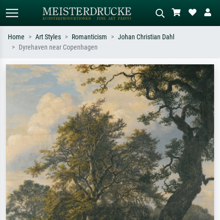
Home
Art Styles
Romanticism
Johan Christian Dahl
Dyrehaven near Copenhagen
Standard search
AI image search
Search by artist, work title or style –
Describe the scene – e.g. green
e.g. Monet, Starry Night,
meadow, abstract with lots of red, dark
Impressionism, Hokusai wave, nude.
oil painting, standing nude next to a
tree.