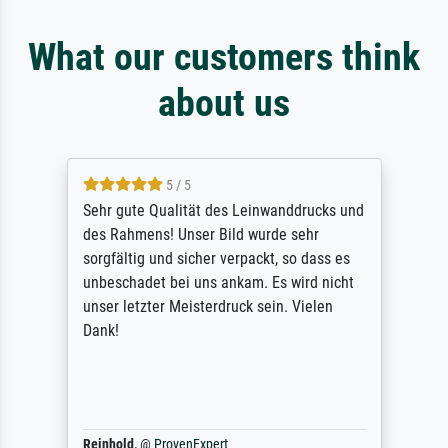
What our customers think
about us
5 / 5
Sehr gute Qualität des Leinwanddrucks und
des Rahmens! Unser Bild wurde sehr
sorgfältig und sicher verpackt, so dass es
unbeschadet bei uns ankam. Es wird nicht
unser letzter Meisterdruck sein. Vielen
Dank!
Reinhold,
@
ProvenExpert