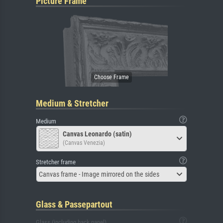
Picture Frame
Medium & Stretcher
Medium
Canvas Leonardo (satin)
(Canvas Venezia)
Stretcher frame
Canvas frame - Image mirrored on the sides
Glass & Passepartout
Glass (including back panel)