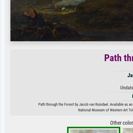
Path th
Ja
Undate
Path through the Forest by Jacob van Ruisdael. Available as an 
National Museum of Western Art To
Other colo