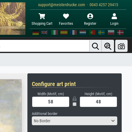
support@meisterdrucke.com · 0043 4257 29415
Shopping Cart
Favorites
Register
Login
Configure art print
Width (Motif, cm)
Height (Motif, cm)
Additional border
No Border