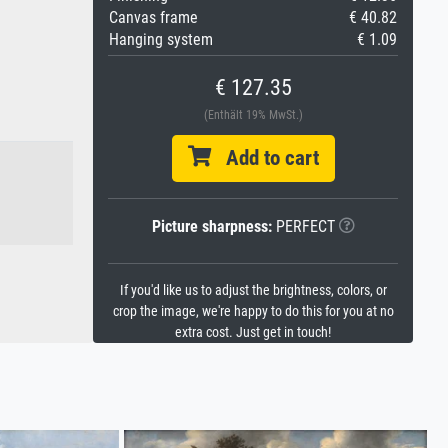
Canvas frame
€ 40.82
Hanging system
€ 1.09
€ 127.35
(Enthält 19% MwSt.)
Add to cart
Picture sharpness:
PERFECT
If you'd like us to adjust the brightness, colors, or
crop the image, we're happy to do this for you at no
extra cost. Just get in touch!