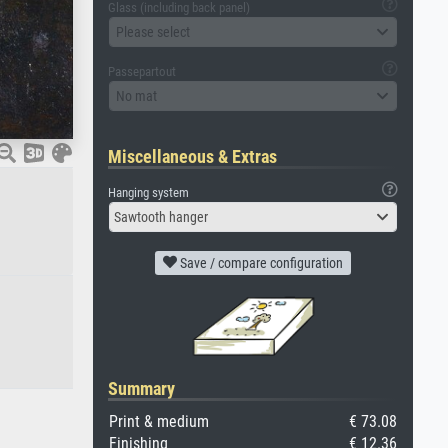
Glass (including back panel)
Please select
Passepartout
No mat
Miscellaneous & Extras
Hanging system
Sawtooth hanger
Save / compare configuration
Summary
Print & medium
€ 73.08
Finishing
€ 12.36