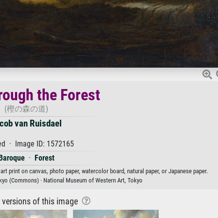
rough the Forest
(樫の森の道)
cob van Ruisdael
d · Image ID: 1572165
Baroque
·
Forest
art print on canvas, photo paper, watercolor board, natural paper, or Japanese paper.
kyo (Commons) · National Museum of Western Art, Tokyo
r versions of this image