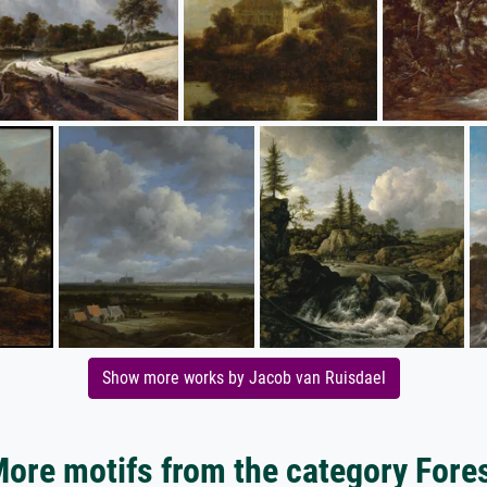
Show more works by Jacob van Ruisdael
ore motifs from the category Fore