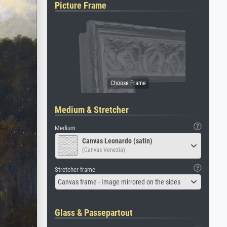
Picture Frame
Medium & Stretcher
Medium
Canvas Leonardo (satin)
(Canvas Venezia)
Stretcher frame
Canvas frame - Image mirrored on the sides
Glass & Passepartout