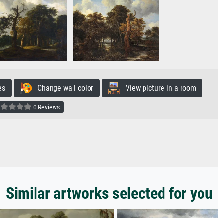
es
Change wall color
View picture in a room
0 Reviews
Similar artworks selected for you