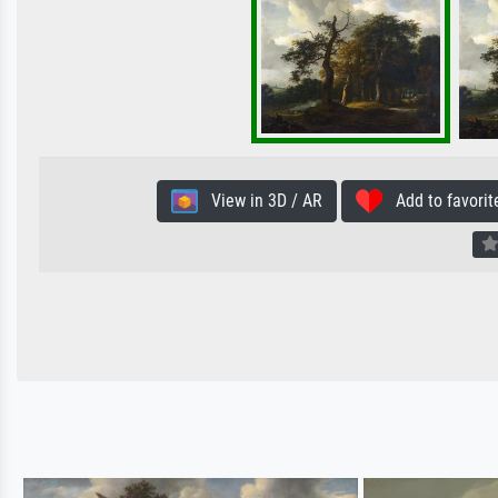
View in 3D / AR
Add to favorit