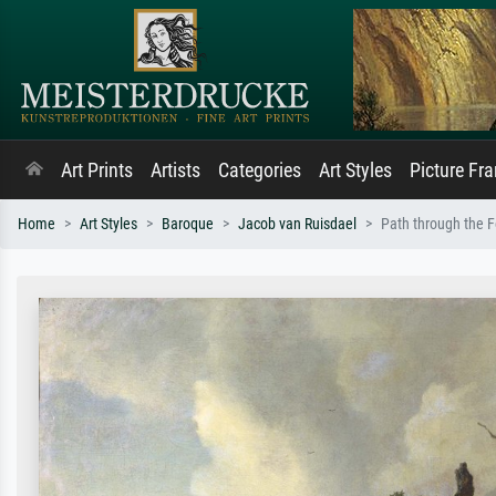
Art Prints
Artists
Categories
Art Styles
Picture Fr
Home
Art Styles
Baroque
Jacob van Ruisdael
Path through the F