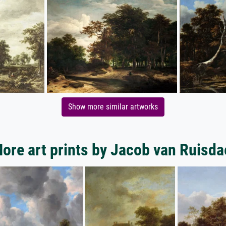
Show more similar artworks
ore art prints by Jacob van Ruisda