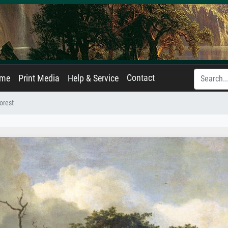
Contact
ame
Print Media
Help & Service
orest