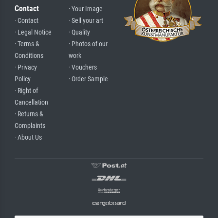
Contact
· Your Image
· Contact
· Sell your art
· Legal Notice
· Quality
· Terms &
· Photos of our
Conditions
work
· Privacy
· Vouchers
Policy
· Order Sample
· Right of
Cancellation
· Returns &
Complaints
· About Us