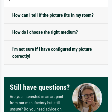
How can I tell if the picture fits in my room?
How do I choose the right medium?
I'm not sure if I have configured my picture
correctly!
Still have questions?
Are you interested in an art print
from our manufactory but still
unsure? Do you need advice on