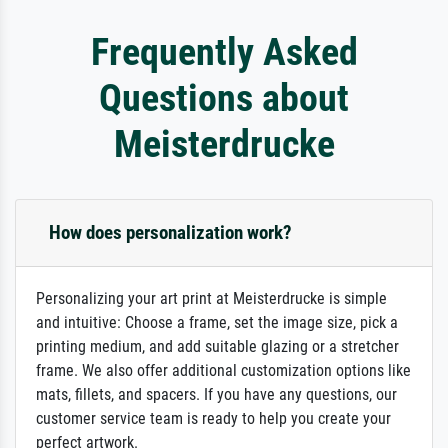
Frequently Asked
Questions about
Meisterdrucke
How does personalization work?
Personalizing your art print at Meisterdrucke is simple
and intuitive: Choose a frame, set the image size, pick a
printing medium, and add suitable glazing or a stretcher
frame. We also offer additional customization options like
mats, fillets, and spacers. If you have any questions, our
customer service team is ready to help you create your
perfect artwork.