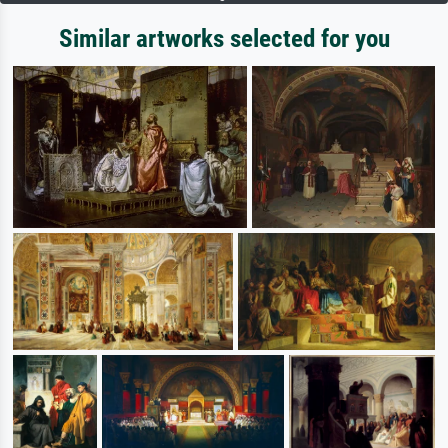
Similar artworks selected for you