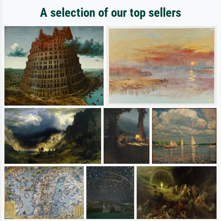
A selection of our top sellers