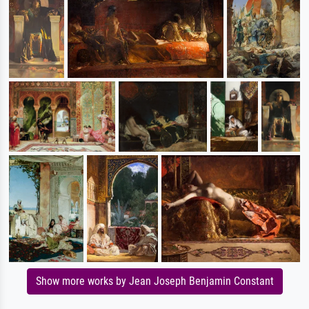
Show more works by Jean Joseph Benjamin Constant