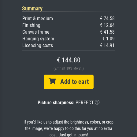
Summary
Print & medium
€ 74.58
Finishing
€ 12.64
Canvas frame
€ 41.58
Hanging system
€ 1.09
Licensing costs
€ 14.91
€ 144.80
(Enthält 19% MwSt.)
Add to cart
Picture sharpness:
PERFECT
If you'd like us to adjust the brightness, colors, or crop
the image, we're happy to do this for you at no extra
cost. Just get in touch!