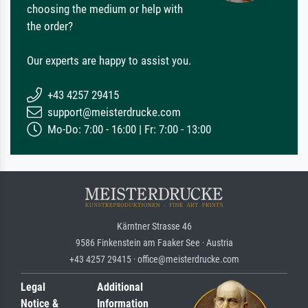
choosing the medium or help with
the order?
Our experts are happy to assist you.
+43 4257 29415
support@meisterdrucke.com
Mo-Do: 7:00 - 16:00 | Fr: 7:00 - 13:00
Kärntner Strasse 46
9586 Finkenstein am Faaker See · Austria
+43 4257 29415 · office@meisterdrucke.com
Legal
Additional
Notice &
Information