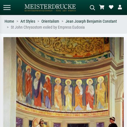
Home
Art Styles
Orientalism
Jean Joseph Benjamin Constant
St John Chrysostom exiled by Empress Eudoxia
Standard search
AI image search
Search by artist, work title or style –
Describe the scene – e.g. green
e.g. Monet, Starry Night,
meadow, abstract with lots of red, dark
Impressionism, Hokusai wave, nude.
oil painting, standing nude next to a
tree.