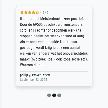
4.5 / 5
ik beoordeel Meisterdrucke zeer positief.
Door de 69505 beschikbare kunstenaars
scrollen is echter onbegonnen werk (na
stoppen begint het weer van voor af aan).
Als er naar een bepaalde kunstenaar
gevraagd wordt krijg je ook een aantal
werken van andere wat het onoverzichtelijk
maakt (bvb zoek Ros = ook Rops, Rose etc).
Waarom duidt u ...
philip
@
ProvenExpert
September 23, 2025