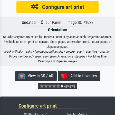
Configure art print
Undated · Öl auf Panel · Image ID: 71622
Orientalism
St John Chrysostom exiled by Empress Eudoxia by Jean Joseph Benjamin Constant.
Available as an art print on canvas, photo paper, watercolor board, natural paper, or
Japanese paper.
greek orthodox ·
saint ·
female byzantine ruler ·
empire ·
court ·
courtiers ·
courtier ·
throne ·
enthroned ·
apse ·
saint jean chrysostome ·
Eudokia
· Roy Miles Fine
Paintings / Bridgeman Images
View in 3D / AR
Add to favorites
0 Reviews
Configure art print
Width (Motif, cm)
Height (Motif, cm)