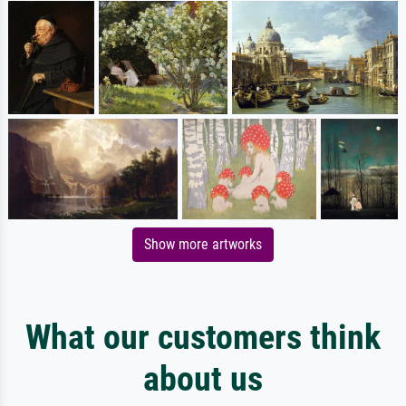
Show more artworks
What our customers think
about us