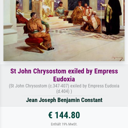
St John Chrysostom exiled by Empress
Eudoxia
(St John Chrysostom (c.347-407) exiled by Empress Eudoxia
(d.404) )
Jean Joseph Benjamin Constant
€ 144.80
Enthält 19% MwSt.