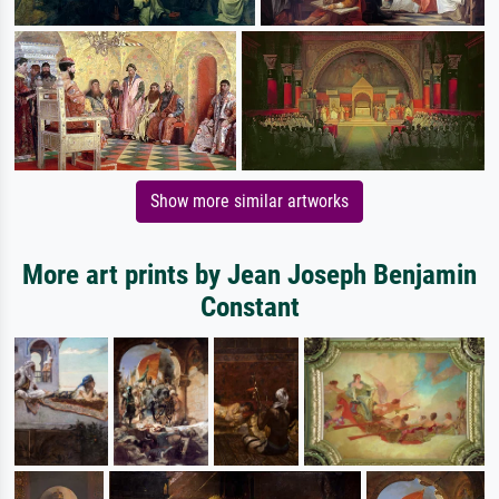
Show more similar artworks
More art prints by Jean Joseph Benjamin
Constant