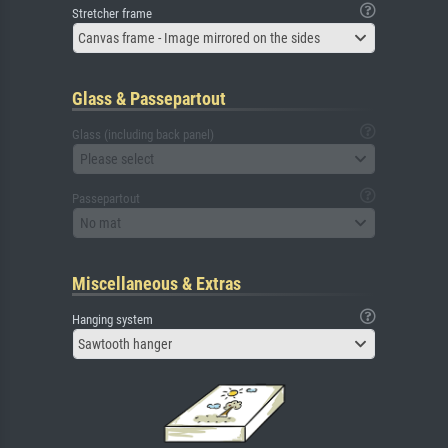
Stretcher frame
Canvas frame - Image mirrored on the sides
Glass & Passepartout
Glass (including back panel)
Please select
Passepartout
No mat
Miscellaneous & Extras
Hanging system
Sawtooth hanger