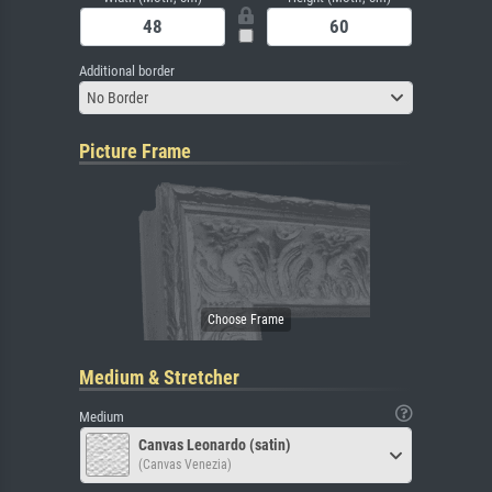
Additional border
No Border
Picture Frame
Medium & Stretcher
Medium
Canvas Leonardo (satin)
(Canvas Venezia)