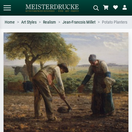
Home
Art Styles
Realism
Jean-Francois Millet
Potato Planters
Standard search
AI image search
Search by artist, work title or style –
Describe the scene – e.g. green
e.g. Monet, Starry Night,
meadow, abstract with lots of red, dark
Impressionism, Hokusai wave, nude.
oil painting, standing nude next to a
tree.