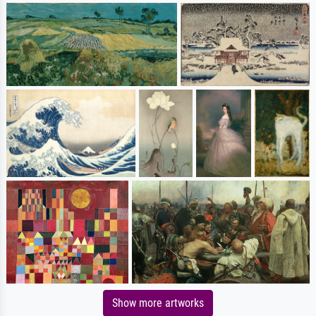
Show more artworks