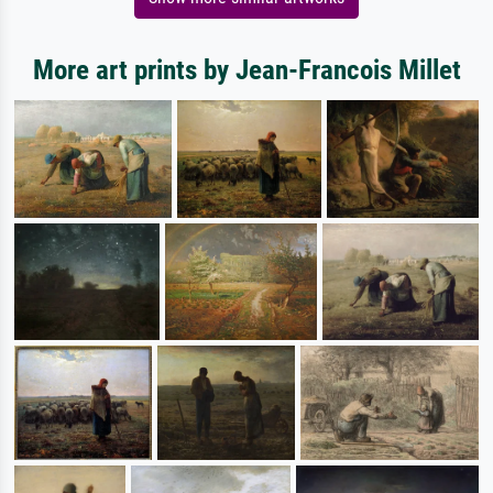
More art prints by Jean-Francois Millet