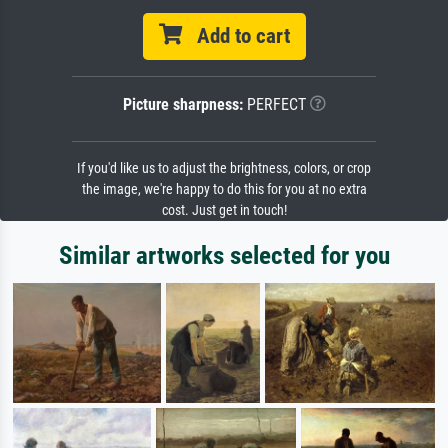
Add to cart
Picture sharpness:
PERFECT
If you'd like us to adjust the brightness, colors, or crop
the image, we're happy to do this for you at no extra
cost. Just get in touch!
Similar artworks selected for you