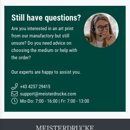
Still have questions?
Are you interested in an art print
from our manufactory but still
unsure? Do you need advice on
choosing the medium or help with
the order?
Our experts are happy to assist you.
+43 4257 29415
support@meisterdrucke.com
Mo-Do: 7:00 - 16:00 | Fr: 7:00 - 13:00