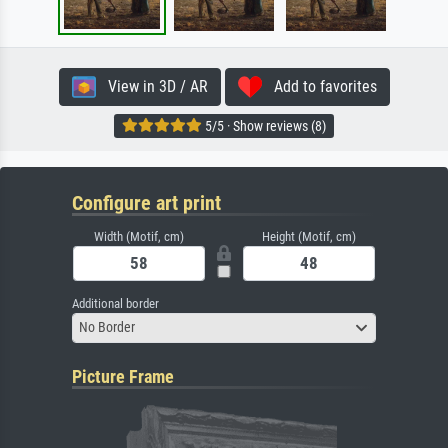
View in 3D / AR
Add to favorites
5/5 · Show reviews (8)
Configure art print
Width (Motif, cm)
Height (Motif, cm)
Additional border
No Border
Picture Frame