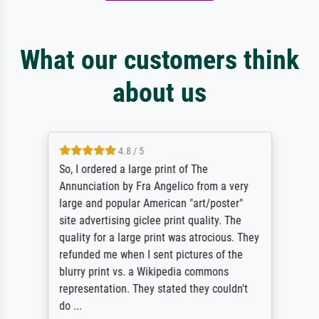
What our customers think
about us
4.8 / 5
So, I ordered a large print of The
Annunciation by Fra Angelico from a very
large and popular American "art/poster"
site advertising giclee print quality. The
quality for a large print was atrocious. They
refunded me when I sent pictures of the
blurry print vs. a Wikipedia commons
representation. They stated they couldn't
do ...