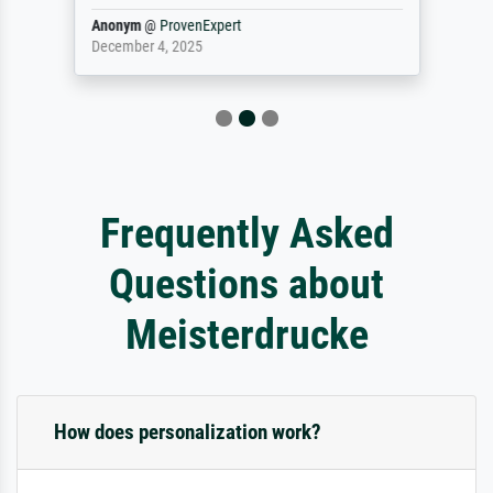
Anonym
@
ProvenExpert
December 4, 2025
Frequently Asked
Questions about
Meisterdrucke
How does personalization work?