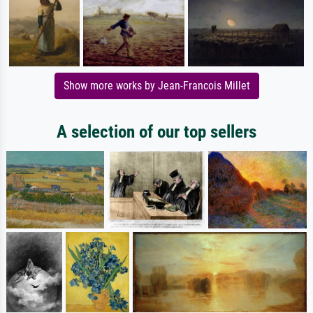
Show more works by Jean-Francois Millet
A selection of our top sellers