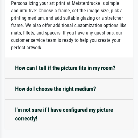
Personalizing your art print at Meisterdrucke is simple
and intuitive: Choose a frame, set the image size, pick a
printing medium, and add suitable glazing or a stretcher
frame. We also offer additional customization options like
mats, fillets, and spacers. If you have any questions, our
customer service team is ready to help you create your
perfect artwork.
How can I tell if the picture fits in my room?
How do I choose the right medium?
I'm not sure if I have configured my picture
correctly!