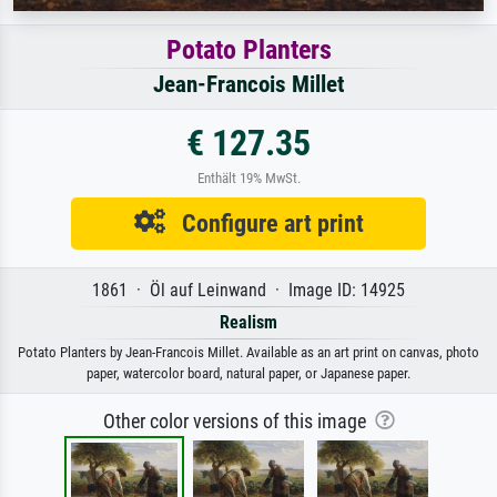
Potato Planters
Jean-Francois Millet
€ 127.35
Enthält 19% MwSt.
Configure art print
1861 · Öl auf Leinwand · Image ID: 14925
Realism
Potato Planters by Jean-Francois Millet. Available as an art print on canvas, photo
paper, watercolor board, natural paper, or Japanese paper.
Other color versions of this image