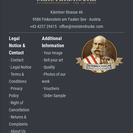
Kärntner Strasse 46
9586 Finkenstein am Faaker See · Austria
+43 4257 29415 · office@meisterdrucke.com
Legal
Additional
Notice &
Information
Contact
· Your Image
· Contact
· Sell your art
· Legal Notice
· Quality
· Terms &
· Photos of our
Conditions
work
· Privacy
· Vouchers
Policy
· Order Sample
· Right of
Cancellation
· Returns &
Complaints
· About Us