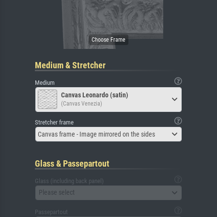
Medium & Stretcher
Medium
Canvas Leonardo (satin)
(Canvas Venezia)
Stretcher frame
Canvas frame - Image mirrored on the sides
Glass & Passepartout
Glass (including back panel)
Please select
Passepartout