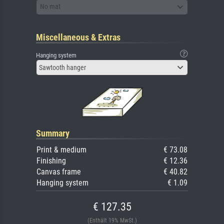
No mat
Miscellaneous & Extras
Hanging system
Sawtooth hanger
Summary
Print & medium
€ 73.08
Finishing
€ 12.36
Canvas frame
€ 40.82
Hanging system
€ 1.09
€ 127.35
(Enthält 19% MwSt.)