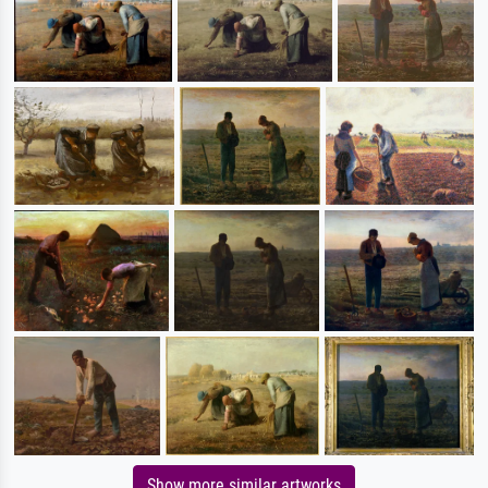
Show more similar artworks