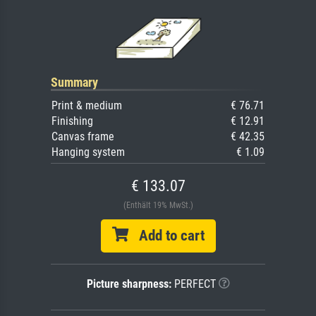
Summary
Print & medium
€ 76.71
Finishing
€ 12.91
Canvas frame
€ 42.35
Hanging system
€ 1.09
€ 133.07
(Enthält 19% MwSt.)
Add to cart
Picture sharpness:
PERFECT