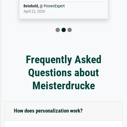
Reinhold,
@
ProvenExpert
April 22, 2026
Frequently Asked
Questions about
Meisterdrucke
How does personalization work?