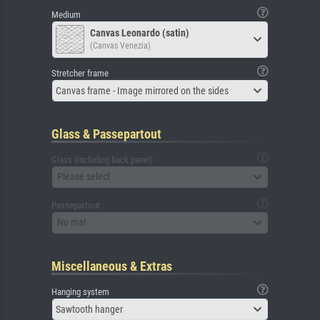
Medium
Canvas Leonardo (satin)
(Canvas Venezia)
Stretcher frame
Canvas frame - Image mirrored on the sides
Glass & Passepartout
Glass (including back panel)
Please select
Passepartout
No mat
Miscellaneous & Extras
Hanging system
Sawtooth hanger