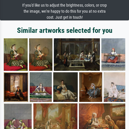
If you'd like us to adjust the brightness, colors, or crop
the image, we're happy to do this for you at no extra
cost. Just get in touch!
Similar artworks selected for you