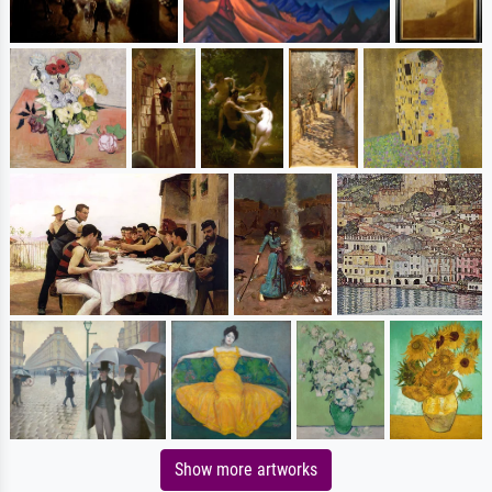
Show more artworks