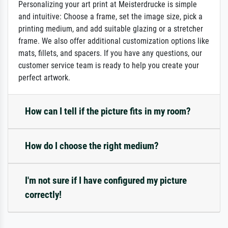
Personalizing your art print at Meisterdrucke is simple
and intuitive: Choose a frame, set the image size, pick a
printing medium, and add suitable glazing or a stretcher
frame. We also offer additional customization options like
mats, fillets, and spacers. If you have any questions, our
customer service team is ready to help you create your
perfect artwork.
How can I tell if the picture fits in my room?
How do I choose the right medium?
I'm not sure if I have configured my picture
correctly!