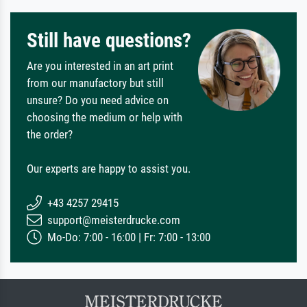
Still have questions?
Are you interested in an art print
from our manufactory but still
unsure? Do you need advice on
choosing the medium or help with
the order?
Our experts are happy to assist you.
+43 4257 29415
support@meisterdrucke.com
Mo-Do: 7:00 - 16:00 | Fr: 7:00 - 13:00