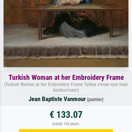
Turkish Woman at her Embroidery Frame
(Turkish Woman at her Embroidery Frame Turkse vrouw voor haar
borduurraam)
Jean Baptiste Vanmour
(painter)
€ 133.07
Enthält 19% MwSt.