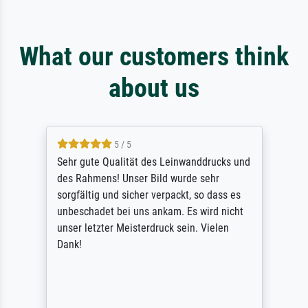
What our customers think
about us
5 / 5
Sehr gute Qualität des Leinwanddrucks und
des Rahmens! Unser Bild wurde sehr
sorgfältig und sicher verpackt, so dass es
unbeschadet bei uns ankam. Es wird nicht
unser letzter Meisterdruck sein. Vielen
Dank!