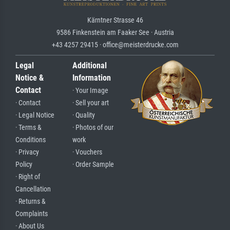
Kärntner Strasse 46
9586 Finkenstein am Faaker See · Austria
+43 4257 29415 · office@meisterdrucke.com
Legal
Additional
Notice &
Information
Contact
· Your Image
· Contact
· Sell your art
· Legal Notice
· Quality
· Terms &
· Photos of our
Conditions
work
· Privacy
· Vouchers
Policy
· Order Sample
· Right of
Cancellation
· Returns &
Complaints
· About Us