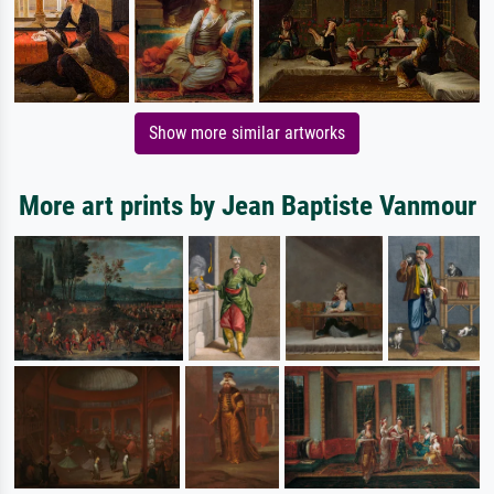
Show more similar artworks
More art prints by Jean Baptiste Vanmour