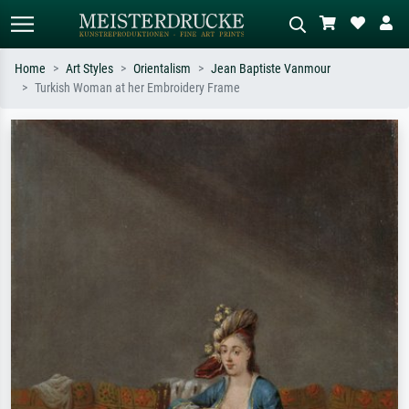
Home
Art Styles
Orientalism
Jean Baptiste Vanmour
Turkish Woman at her Embroidery Frame
Standard search
AI image search
Search by artist, work title or style –
Describe the scene – e.g. green
e.g. Monet, Starry Night,
meadow, abstract with lots of red, dark
Impressionism, Hokusai wave, nude.
oil painting, standing nude next to a
tree.