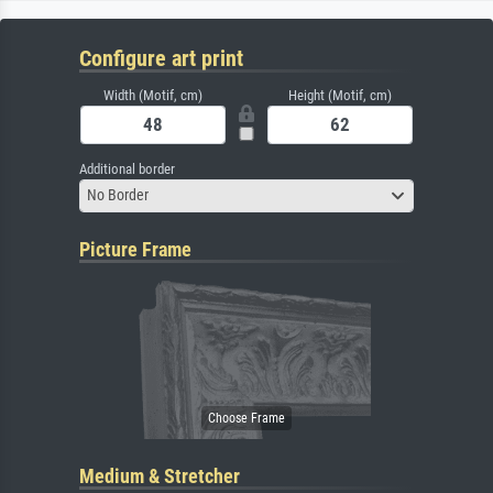
Configure art print
Width (Motif, cm)
Height (Motif, cm)
Additional border
No Border
Picture Frame
Medium & Stretcher