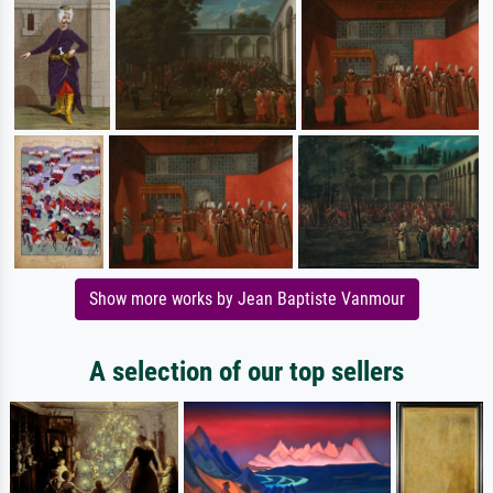
Show more works by Jean Baptiste Vanmour
A selection of our top sellers