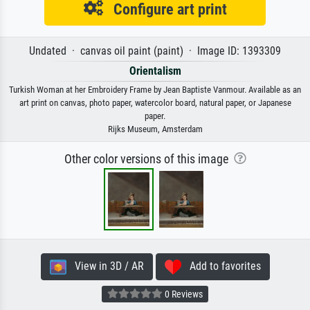
Configure art print
Undated · canvas oil paint (paint) · Image ID: 1393309
Orientalism
Turkish Woman at her Embroidery Frame by Jean Baptiste Vanmour. Available as an
art print on canvas, photo paper, watercolor board, natural paper, or Japanese
paper.
Rijks Museum, Amsterdam
Other color versions of this image
View in 3D / AR
Add to favorites
0 Reviews