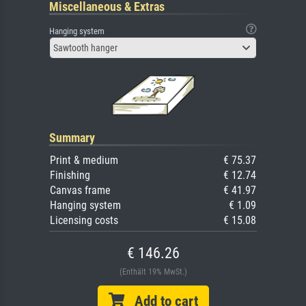
Miscellaneous & Extras
Hanging system
Sawtooth hanger
Summary
Print & medium
€ 75.37
Finishing
€ 12.74
Canvas frame
€ 41.97
Hanging system
€ 1.09
Licensing costs
€ 15.08
€ 146.26
(Enthält 19% MwSt.)
Add to cart