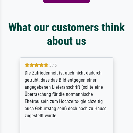
What our customers think
about us
5 / 5
Die Zufriedenheit ist auch nicht dadurch
getrübt, dass das Bild entgegen einer
angegebenen Lieferanschrift (sollte eine
Überraschung für die normannische
Ehefrau sein zum Hochzeits- gleichzeitig
auch Geburtstag sein) doch nach zu Hause
zugestellt wurde.