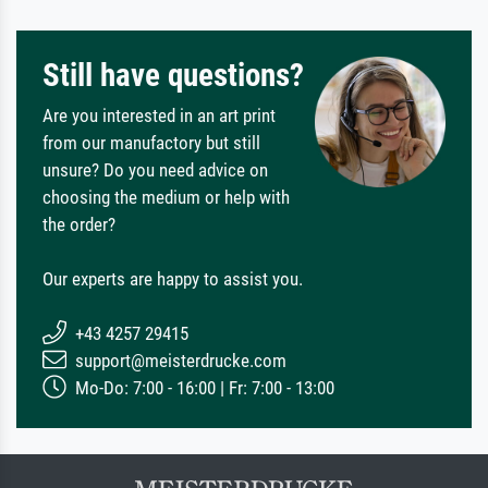
Still have questions?
Are you interested in an art print
from our manufactory but still
unsure? Do you need advice on
choosing the medium or help with
the order?
Our experts are happy to assist you.
+43 4257 29415
support@meisterdrucke.com
Mo-Do: 7:00 - 16:00 | Fr: 7:00 - 13:00