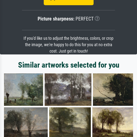
Picture sharpness:
PERFECT
If you'd like us to adjust the brightness, colors, or crop
the image, we're happy to do this for you at no extra
cost. Just get in touch!
Similar artworks selected for you