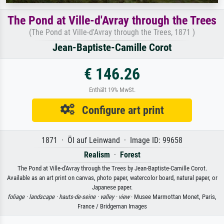
The Pond at Ville-d'Avray through the Trees
(The Pond at Ville-d'Avray through the Trees, 1871 )
Jean-Baptiste-Camille Corot
€ 146.26
Enthält 19% MwSt.
Configure art print
1871 · Öl auf Leinwand · Image ID: 99658
Realism
·
Forest
The Pond at Ville-d'Avray through the Trees by Jean-Baptiste-Camille Corot.
Available as an art print on canvas, photo paper, watercolor board, natural paper, or
Japanese paper.
foliage ·
landscape ·
hauts-de-seine ·
valley ·
view
· Musee Marmottan Monet, Paris,
France / Bridgeman Images