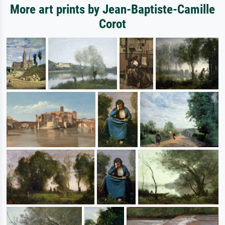
More art prints by Jean-Baptiste-Camille
Corot