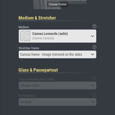
Medium & Stretcher
Medium
Canvas Leonardo (satin)
(Canvas Venezia)
Stretcher frame
Canvas frame - Image mirrored on the sides
Glass & Passepartout
Glass (including back panel)
Please select
Passepartout
No mat