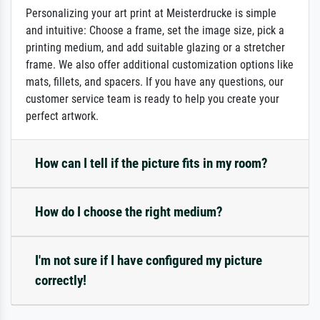
Personalizing your art print at Meisterdrucke is simple
and intuitive: Choose a frame, set the image size, pick a
printing medium, and add suitable glazing or a stretcher
frame. We also offer additional customization options like
mats, fillets, and spacers. If you have any questions, our
customer service team is ready to help you create your
perfect artwork.
How can I tell if the picture fits in my room?
How do I choose the right medium?
I'm not sure if I have configured my picture
correctly!