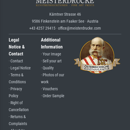
Kärntner Strasse 46
9586 Finkenstein am Faaker See · Austria
+43 4257 29415 · office@meisterdrucke.com
Legal
Additional
Notice &
Information
Contact
· Your Image
· Contact
· Sell your art
· Legal Notice
· Quality
· Terms &
· Photos of our
Conditions
work
· Privacy
· Vouchers
Policy
· Order Sample
· Right of
Cancellation
· Returns &
Complaints