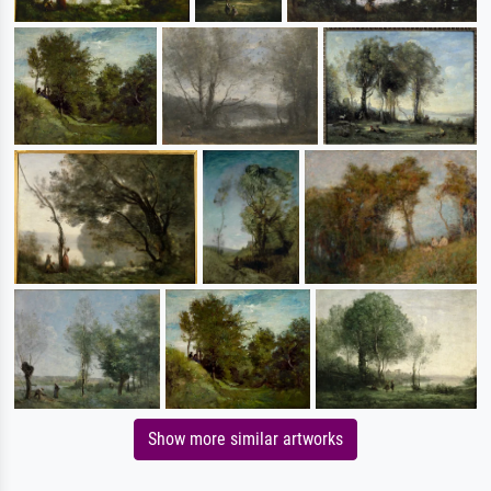
Show more similar artworks