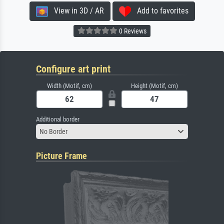
View in 3D / AR
Add to favorites
0 Reviews
Configure art print
Width (Motif, cm)
Height (Motif, cm)
Additional border
No Border
Picture Frame