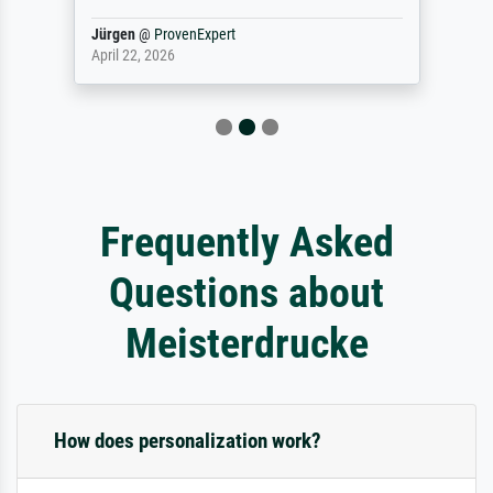
Jürgen
@
ProvenExpert
April 22, 2026
Frequently Asked
Questions about
Meisterdrucke
How does personalization work?