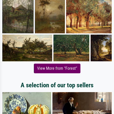
View More from "Forest"
A selection of our top sellers