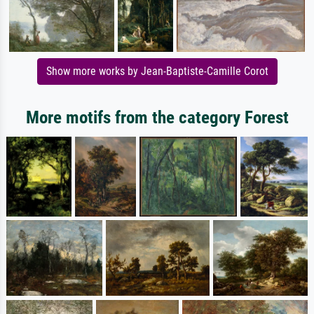
Show more works by Jean-Baptiste-Camille Corot
More motifs from the category Forest