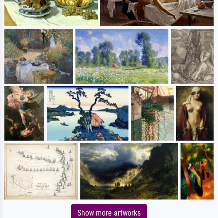
Show more artworks