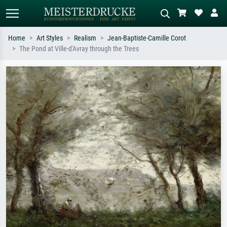
Home
Art Styles
Realism
Jean-Baptiste-Camille Corot
The Pond at Ville-d'Avray through the Trees
Standard search
AI image search
Search by artist, work title or style –
Describe the scene – e.g. green
e.g. Monet, Starry Night,
meadow, abstract with lots of red, dark
Impressionism, Hokusai wave, nude.
oil painting, standing nude next to a
tree.