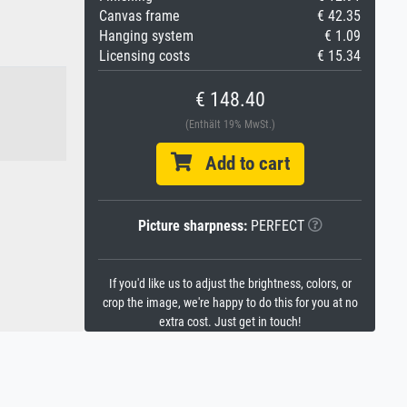
Canvas frame
€ 42.35
Hanging system
€ 1.09
Licensing costs
€ 15.34
€ 148.40
(Enthält 19% MwSt.)
Add to cart
Picture sharpness:
PERFECT
If you'd like us to adjust the brightness, colors, or
crop the image, we're happy to do this for you at no
extra cost. Just get in touch!