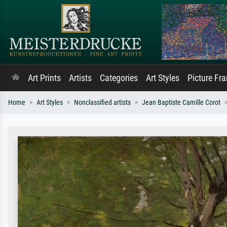
Art Prints
Artists
Categories
Art Styles
Picture Fr
Home
Art Styles
Nonclassified artists
Jean Baptiste Camille Corot