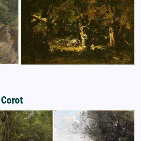
 Corot