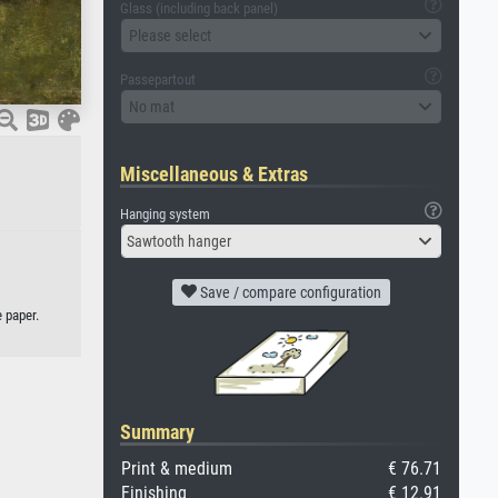
Glass (including back panel)
Please select
Passepartout
No mat
Miscellaneous & Extras
Hanging system
Sawtooth hanger
Save / compare configuration
 paper.
Summary
Print & medium
€ 76.71
Finishing
€ 12.91