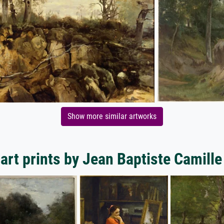
Show more similar artworks
art prints by Jean Baptiste Camille