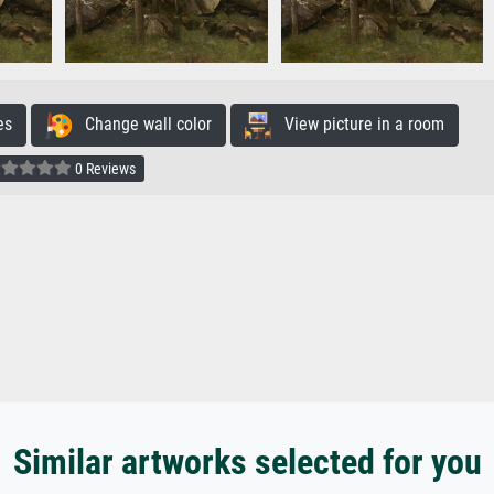
es
Change wall color
View picture in a room
0 Reviews
Similar artworks selected for you