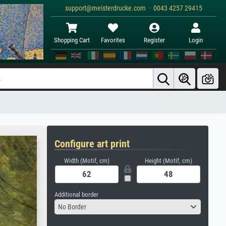
support@meisterdrucke.com · 0043 4257 29415
Shopping Cart
Favorites
Register
Login
Configure art print
Width (Motif, cm)
Height (Motif, cm)
Additional border
No Border