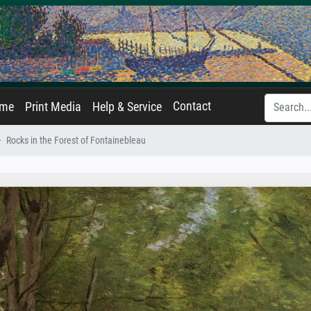
Contact
ame
Print Media
Help & Service
Rocks in the Forest of Fontainebleau