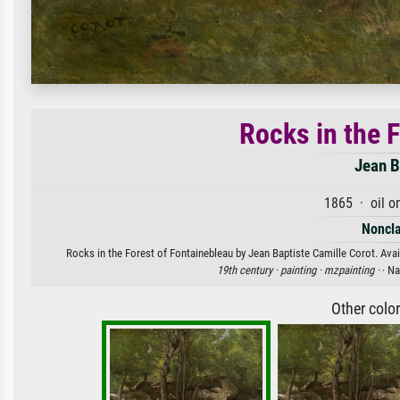
Rocks in the 
Jean B
1865 · oil o
Noncla
Rocks in the Forest of Fontainebleau by Jean Baptiste Camille Corot. Avail
19th century ·
painting ·
mzpainting ·
· N
Other colo