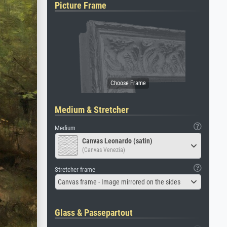
Picture Frame
Medium & Stretcher
Medium
Canvas Leonardo (satin)
(Canvas Venezia)
Stretcher frame
Canvas frame - Image mirrored on the sides
Glass & Passepartout