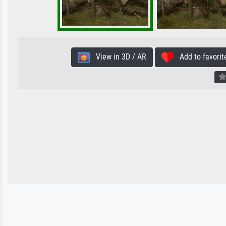
View in 3D / AR
Add to favorit