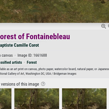
Forest of Fontainebleau
aptiste Camille Corot
n canvas · Image ID: 1661688
ssified artists
·
Forest
able as an art print on canvas, photo paper, watercolor board, natural paper, or Japanese
ational Gallery of Art, Washington DC, USA / Bridgeman Images
r versions of this image