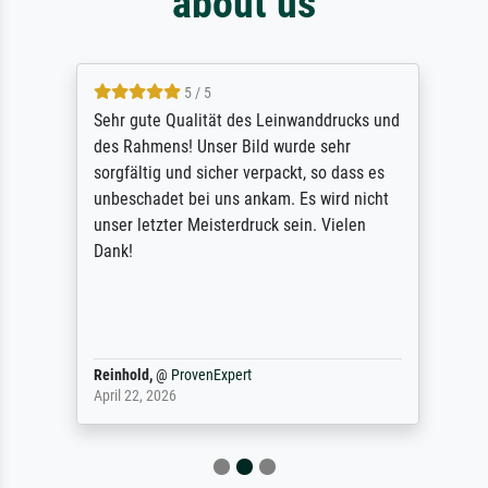
about us
5 / 5
Sehr gute Qualität des Leinwanddrucks und
des Rahmens! Unser Bild wurde sehr
sorgfältig und sicher verpackt, so dass es
unbeschadet bei uns ankam. Es wird nicht
unser letzter Meisterdruck sein. Vielen
Dank!
Reinhold,
@
ProvenExpert
April 22, 2026