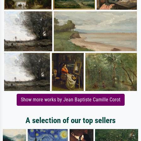
Show more works by Jean Baptiste Camille Corot
A selection of our top sellers