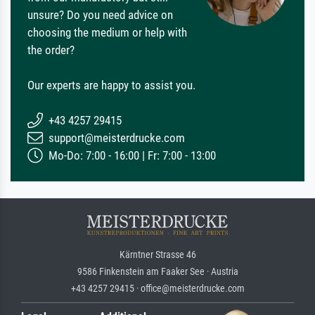
unsure? Do you need advice on
choosing the medium or help with
the order?
Our experts are happy to assist you.
+43 4257 29415
support@meisterdrucke.com
Mo-Do: 7:00 - 16:00 | Fr: 7:00 - 13:00
Kärntner Strasse 46
9586 Finkenstein am Faaker See · Austria
+43 4257 29415 · office@meisterdrucke.com