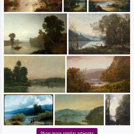
Show more similar artworks