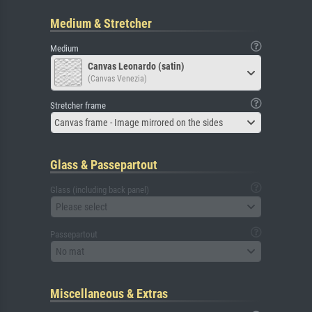
Medium & Stretcher
Medium
Canvas Leonardo (satin)
(Canvas Venezia)
Stretcher frame
Canvas frame - Image mirrored on the sides
Glass & Passepartout
Glass (including back panel)
Please select
Passepartout
No mat
Miscellaneous & Extras