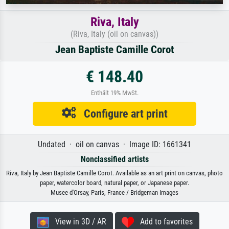
Riva, Italy
(Riva, Italy (oil on canvas))
Jean Baptiste Camille Corot
€ 148.40
Enthält 19% MwSt.
Configure art print
Undated · oil on canvas · Image ID: 1661341
Nonclassified artists
Riva, Italy by Jean Baptiste Camille Corot. Available as an art print on canvas, photo
paper, watercolor board, natural paper, or Japanese paper.
Musee d'Orsay, Paris, France / Bridgeman Images
View in 3D / AR
Add to favorites