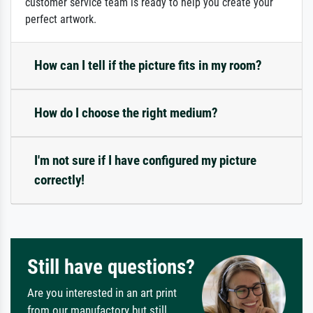
customer service team is ready to help you create your
perfect artwork.
How can I tell if the picture fits in my room?
How do I choose the right medium?
I'm not sure if I have configured my picture
correctly!
Still have questions?
Are you interested in an art print
from our manufactory but still