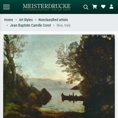
Home
Art Styles
Nonclassified artists
Jean Baptiste Camille Corot
Riva, Italy
Standard search
AI image search
Search by artist, work title or style –
Describe the scene – e.g. green
e.g. Monet, Starry Night,
meadow, abstract with lots of red, dark
Impressionism, Hokusai wave, nude.
oil painting, standing nude next to a
tree.