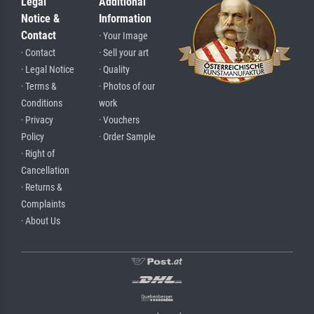
Legal
Additional
Notice &
Information
Contact
· Your Image
· Contact
· Sell your art
· Legal Notice
· Quality
· Terms &
· Photos of our
Conditions
work
· Privacy
· Vouchers
Policy
· Order Sample
· Right of
Cancellation
· Returns &
Complaints
· About Us