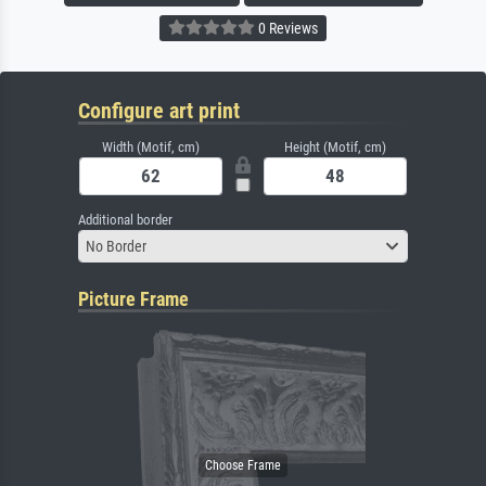
0 Reviews
Configure art print
Width (Motif, cm)
Height (Motif, cm)
Additional border
No Border
Picture Frame