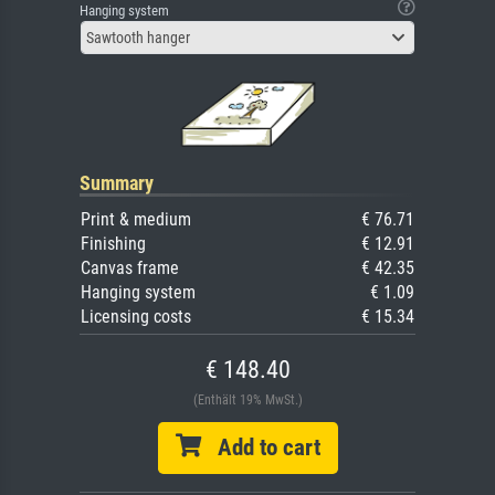
Hanging system
Sawtooth hanger
Summary
Print & medium
€ 76.71
Finishing
€ 12.91
Canvas frame
€ 42.35
Hanging system
€ 1.09
Licensing costs
€ 15.34
€ 148.40
(Enthält 19% MwSt.)
Add to cart