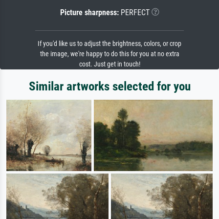
Picture sharpness:
PERFECT
If you'd like us to adjust the brightness, colors, or crop
the image, we're happy to do this for you at no extra
cost. Just get in touch!
Similar artworks selected for you