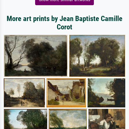
More art prints by Jean Baptiste Camille
Corot