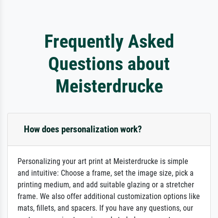
Frequently Asked
Questions about
Meisterdrucke
How does personalization work?
Personalizing your art print at Meisterdrucke is simple
and intuitive: Choose a frame, set the image size, pick a
printing medium, and add suitable glazing or a stretcher
frame. We also offer additional customization options like
mats, fillets, and spacers. If you have any questions, our