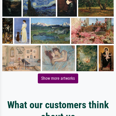
Show more artworks
What our customers think