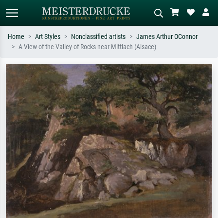
Home
Art Styles
Nonclassified artists
James Arthur OConnor
A View of the Valley of Rocks near Mittlach (Alsace)
Standard search
AI image search
Search by artist, work title or style –
Describe the scene – e.g. green
e.g. Monet, Starry Night,
meadow, abstract with lots of red, dark
Impressionism, Hokusai wave, nude.
oil painting, standing nude next to a
tree.