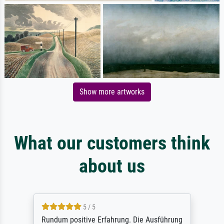
Show more artworks
What our customers think
about us
5 / 5
Rundum positive Erfahrung. Die Ausführung