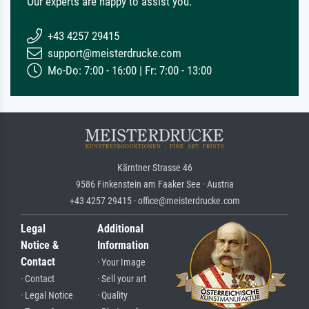
Our experts are happy to assist you.
+43 4257 29415
support@meisterdrucke.com
Mo-Do: 7:00 - 16:00 | Fr: 7:00 - 13:00
Kärntner Strasse 46
9586 Finkenstein am Faaker See · Austria
+43 4257 29415 · office@meisterdrucke.com
Legal
Additional
Notice &
Information
Contact
· Your Image
· Contact
· Sell your art
· Legal Notice
· Quality