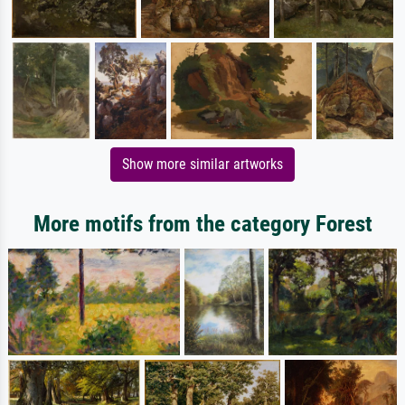
Show more similar artworks
More motifs from the category Forest