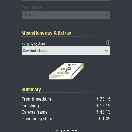
Passepartout
No mat
Miscellaneous & Extras
Hanging system
Sawtooth hanger
Summary
Print & medium
€ 78.15
Finishing
€ 13.19
Canvas frame
€ 43.13
Hanging system
€ 1.09