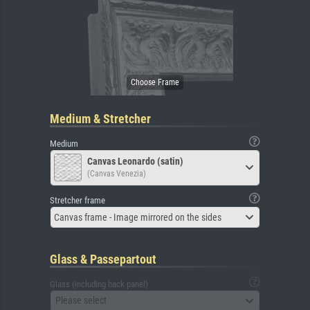
Medium & Stretcher
Medium
Canvas Leonardo (satin)
(Canvas Venezia)
Stretcher frame
Canvas frame - Image mirrored on the sides
Glass & Passepartout
Glass (including back panel)
Please select