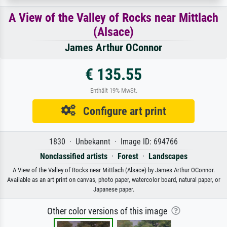
A View of the Valley of Rocks near Mittlach
(Alsace)
James Arthur OConnor
€ 135.55
Enthält 19% MwSt.
Configure art print
1830 · Unbekannt · Image ID: 694766
Nonclassified artists
·
Forest
·
Landscapes
A View of the Valley of Rocks near Mittlach (Alsace) by James Arthur OConnor.
Available as an art print on canvas, photo paper, watercolor board, natural paper, or
Japanese paper.
Other color versions of this image