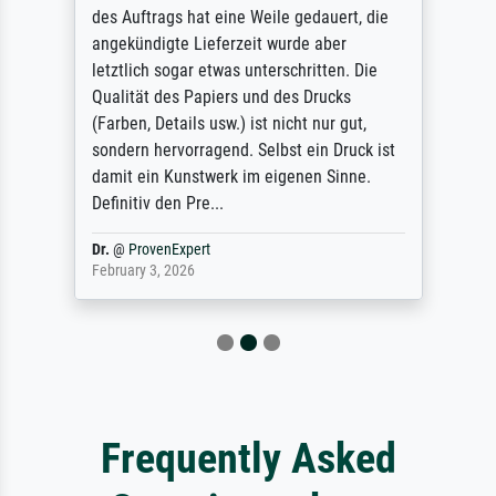
des Auftrags hat eine Weile gedauert, die
angekündigte Lieferzeit wurde aber
letztlich sogar etwas unterschritten. Die
Qualität des Papiers und des Drucks
(Farben, Details usw.) ist nicht nur gut,
sondern hervorragend. Selbst ein Druck ist
damit ein Kunstwerk im eigenen Sinne.
Definitiv den Pre...
Dr.
@
ProvenExpert
February 3, 2026
Frequently Asked