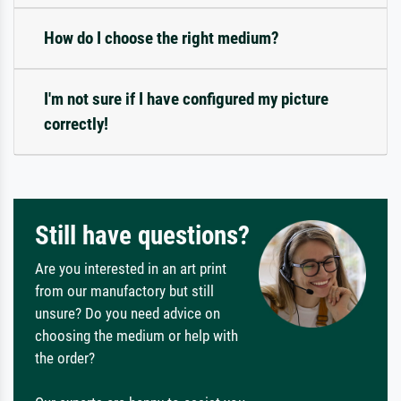
How do I choose the right medium?
I'm not sure if I have configured my picture
correctly!
Still have questions?
Are you interested in an art print
from our manufactory but still
unsure? Do you need advice on
choosing the medium or help with
the order?