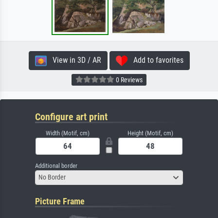
View in 3D / AR
Add to favorites
0 Reviews
Configure art print
Width (Motif, cm)
Height (Motif, cm)
Additional border
No Border
Picture Frame