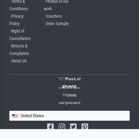
· Terms &
· Photos of our
Conditions
work
· Privacy
· Vouchers
Policy
· Order Sample
· Right of
Cancellation
· Returns &
Complaints
· About Us
United States