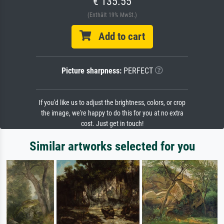
€ 135.55
(Enthält 19% MwSt.)
Add to cart
Picture sharpness:
PERFECT
If you'd like us to adjust the brightness, colors, or crop
the image, we're happy to do this for you at no extra
cost. Just get in touch!
Similar artworks selected for you