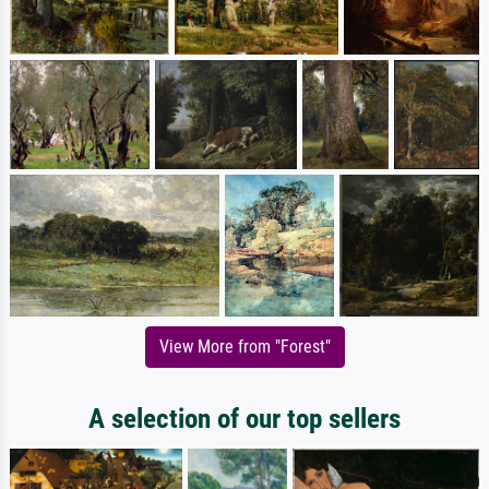
View More from "Forest"
A selection of our top sellers