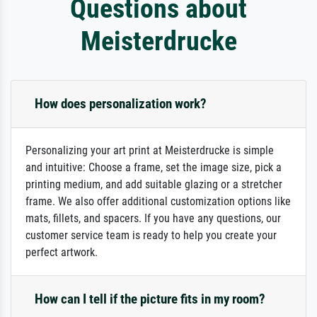
Questions about
Meisterdrucke
How does personalization work?
Personalizing your art print at Meisterdrucke is simple
and intuitive: Choose a frame, set the image size, pick a
printing medium, and add suitable glazing or a stretcher
frame. We also offer additional customization options like
mats, fillets, and spacers. If you have any questions, our
customer service team is ready to help you create your
perfect artwork.
How can I tell if the picture fits in my room?