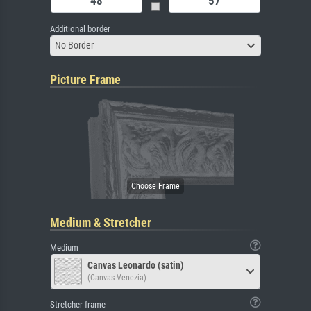
Additional border
No Border
Picture Frame
Medium & Stretcher
Medium
Canvas Leonardo (satin)
(Canvas Venezia)
Stretcher frame