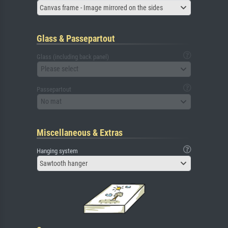
Canvas frame - Image mirrored on the sides
Glass & Passepartout
Glass (including back panel)
Please select
Passepartout
No mat
Miscellaneous & Extras
Hanging system
Sawtooth hanger