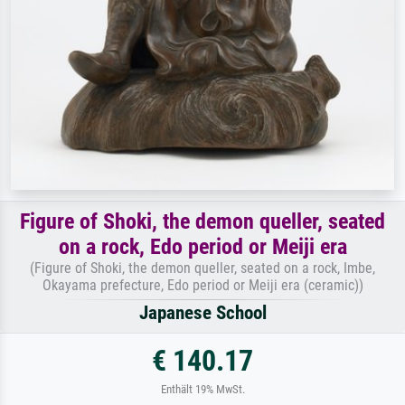
Figure of Shoki, the demon queller, seated
on a rock, Edo period or Meiji era
(Figure of Shoki, the demon queller, seated on a rock, Imbe,
Okayama prefecture, Edo period or Meiji era (ceramic))
Japanese School
€ 140.17
Enthält 19% MwSt.