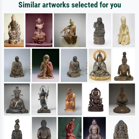
Similar artworks selected for you