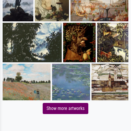
Show more artworks