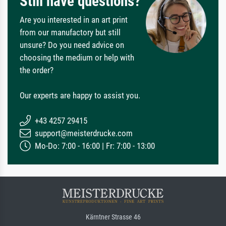
Still have questions?
Are you interested in an art print
from our manufactory but still
unsure? Do you need advice on
choosing the medium or help with
the order?
Our experts are happy to assist you.
+43 4257 29415
support@meisterdrucke.com
Mo-Do: 7:00 - 16:00 | Fr: 7:00 - 13:00
Kärntner Strasse 46