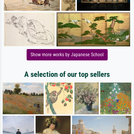
Show more works by Japanese School
A selection of our top sellers