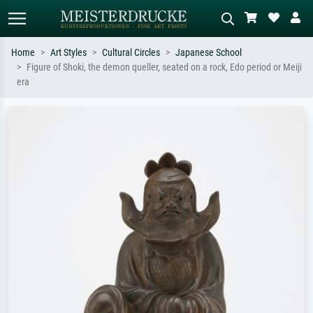
Home
Art Styles
Cultural Circles
Japanese School
Figure of Shoki, the demon queller, seated on a rock, Edo period or Meiji
Standard search
AI image search
era
Search by artist, work title or style –
Describe the scene – e.g. green
e.g. Monet, Starry Night,
meadow, abstract with lots of red, dark
Impressionism, Hokusai wave, nude.
oil painting, standing nude next to a
tree.