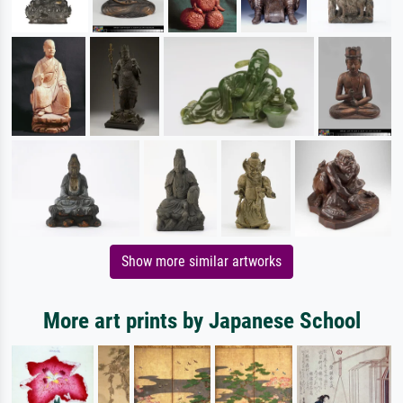
Show more similar artworks
More art prints by Japanese School