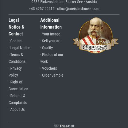
9586 Finkenstein am Faaker See · Austria
+43 4257 29415 · office@meisterdrucke.com
Legal
Additional
Notice &
Information
Contact
· Your Image
· Contact
· Sell your art
· Legal Notice
· Quality
· Terms &
· Photos of our
Conditions
work
· Privacy
· Vouchers
Policy
· Order Sample
· Right of
Cancellation
· Returns &
Complaints
· About Us