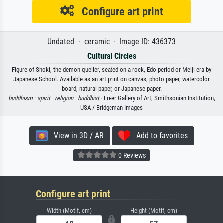
Configure art print
Undated · ceramic · Image ID: 436373
Cultural Circles
Figure of Shoki, the demon queller, seated on a rock, Edo period or Meiji era by
Japanese School. Available as an art print on canvas, photo paper, watercolor
board, natural paper, or Japanese paper.
buddhism ·
spirit ·
religion ·
buddhist
· Freer Gallery of Art, Smithsonian Institution,
USA / Bridgeman Images
View in 3D / AR
Add to favorites
0 Reviews
Configure art print
Width (Motif, cm)
Height (Motif, cm)