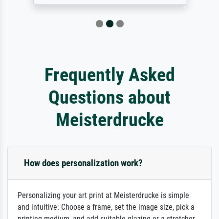
Frequently Asked
Questions about
Meisterdrucke
How does personalization work?
Personalizing your art print at Meisterdrucke is simple
and intuitive: Choose a frame, set the image size, pick a
printing medium, and add suitable glazing or a stretcher