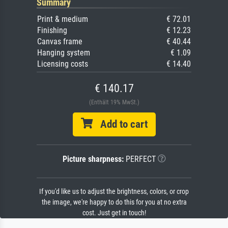
Summary
Print & medium
€ 72.01
Finishing
€ 12.23
Canvas frame
€ 40.44
Hanging system
€ 1.09
Licensing costs
€ 14.40
€ 140.17
(Enthält 19% MwSt.)
Add to cart
Picture sharpness:
PERFECT
If you'd like us to adjust the brightness, colors, or crop
the image, we're happy to do this for you at no extra
cost. Just get in touch!