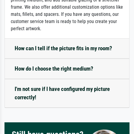
frame. We also offer additional customization options like
mats, fillets, and spacers. If you have any questions, our
customer service team is ready to help you create your
perfect artwork.
How can I tell if the picture fits in my room?
How do I choose the right medium?
I'm not sure if I have configured my picture
correctly!