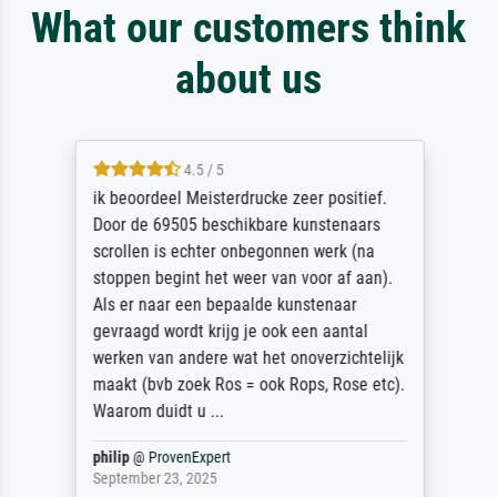
What our customers think
about us
4.5 / 5
ik beoordeel Meisterdrucke zeer positief.
Door de 69505 beschikbare kunstenaars
scrollen is echter onbegonnen werk (na
stoppen begint het weer van voor af aan).
Als er naar een bepaalde kunstenaar
gevraagd wordt krijg je ook een aantal
werken van andere wat het onoverzichtelijk
maakt (bvb zoek Ros = ook Rops, Rose etc).
Waarom duidt u ...
philip
@
ProvenExpert
September 23, 2025