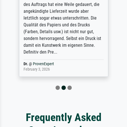
des Auftrags hat eine Weile gedauert, die
angekündigte Lieferzeit wurde aber
letztlich sogar etwas unterschritten. Die
Qualität des Papiers und des Drucks
(Farben, Details usw.) ist nicht nur gut,
sondern hervorragend. Selbst ein Druck ist
damit ein Kunstwerk im eigenen Sinne.
Definitiv den Pre...
Dr.
@
ProvenExpert
February 3, 2026
Frequently Asked