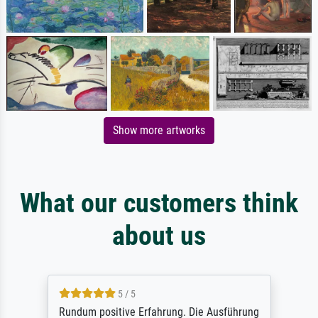
Show more artworks
What our customers think
about us
5 / 5
Rundum positive Erfahrung. Die Ausführung