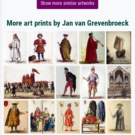
Show more similar artworks
More art prints by Jan van Grevenbroeck