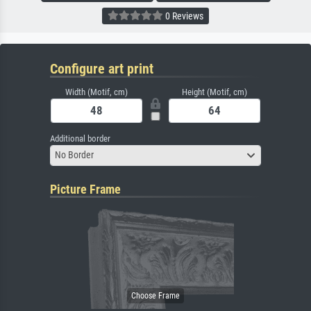
0 Reviews
Configure art print
Width (Motif, cm)
Height (Motif, cm)
Additional border
No Border
Picture Frame