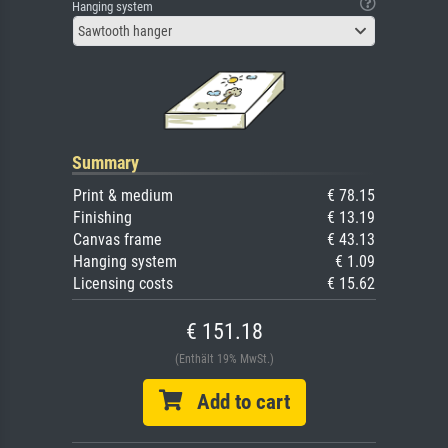
Hanging system
Sawtooth hanger
Summary
Print & medium
€ 78.15
Finishing
€ 13.19
Canvas frame
€ 43.13
Hanging system
€ 1.09
Licensing costs
€ 15.62
€ 151.18
(Enthält 19% MwSt.)
Add to cart