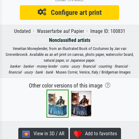
Configure art print
Undated · Wasserfarbe auf Papier · Image ID: 100831
Nonclassified artists
Venetian Moneylender, from an Illustrated Book of Costumes by Jan van
Grevenbroeck. Available as an art print on canvas, photo paper, watercolor board,
natural paper, or Japanese paper.
banker ·
banker ·
money lender ·
coins ·
usury ·
financial ·
counting ·
financial ·
financial ·
usury ·
bank ·
bank
· Museo Correr, Venice, Italy / Bridgeman Images
Other color versions of this image
View in 3D / AR
Add to favorites