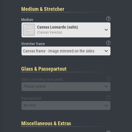
Medium & Stretcher
Medium
Canvas Leonardo (satin)
(Canvas Venezia)
Stretcher frame
Canvas frame - Image mirrored on the sides
Glass & Passepartout
Glass (including back panel)
Please select
Passepartout
No mat
Miscellaneous & Extras