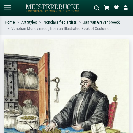
Home
Art Styles
Nonclassified artists
Jan van Grevenbroeck
Venetian Moneylender, from an Illustrated Book of Costumes
Standard search
AI image search
Search by artist, work title or style –
Describe the scene – e.g. green
e.g. Monet, Starry Night,
meadow, abstract with lots of red, dark
Impressionism, Hokusai wave, nude.
oil painting, standing nude next to a
tree.