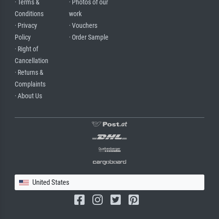
· Terms &
· Photos of our
Conditions
work
· Privacy
· Vouchers
Policy
· Order Sample
· Right of
Cancellation
· Returns &
Complaints
· About Us
United States