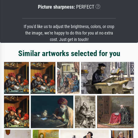
Picture sharpness:
PERFECT
If you'd like us to adjust the brightness, colors, or crop
the image, we're happy to do this for you at no extra
cost. Just get in touch!
Similar artworks selected for you