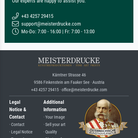
Our experts are happy to assist you.
+43 4257 29415
support@meisterdrucke.com
Mo-Do: 7:00 - 16:00 | Fr: 7:00 - 13:00
Kärntner Strasse 46
9586 Finkenstein am Faaker See · Austria
+43 4257 29415 · office@meisterdrucke.com
Legal
Additional
Notice &
Information
Contact
· Your Image
· Contact
· Sell your art
· Legal Notice
· Quality