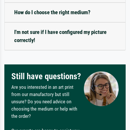
How do I choose the right medium?
I'm not sure if I have configured my picture
correctly!
Still have questions?
Are you interested in an art print
from our manufactory but still
unsure? Do you need advice on
choosing the medium or help with
the order?