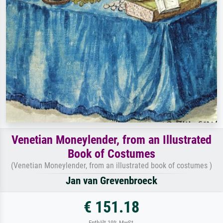
Venetian Moneylender, from an Illustrated
Book of Costumes
(Venetian Moneylender, from an illustrated book of costumes )
Jan van Grevenbroeck
€ 151.18
Enthält 19% MwSt.