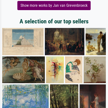
Show more works by Jan van Grevenbroeck
A selection of our top sellers