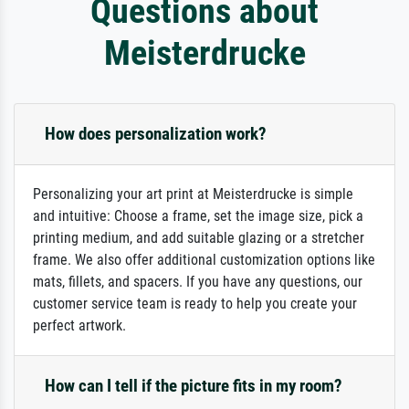
Questions about
Meisterdrucke
How does personalization work?
Personalizing your art print at Meisterdrucke is simple
and intuitive: Choose a frame, set the image size, pick a
printing medium, and add suitable glazing or a stretcher
frame. We also offer additional customization options like
mats, fillets, and spacers. If you have any questions, our
customer service team is ready to help you create your
perfect artwork.
How can I tell if the picture fits in my room?