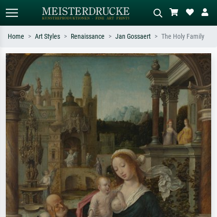
Home
Art Styles
Renaissance
Jan Gossaert
The Holy Family
Standard search
AI image search
Search by artist, work title or style –
Describe the scene – e.g. green
e.g. Monet, Starry Night,
meadow, abstract with lots of red, dark
Impressionism, Hokusai wave, nude.
oil painting, standing nude next to a
tree.