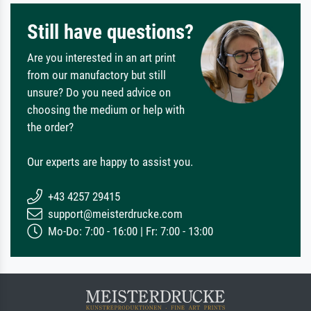
Still have questions?
Are you interested in an art print
from our manufactory but still
unsure? Do you need advice on
choosing the medium or help with
the order?
Our experts are happy to assist you.
+43 4257 29415
support@meisterdrucke.com
Mo-Do: 7:00 - 16:00 | Fr: 7:00 - 13:00