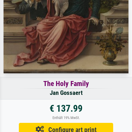
The Holy Family
Jan Gossaert
€ 137.99
Enthält 19% MwSt.
Configure art print