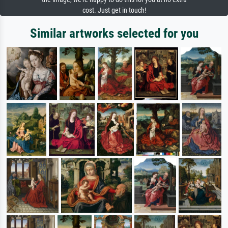
cost. Just get in touch!
Similar artworks selected for you