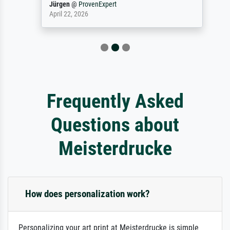
Jürgen
@
ProvenExpert
April 22, 2026
Frequently Asked
Questions about
Meisterdrucke
How does personalization work?
Personalizing your art print at Meisterdrucke is simple