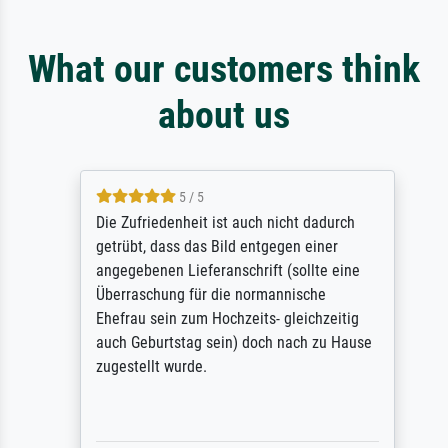
What our customers think
about us
5 / 5
Die Zufriedenheit ist auch nicht dadurch
getrübt, dass das Bild entgegen einer
angegebenen Lieferanschrift (sollte eine
Überraschung für die normannische
Ehefrau sein zum Hochzeits- gleichzeitig
auch Geburtstag sein) doch nach zu Hause
zugestellt wurde.