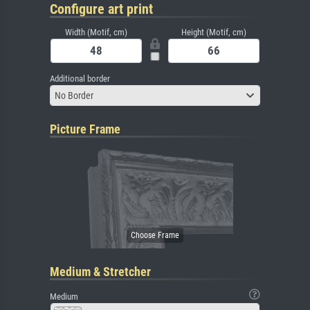
Configure art print
Width (Motif, cm)
Height (Motif, cm)
Additional border
No Border
Picture Frame
Medium & Stretcher
Medium