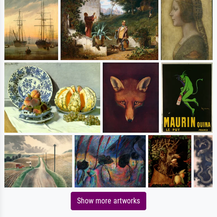
Show more artworks