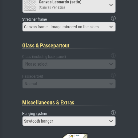
Canvas Leonardo (satin)
(Canvas Venezia)
Stretcher frame
Canvas frame - Image mirrored on the sides
Glass & Passepartout
Glass (including back panel)
Please select
Passepartout
No mat
Miscellaneous & Extras
Hanging system
Sawtooth hanger