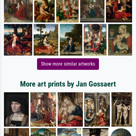
Show more similar artworks
More art prints by Jan Gossaert