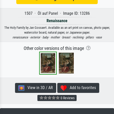
1507 · Öl auf Panel · Image ID: 13286
Renaissance
The Holy Family by Jan Gossaert. Available as an art print on canvas, photo paper,
watercolor board, natural paper, or Japanese paper.
renaissance ·
exterior ·
baby ·
mother ·
breast ·
reclining ·
pillars ·
vase
Other color versions of this image
View in 3D / AR
Add to favorites
0 Reviews