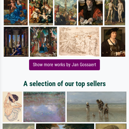
Show more works by Jan Gossaert
A selection of our top sellers