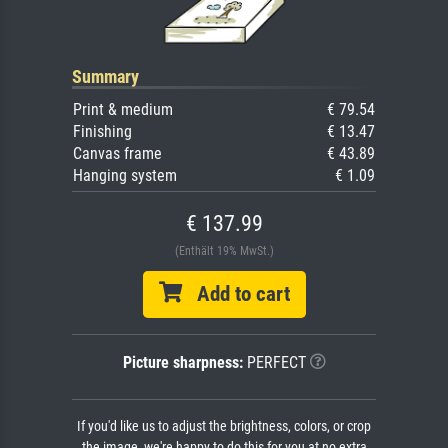
Summary
Print & medium
€ 79.54
Finishing
€ 13.47
Canvas frame
€ 43.89
Hanging system
€ 1.09
€ 137.99
(Enthält 19% MwSt.)
Add to cart
Picture sharpness:
PERFECT
If you'd like us to adjust the brightness, colors, or crop
the image, we're happy to do this for you at no extra