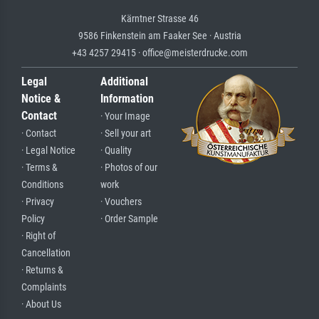
Kärntner Strasse 46
9586 Finkenstein am Faaker See · Austria
+43 4257 29415 · office@meisterdrucke.com
Legal
Additional
Notice &
Information
Contact
· Your Image
· Contact
· Sell your art
· Legal Notice
· Quality
· Terms &
· Photos of our
Conditions
work
· Privacy
· Vouchers
Policy
· Order Sample
· Right of
Cancellation
· Returns &
Complaints
· About Us