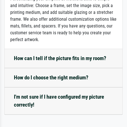
and intuitive: Choose a frame, set the image size, pick a
printing medium, and add suitable glazing or a stretcher
frame. We also offer additional customization options like
mats, fillets, and spacers. If you have any questions, our
customer service team is ready to help you create your
perfect artwork.
How can I tell if the picture fits in my room?
How do I choose the right medium?
I'm not sure if I have configured my picture
correctly!