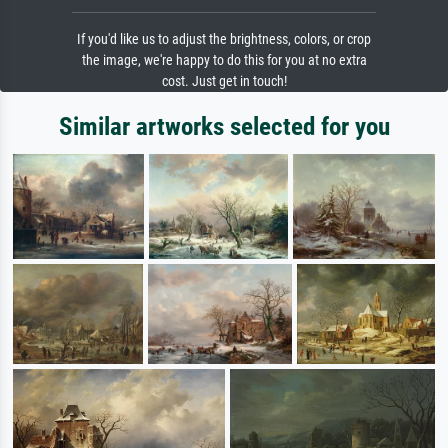
If you'd like us to adjust the brightness, colors, or crop
the image, we're happy to do this for you at no extra
cost. Just get in touch!
Similar artworks selected for you