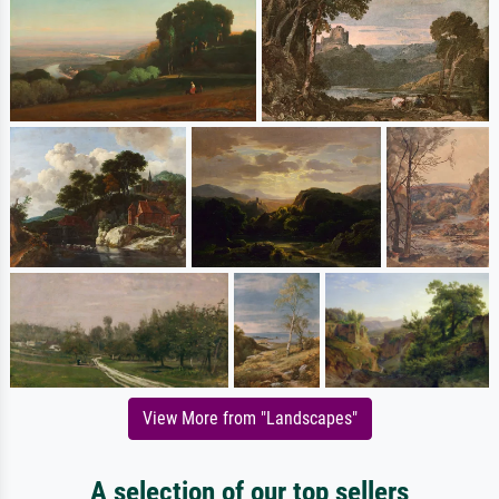
View More from "Landscapes"
A selection of our top sellers