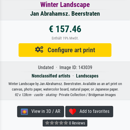
Winter Landscape
Jan Abrahamsz. Beerstraten
€ 157.46
Enthält 19% MwSt.
Configure art print
Undated · Image ID: 143039
Nonclassified artists
·
Landscapes
Winter Landscape by Jan Abrahamsz. Beerstraten. Available as an art print on
canvas, photo paper, watercolor board, natural paper, or Japanese paper.
92 x 128cm ·
castle ·
skating
· Private Collection / Bridgeman Images
View in 3D / AR
Add to favorites
0 Reviews