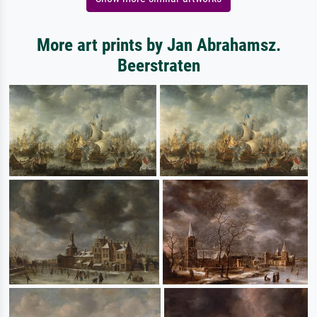
More art prints by Jan Abrahamsz.
Beerstraten