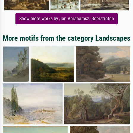
Show more works by Jan Abrahamsz. Beerstraten
More motifs from the category Landscapes