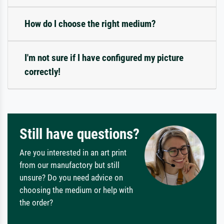
How do I choose the right medium?
I'm not sure if I have configured my picture
correctly!
Still have questions?
Are you interested in an art print
from our manufactory but still
unsure? Do you need advice on
choosing the medium or help with
the order?