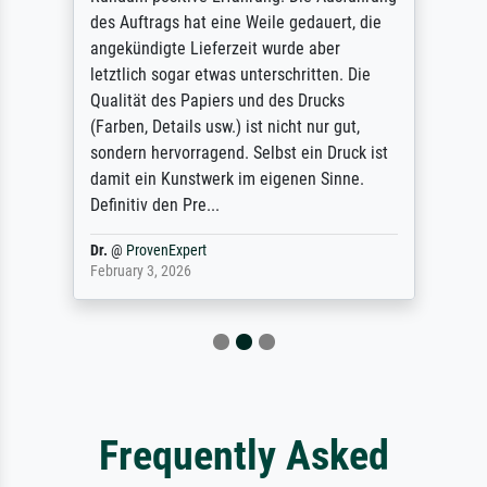
des Auftrags hat eine Weile gedauert, die
angekündigte Lieferzeit wurde aber
letztlich sogar etwas unterschritten. Die
Qualität des Papiers und des Drucks
(Farben, Details usw.) ist nicht nur gut,
sondern hervorragend. Selbst ein Druck ist
damit ein Kunstwerk im eigenen Sinne.
Definitiv den Pre...
Dr.
@
ProvenExpert
February 3, 2026
Frequently Asked