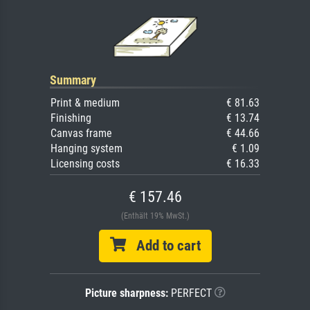
Summary
Print & medium
€ 81.63
Finishing
€ 13.74
Canvas frame
€ 44.66
Hanging system
€ 1.09
Licensing costs
€ 16.33
€ 157.46
(Enthält 19% MwSt.)
Add to cart
Picture sharpness:
PERFECT