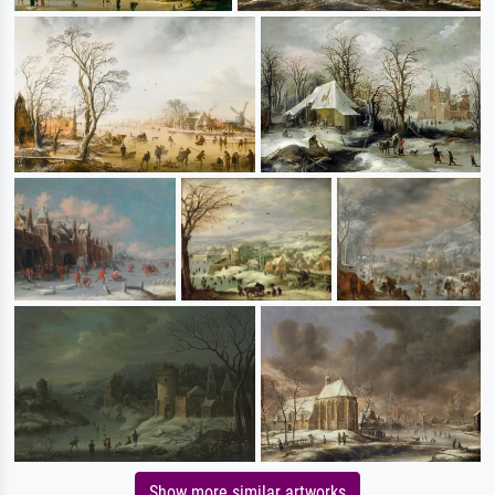
Show more similar artworks