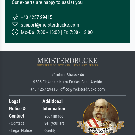
Our experts are happy to assist you.
+43 4257 29415
support@meisterdrucke.com
Mo-Do: 7:00 - 16:00 | Fr: 7:00 - 13:00
Kärntner Strasse 46
9586 Finkenstein am Faaker See · Austria
+43 4257 29415 · office@meisterdrucke.com
Legal
Additional
Notice &
Information
Contact
· Your Image
· Contact
· Sell your art
· Legal Notice
· Quality