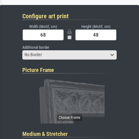
Configure art print
Width (Motif, cm)
Height (Motif, cm)
Additional border
No Border
Picture Frame
Medium & Stretcher