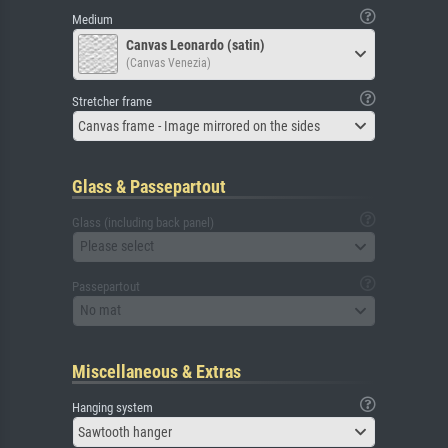
Medium
Canvas Leonardo (satin)
(Canvas Venezia)
Stretcher frame
Canvas frame - Image mirrored on the sides
Glass & Passepartout
Glass (including back panel)
Please select
Passepartout
No mat
Miscellaneous & Extras
Hanging system
Sawtooth hanger