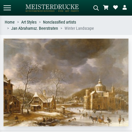
Home
Art Styles
Nonclassified artists
Jan Abrahamsz. Beerstraten
Winter Landscape
Standard search
AI image search
Search by artist, work title or style –
Describe the scene – e.g. green
e.g. Monet, Starry Night,
meadow, abstract with lots of red, dark
Impressionism, Hokusai wave, nude.
oil painting, standing nude next to a
tree.