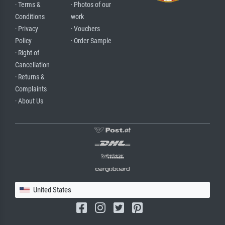
· Terms &
· Photos of our
Conditions
work
· Privacy
· Vouchers
Policy
· Order Sample
· Right of
Cancellation
· Returns &
Complaints
· About Us
United States