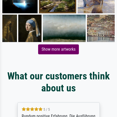
Show more artworks
What our customers think
about us
5 / 5
Rundum positive Erfahrung. Die Ausführung