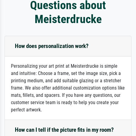
Questions about
Meisterdrucke
How does personalization work?
Personalizing your art print at Meisterdrucke is simple
and intuitive: Choose a frame, set the image size, pick a
printing medium, and add suitable glazing or a stretcher
frame. We also offer additional customization options like
mats, fillets, and spacers. If you have any questions, our
customer service team is ready to help you create your
perfect artwork.
How can I tell if the picture fits in my room?